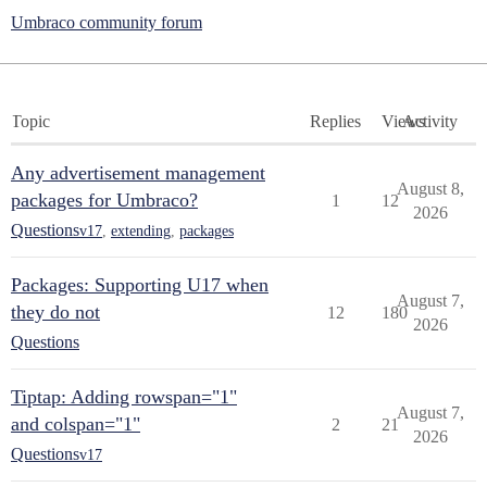
Umbraco community forum
Topic
Replies
Views
Activity
Any advertisement management
August 8,
packages for Umbraco?
1
12
2026
Questions
v17
,
extending
,
packages
Packages: Supporting U17 when
August 7,
they do not
12
180
2026
Questions
Tiptap: Adding rowspan="1"
August 7,
and colspan="1"
2
21
2026
Questions
v17