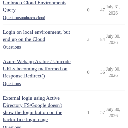
Umbraco Cloud Environments
July 31,
Query
0
47
2026
Questions
umbraco-cloud
Login on local environment, but
July 30,
end up on the Cloud
3
84
2026
Questions
Azure Webapp Arabic / Unicode
URLs becoming malformed on
July 30,
0
36
Response.Redirect()
2026
Questions
External login using Active
Directory FS/Google doesn't
July 30,
show the login button on the
1
57
2026
backoffice login page
Questions