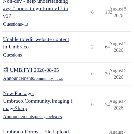
Non-dev - help understanding
avg # hours to go from v13 to
August 5,
6
182
v17
2026
Questions
v13
Unable to edit website content
August 5,
in Umbraco
2
64
2026
Questions
📰 UMB.FYI 2026-08-05
August 5,
0
20
2026
Announcements
community-news
New Package:
Umbraco.Community.Imaging.I
August 4,
0
54
mageSharp
2026
Announcements
package-releases
Umbraco Forms - File Upload
August 4,