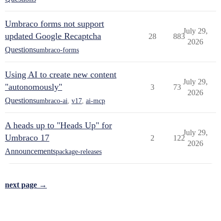
Umbraco forms not support
July 29,
updated Google Recaptcha
28
883
2026
Questions
umbraco-forms
Using AI to create new content
July 29,
"autonomously"
3
73
2026
Questions
umbraco-ai
,
v17
,
ai-mcp
A heads up to "Heads Up" for
July 29,
Umbraco 17
2
122
2026
Announcements
package-releases
next page →