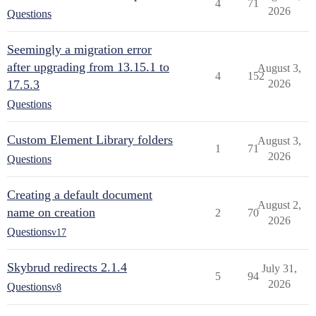
4
71
2026
Questions
Seemingly a migration error
after upgrading from 13.15.1 to
August 3,
4
152
17.5.3
2026
Questions
Custom Element Library folders
August 3,
1
71
2026
Questions
Creating a default document
August 2,
name on creation
2
70
2026
Questions
v17
Skybrud redirects 2.1.4
July 31,
5
94
2026
Questions
v8