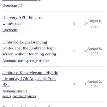
Questions
v17
Delivery API | Filter on
August 6,
whitespace
3
29
2026
Questions
Umbraco Login Branding
white-label the /umbraco login
August 6,
2
47
screen without touching config
2026
Announcements
package-releases
Umbraco Kent Meetup - Hybrid
- Monday 17th August @ 7pm
August 5,
0
9
BST
2026
Announcements
events
,
community-news