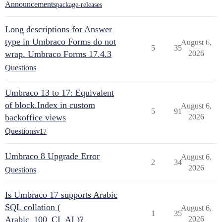
Announcements
package-releases
Long descriptions for Answer
type in Umbraco Forms do not
August 6,
5
35
wrap. Umbraco Forms 17.4.3
2026
Questions
Umbraco 13 to 17: Equivalent
of block.Index in custom
August 6,
5
91
backoffice views
2026
Questions
v17
Umbraco 8 Upgrade Error
August 6,
2
34
2026
Questions
Is Umbraco 17 supports Arabic
SQL collation (
August 6,
1
35
Arabic_100_CI_AI )?
2026