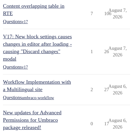
Content overlapping table in
August 7,
RTE
7
106
2026
Questions
v17
V17: New block settings causes
changes in editor after loading -
August 7,
causing "Discard changes"
1
26
2026
modal
Questions
v17
Workflow Implementation with
August 6,
a Multilingual site
2
27
2026
Questions
umbraco-workflow
New updates for Advanced
Permissions for Umbraco
August 6,
0
17
package released!
2026