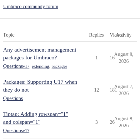
Umbraco community forum
Topic
Replies
Views
Activity
Any advertisement management
August 8,
packages for Umbraco?
1
16
2026
Questions
v17
,
extending
,
packages
Packages: Supporting U17 when
August 7,
they do not
12
181
2026
Questions
Tiptap: Adding rowspan="1"
August 8,
and colspan="1"
3
26
2026
Questions
v17