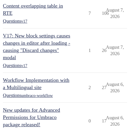
Content overlapping table in
August 7,
RTE
7
106
2026
Questions
v17
V17: New block settings causes
changes in editor after loading -
August 7,
causing "Discard changes"
1
26
2026
modal
Questions
v17
Workflow Implementation with
August 6,
a Multilingual site
2
27
2026
Questions
umbraco-workflow
New updates for Advanced
Permissions for Umbraco
August 6,
0
17
package released!
2026