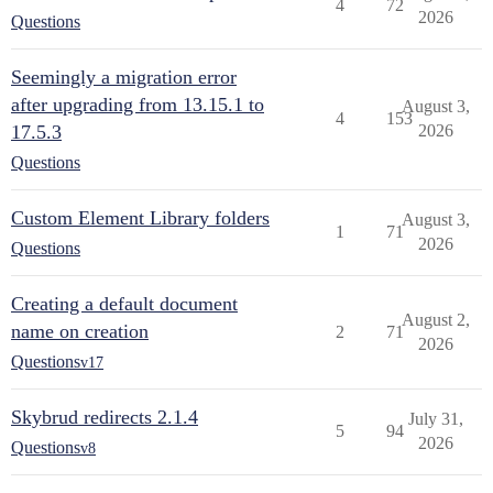
4
72
2026
Questions
Seemingly a migration error
after upgrading from 13.15.1 to
August 3,
4
153
17.5.3
2026
Questions
Custom Element Library folders
August 3,
1
71
2026
Questions
Creating a default document
August 2,
name on creation
2
71
2026
Questions
v17
Skybrud redirects 2.1.4
July 31,
5
94
2026
Questions
v8