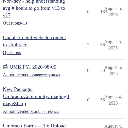
Non-dev - help understanding
avg # hours to go from v13 to
August 5,
6
183
v17
2026
Questions
v13
Unable to edit website content
August 5,
in Umbraco
2
66
2026
Questions
📰 UMB.FYI 2026-08-05
August 5,
0
20
2026
Announcements
community-news
New Package:
Umbraco.Community.Imaging.I
August 4,
0
56
mageSharp
2026
Announcements
package-releases
Umbraco Forms - File Upload
August 4,