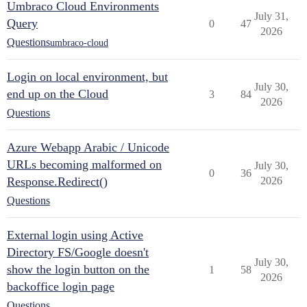
Umbraco Cloud Environments
July 31,
Query
0
47
2026
Questions
umbraco-cloud
Login on local environment, but
July 30,
end up on the Cloud
3
84
2026
Questions
Azure Webapp Arabic / Unicode
URLs becoming malformed on
July 30,
0
36
Response.Redirect()
2026
Questions
External login using Active
Directory FS/Google doesn't
July 30,
show the login button on the
1
58
2026
backoffice login page
Questions