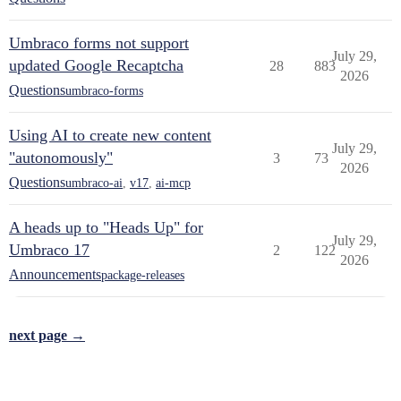
Umbraco forms not support
July 29,
updated Google Recaptcha
28
883
2026
Questions
umbraco-forms
Using AI to create new content
July 29,
"autonomously"
3
73
2026
Questions
umbraco-ai
,
v17
,
ai-mcp
A heads up to "Heads Up" for
July 29,
Umbraco 17
2
122
2026
Announcements
package-releases
next page →