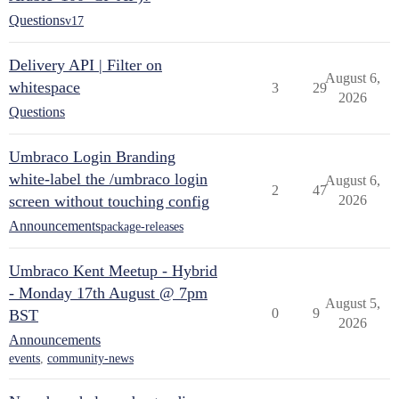
Questions
v17
Delivery API | Filter on
August 6,
whitespace
3
29
2026
Questions
Umbraco Login Branding
white-label the /umbraco login
August 6,
2
47
screen without touching config
2026
Announcements
package-releases
Umbraco Kent Meetup - Hybrid
- Monday 17th August @ 7pm
August 5,
0
9
BST
2026
Announcements
events
,
community-news