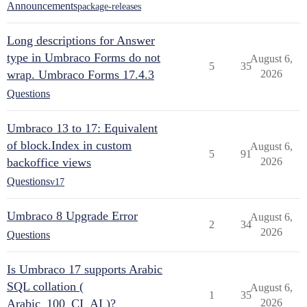
Announcements
package-releases
Long descriptions for Answer
type in Umbraco Forms do not
August 6,
5
35
wrap. Umbraco Forms 17.4.3
2026
Questions
Umbraco 13 to 17: Equivalent
of block.Index in custom
August 6,
5
91
backoffice views
2026
Questions
v17
Umbraco 8 Upgrade Error
August 6,
2
34
2026
Questions
Is Umbraco 17 supports Arabic
SQL collation (
August 6,
1
35
Arabic_100_CI_AI )?
2026