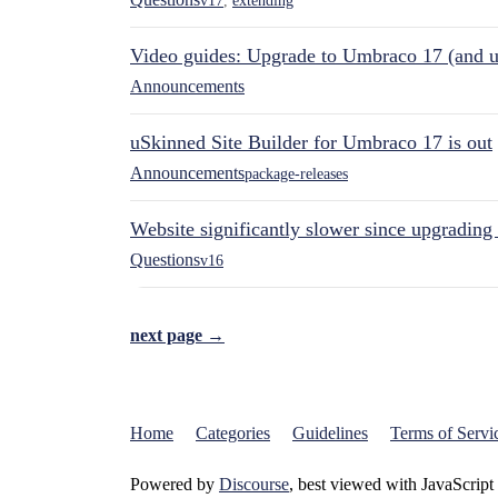
v17
,
extending
Video guides: Upgrade to Umbraco 17 (and u
Announcements
uSkinned Site Builder for Umbraco 17 is out
Announcements
package-releases
Website significantly slower since upgrading
Questions
v16
next page →
Home
Categories
Guidelines
Terms of Servi
Powered by
Discourse
, best viewed with JavaScript