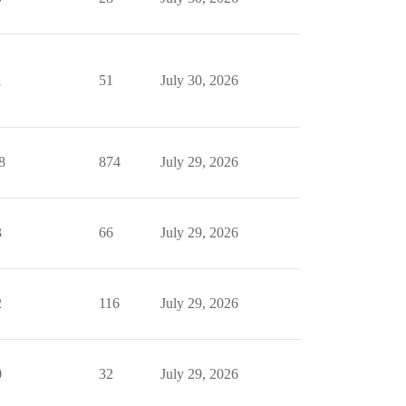
1
51
July 30, 2026
8
874
July 29, 2026
3
66
July 29, 2026
2
116
July 29, 2026
0
32
July 29, 2026