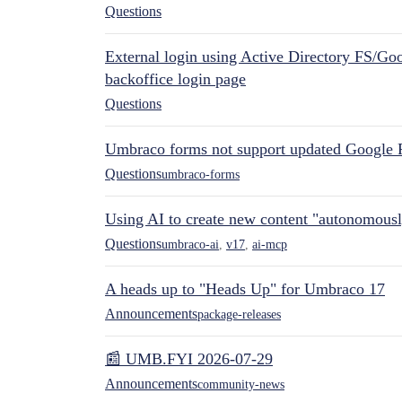
Questions
External login using Active Directory FS/Goo
backoffice login page
Questions
Umbraco forms not support updated Google 
Questions
umbraco-forms
Using AI to create new content "autonomous
Questions
umbraco-ai
,
v17
,
ai-mcp
A heads up to "Heads Up" for Umbraco 17
Announcements
package-releases
📰 UMB.FYI 2026-07-29
Announcements
community-news