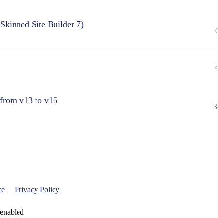
Skinned Site Builder 7)
 from v13 to v16
3
ce
Privacy Policy
 enabled