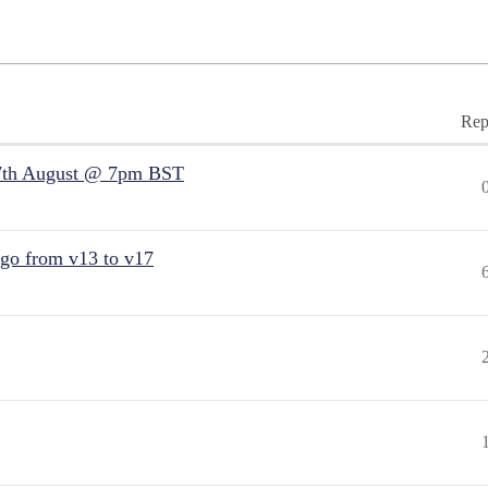
Rep
7th August @ 7pm BST
 go from v13 to v17