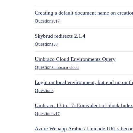
Creating a default document name on creatio
Questions
v17
Skybrud redirects 2.1.4
Questions
v8
Umbraco Cloud Environments Query
Questions
umbraco-cloud
Login on local environment, but end up on t
Questions
Umbraco 13 to 17: Equivalent of block.Index
Questions
v17
Azure Webapp Arabic / Unicode URLs becom