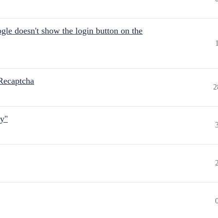
gle doesn't show the login button on the
Recaptcha
2
ly"