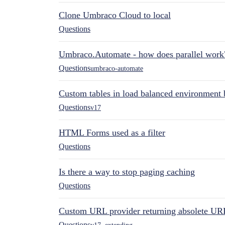
Clone Umbraco Cloud to local
Questions
Umbraco.Automate - how does parallel work
Questions
umbraco-automate
Custom tables in load balanced environment
Questions
v17
HTML Forms used as a filter
Questions
Is there a way to stop paging caching
Questions
Custom URL provider returning absolete UR
Questions