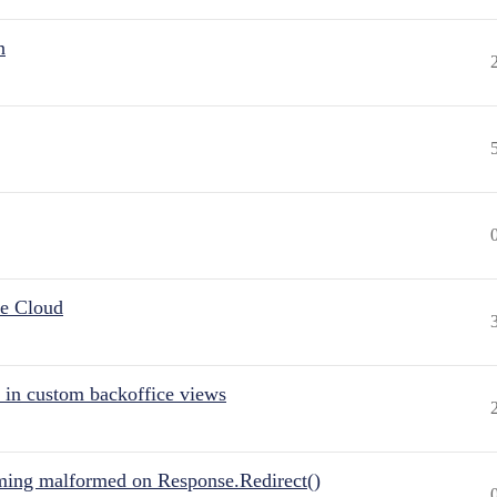
n
he Cloud
 in custom backoffice views
ing malformed on Response.Redirect()