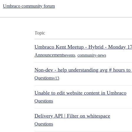
Umbraco community forum
Topic
Umbraco Kent Meetup - Hybrid - Monday 1
Announcements
events
,
community-news
Non-dev - help understanding avg # hours to
Questions
v13
Unable to edit website content in Umbraco
Questions
Delivery API | Filter on whitespace
Questions