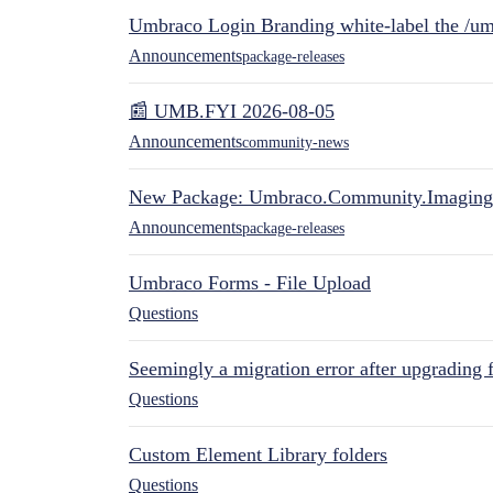
Umbraco Login Branding white-label the /umb
Announcements
package-releases
📰 UMB.FYI 2026-08-05
Announcements
community-news
New Package: Umbraco.Community.Imaging
Announcements
package-releases
Umbraco Forms - File Upload
Questions
Seemingly a migration error after upgrading 
Questions
Custom Element Library folders
Questions