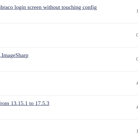
raco login screen without touching config
.ImageSharp
from 13.15.1 to 17.5.3