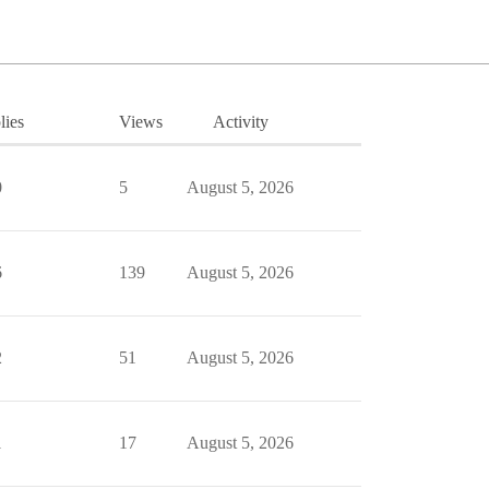
lies
Views
Activity
0
5
August 5, 2026
6
139
August 5, 2026
2
51
August 5, 2026
1
17
August 5, 2026