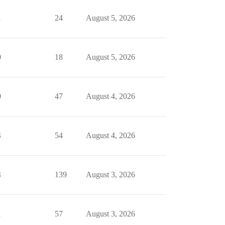
1
24
August 5, 2026
0
18
August 5, 2026
0
47
August 4, 2026
4
54
August 4, 2026
4
139
August 3, 2026
1
57
August 3, 2026