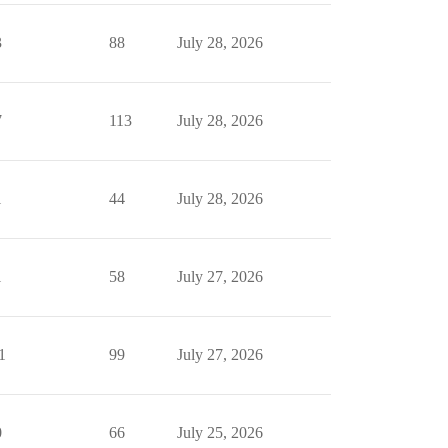
3
88
July 28, 2026
7
113
July 28, 2026
1
44
July 28, 2026
1
58
July 27, 2026
1
99
July 27, 2026
0
66
July 25, 2026