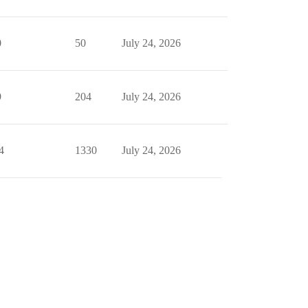
0
50
July 24, 2026
9
204
July 24, 2026
4
1330
July 24, 2026