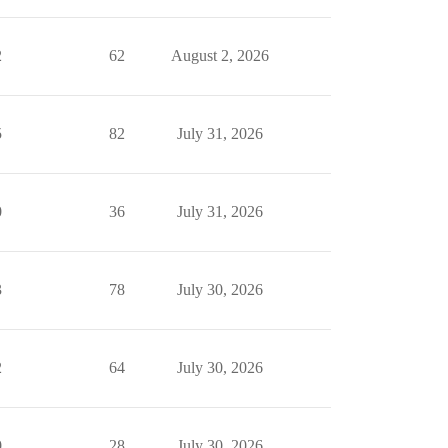
2
62
August 2, 2026
5
82
July 31, 2026
0
36
July 31, 2026
3
78
July 30, 2026
2
64
July 30, 2026
0
28
July 30, 2026