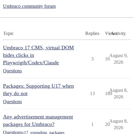
Umbraco community forum
Topic
Replies
Views
Activity
Umbraco 17 CMS, virtual DOM
hides clicks in
August 9,
3
16
Playwrigth/Codex/Claude
2026
Questions
Packages: Supporting U17 when
August 8,
they do not
13
189
2026
Questions
Any advertisement management
August 8,
packages for Umbraco?
1
20
2026
Questions
v17
,
extending
,
packages