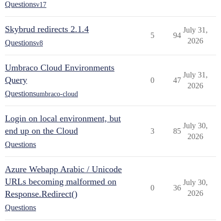
Questions
v17
Skybrud redirects 2.1.4
July 31,
5
94
2026
Questions
v8
Umbraco Cloud Environments
July 31,
Query
0
47
2026
Questions
umbraco-cloud
Login on local environment, but
July 30,
end up on the Cloud
3
85
2026
Questions
Azure Webapp Arabic / Unicode
URLs becoming malformed on
July 30,
0
36
Response.Redirect()
2026
Questions