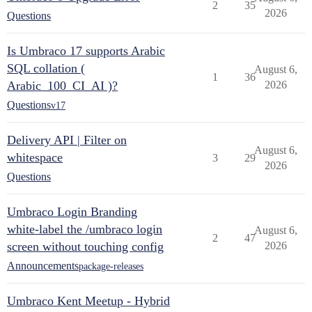
2
35
2026
Questions
Is Umbraco 17 supports Arabic
SQL collation (
August 6,
1
36
Arabic_100_CI_AI )?
2026
Questions
v17
Delivery API | Filter on
August 6,
whitespace
3
29
2026
Questions
Umbraco Login Branding
white-label the /umbraco login
August 6,
2
47
screen without touching config
2026
Announcements
package-releases
Umbraco Kent Meetup - Hybrid