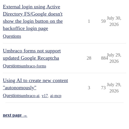
External login using Active
Directory FS/Google doesn't
July 30,
show the login button on the
1
59
2026
backoffice login page
Questions
Umbraco forms not support
July 29,
updated Google Recaptcha
28
884
2026
Questions
umbraco-forms
Using AI to create new content
July 29,
"autonomously"
3
73
2026
Questions
umbraco-ai
,
v17
,
ai-mcp
next page →