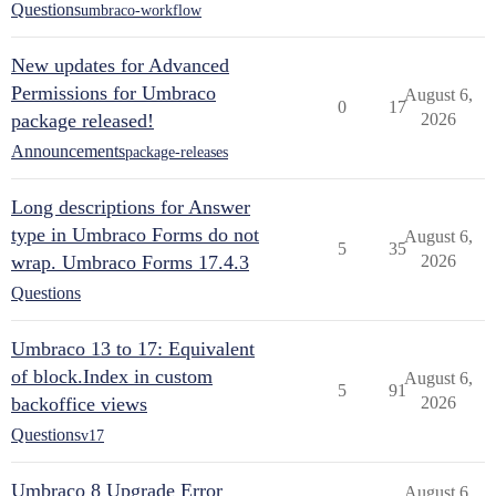
Questions
umbraco-workflow
New updates for Advanced
Permissions for Umbraco
August 6,
0
17
package released!
2026
Announcements
package-releases
Long descriptions for Answer
type in Umbraco Forms do not
August 6,
5
35
wrap. Umbraco Forms 17.4.3
2026
Questions
Umbraco 13 to 17: Equivalent
of block.Index in custom
August 6,
5
91
backoffice views
2026
Questions
v17
Umbraco 8 Upgrade Error
August 6,