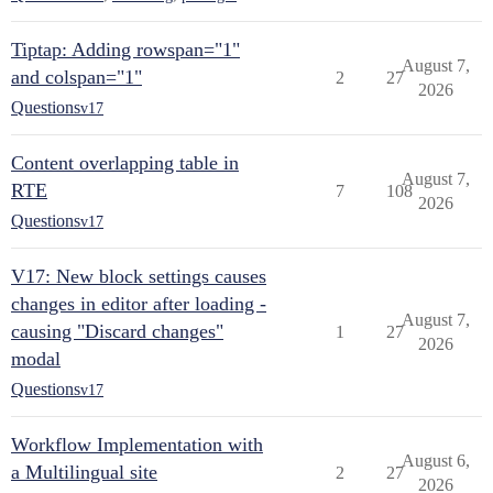
Tiptap: Adding rowspan="1"
August 7,
and colspan="1"
2
27
2026
Questions
v17
Content overlapping table in
August 7,
RTE
7
108
2026
Questions
v17
V17: New block settings causes
changes in editor after loading -
August 7,
causing "Discard changes"
1
27
2026
modal
Questions
v17
Workflow Implementation with
August 6,
a Multilingual site
2
27
2026