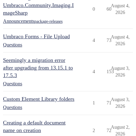
Umbraco.Community.Imaging.I
August 4,
0
60
mageSharp
2026
Announcements
package-releases
Umbraco Forms - File Upload
August 4,
4
73
2026
Questions
Seemingly a migration error
after upgrading from 13.15.1 to
August 3,
4
153
17.5.3
2026
Questions
Custom Element Library folders
August 3,
1
71
2026
Questions
Creating a default document
August 2,
name on creation
2
72
2026