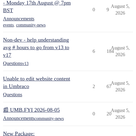
- Monday 17th August @ 7pm
August 5,
0
9
BST
2026
Announcements
events
,
community-news
Non-dev - help understanding
avg # hours to go from v13 to
August 5,
6
184
v17
2026
Questions
v13
Unable to edit website content
August 5,
in Umbraco
2
67
2026
Questions
📰 UMB.FYI 2026-08-05
August 5,
0
20
2026
Announcements
community-news
New Package: