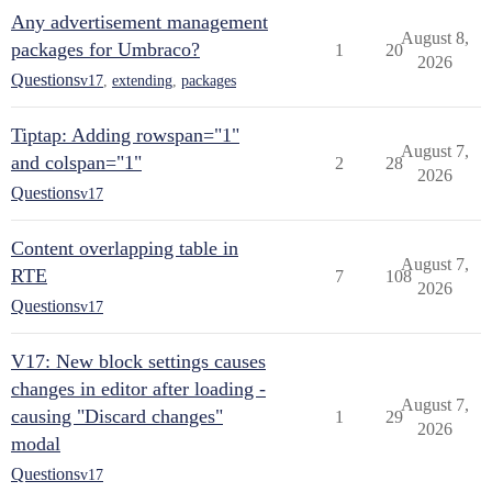
Any advertisement management
August 8,
packages for Umbraco?
1
20
2026
Questions
v17
,
extending
,
packages
Tiptap: Adding rowspan="1"
August 7,
and colspan="1"
2
28
2026
Questions
v17
Content overlapping table in
August 7,
RTE
7
108
2026
Questions
v17
V17: New block settings causes
changes in editor after loading -
August 7,
causing "Discard changes"
1
29
2026
modal
Questions
v17