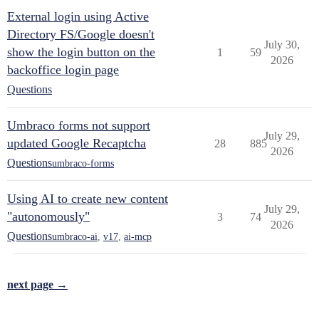
External login using Active
Directory FS/Google doesn't
July 30,
show the login button on the
1
59
2026
backoffice login page
Questions
Umbraco forms not support
July 29,
updated Google Recaptcha
28
885
2026
Questions
umbraco-forms
Using AI to create new content
July 29,
"autonomously"
3
74
2026
Questions
umbraco-ai
,
v17
,
ai-mcp
next page →