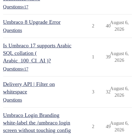
Questions
v17
Umbraco 8 Upgrade Error
August 6,
2
40
2026
Questions
Is Umbraco 17 supports Arabic
SQL collation (
August 6,
1
39
Arabic_100_CI_AI )?
2026
Questions
v17
Delivery API | Filter on
August 6,
whitespace
3
32
2026
Questions
Umbraco Login Branding
white-label the /umbraco login
August 6,
2
49
screen without touching config
2026