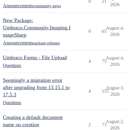
0
21
2026
Announcements
community-news
New Package:
Umbraco.Community.Imaging.I
August 4,
0
65
mageSharp
2026
Announcements
package-releases
Umbraco Forms - File Upload
August 4,
4
75
2026
Questions
Seemingly a migration error
after upgrading from 13.15.1 to
August 3,
4
155
17.5.3
2026
Questions
Creating a default document
August 2,
name on creation
2
73
2026