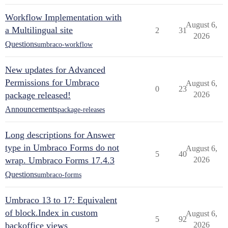
Workflow Implementation with
August 6,
a Multilingual site
2
31
2026
Questions
umbraco-workflow
New updates for Advanced
Permissions for Umbraco
August 6,
0
23
package released!
2026
Announcements
package-releases
Long descriptions for Answer
type in Umbraco Forms do not
August 6,
5
40
wrap. Umbraco Forms 17.4.3
2026
Questions
umbraco-forms
Umbraco 13 to 17: Equivalent
of block.Index in custom
August 6,
5
92
backoffice views
2026