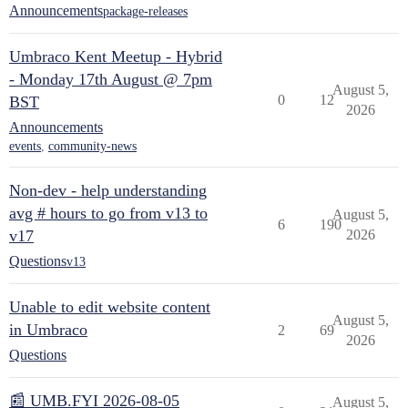
Announcements
package-releases
Umbraco Kent Meetup - Hybrid
- Monday 17th August @ 7pm
August 5,
0
12
BST
2026
Announcements
events
,
community-news
Non-dev - help understanding
avg # hours to go from v13 to
August 5,
6
190
v17
2026
Questions
v13
Unable to edit website content
August 5,
in Umbraco
2
69
2026
Questions
📰 UMB.FYI 2026-08-05
August 5,