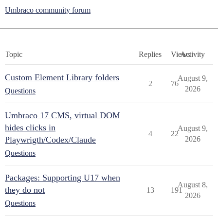
Umbraco community forum
Topic
Replies
Views
Activity
Custom Element Library folders
August 9,
2
76
2026
Questions
Umbraco 17 CMS, virtual DOM
hides clicks in
August 9,
4
22
Playwrigth/Codex/Claude
2026
Questions
Packages: Supporting U17 when
August 8,
they do not
13
191
2026
Questions