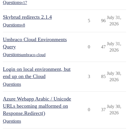
Questions
v17
Skybrud redirects 2.1.4
July 31,
5
96
2026
Questions
v8
Umbraco Cloud Environments
July 31,
Query
0
47
2026
Questions
umbraco-cloud
Login on local environment, but
July 30,
end up on the Cloud
3
85
2026
Questions
Azure Webapp Arabic / Unicode
URLs becoming malformed on
July 30,
0
37
Response.Redirect()
2026
Questions