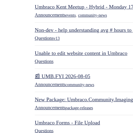
Umbraco Kent Meetup - Hybrid - Monday 1
Announcements
events
,
community-news
Non-dev - help understanding avg # hours to
Questions
v13
Unable to edit website content in Umbraco
Questions
📰 UMB.FYI 2026-08-05
Announcements
community-news
New Package: Umbraco.Community.Imaging
Announcements
package-releases
Umbraco Forms - File Upload
Questions