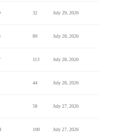
0
32
July 29, 2026
3
89
July 28, 2026
7
113
July 28, 2026
1
44
July 28, 2026
1
58
July 27, 2026
1
100
July 27, 2026