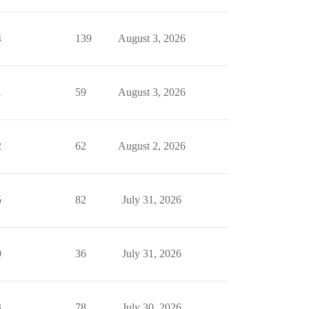
4
139
August 3, 2026
1
59
August 3, 2026
2
62
August 2, 2026
5
82
July 31, 2026
0
36
July 31, 2026
3
78
July 30, 2026