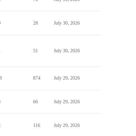
0
28
July 30, 2026
1
51
July 30, 2026
8
874
July 29, 2026
3
66
July 29, 2026
2
116
July 29, 2026