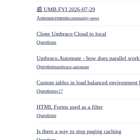
📰 UMB.FYI 2026-07-29
Announcements
community-news
Clone Umbraco Cloud to local
Questions
Umbraco.Automate - how does parallel work
Questions
umbraco-automate
Custom tables in load balanced environment
Questions
v17
HTML Forms used as a filter
Questions
Is there a way to stop paging caching
Questions