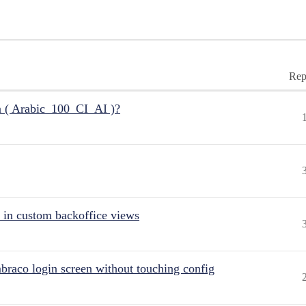
Rep
n ( Arabic_100_CI_AI )?
 in custom backoffice views
raco login screen without touching config