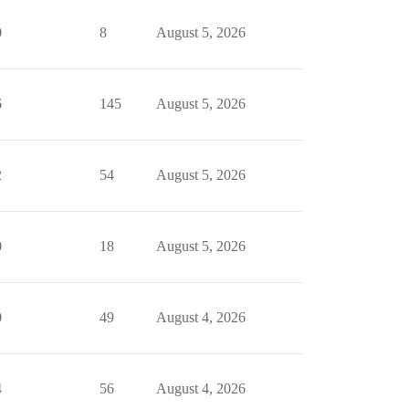
0
8
August 5, 2026
6
145
August 5, 2026
2
54
August 5, 2026
0
18
August 5, 2026
0
49
August 4, 2026
4
56
August 4, 2026