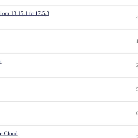
from 13.15.1 to 17.5.3
n
he Cloud