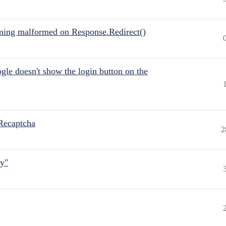
ing malformed on Response.Redirect()
gle doesn't show the login button on the
Recaptcha
2
ly"