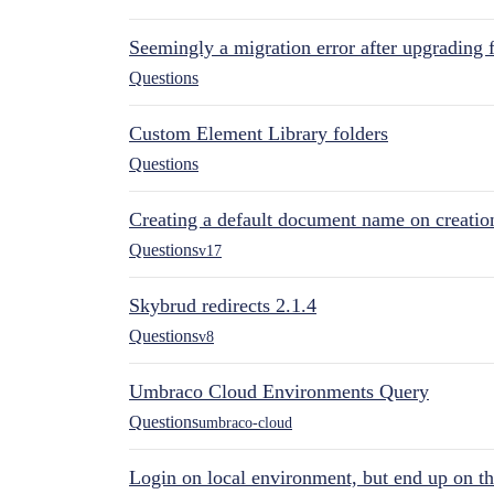
Seemingly a migration error after upgrading 
Questions
Custom Element Library folders
Questions
Creating a default document name on creatio
Questions
v17
Skybrud redirects 2.1.4
Questions
v8
Umbraco Cloud Environments Query
Questions
umbraco-cloud
Login on local environment, but end up on t