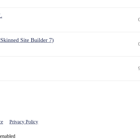
L
Skinned Site Builder 7)
ce
Privacy Policy
 enabled