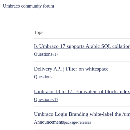
Umbraco community forum
Topic
Is Umbraco 17 supports Arabic SQL collatio
Questions
v17
Delivery API | Filter on whitespace
Questions
Umbraco 13 to 17: Equivalent of block.Index
Questions
v17
Umbraco Login Branding white-label the /umb
Announcements
package-releases