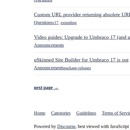
Custom URL provider returning absolete UR
Questions
v17
,
extending
Video guides: Upgrade to Umbraco 17 (and u
Announcements
uSkinned Site Builder for Umbraco 17 is out
Announcements
package-releases
next page →
Home
Categories
Guidelines
Terms of Servi
Powered by
Discourse
, best viewed with JavaScript