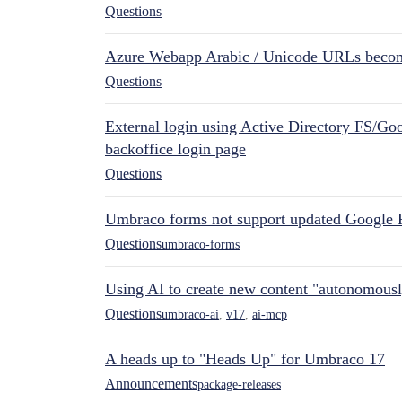
Questions
Azure Webapp Arabic / Unicode URLs becom
Questions
External login using Active Directory FS/Goo
backoffice login page
Questions
Umbraco forms not support updated Google 
Questions
umbraco-forms
Using AI to create new content "autonomous
Questions
umbraco-ai
,
v17
,
ai-mcp
A heads up to "Heads Up" for Umbraco 17
Announcements
package-releases