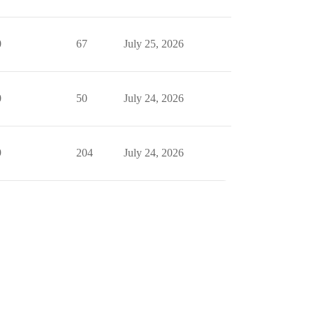
0
67
July 25, 2026
0
50
July 24, 2026
9
204
July 24, 2026