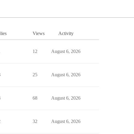
lies
Views
Activity
1
12
August 6, 2026
3
25
August 6, 2026
3
68
August 6, 2026
2
32
August 6, 2026