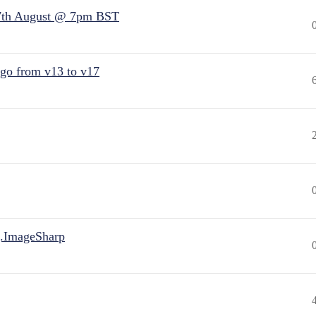
7th August @ 7pm BST
 go from v13 to v17
.ImageSharp