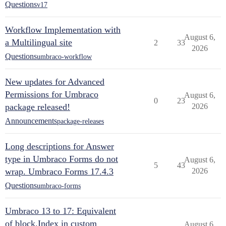
Questions
v17
Workflow Implementation with
August 6,
a Multilingual site
2
33
2026
Questions
umbraco-workflow
New updates for Advanced
Permissions for Umbraco
August 6,
0
23
package released!
2026
Announcements
package-releases
Long descriptions for Answer
type in Umbraco Forms do not
August 6,
5
43
wrap. Umbraco Forms 17.4.3
2026
Questions
umbraco-forms
Umbraco 13 to 17: Equivalent
of block.Index in custom
August 6,