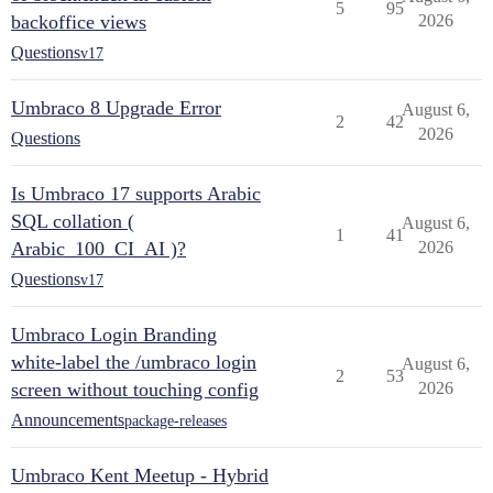
5
95
backoffice views
2026
Questions
v17
Umbraco 8 Upgrade Error
August 6,
2
42
2026
Questions
Is Umbraco 17 supports Arabic
SQL collation (
August 6,
1
41
Arabic_100_CI_AI )?
2026
Questions
v17
Umbraco Login Branding
white-label the /umbraco login
August 6,
2
53
screen without touching config
2026
Announcements
package-releases
Umbraco Kent Meetup - Hybrid