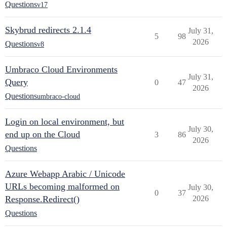
Questions
v17
Skybrud redirects 2.1.4
July 31,
5
98
2026
Questions
v8
Umbraco Cloud Environments
July 31,
Query
0
47
2026
Questions
umbraco-cloud
Login on local environment, but
July 30,
end up on the Cloud
3
86
2026
Questions
Azure Webapp Arabic / Unicode
URLs becoming malformed on
July 30,
0
37
Response.Redirect()
2026
Questions