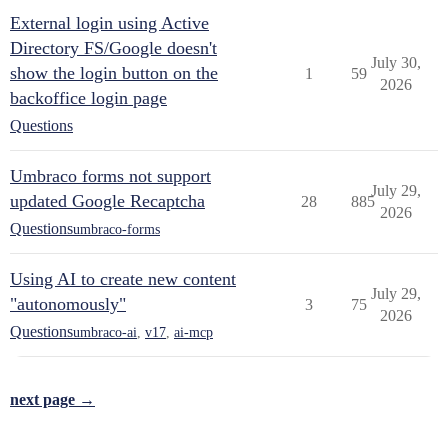
External login using Active
Directory FS/Google doesn't
July 30,
show the login button on the
1
59
2026
backoffice login page
Questions
Umbraco forms not support
July 29,
updated Google Recaptcha
28
885
2026
Questions
umbraco-forms
Using AI to create new content
July 29,
"autonomously"
3
75
2026
Questions
umbraco-ai
,
v17
,
ai-mcp
next page →