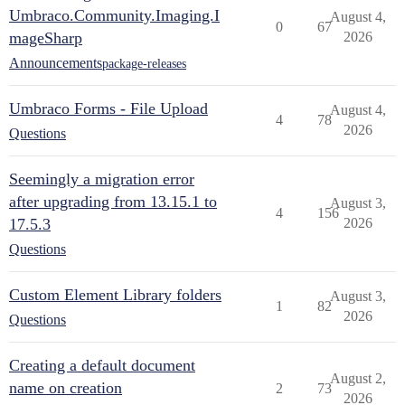
Umbraco.Community.Imaging.I
August 4,
0
67
mageSharp
2026
Announcements
package-releases
Umbraco Forms - File Upload
August 4,
4
78
2026
Questions
Seemingly a migration error
after upgrading from 13.15.1 to
August 3,
4
156
17.5.3
2026
Questions
Custom Element Library folders
August 3,
1
82
2026
Questions
Creating a default document
August 2,
name on creation
2
73
2026