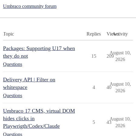
Umbraco community forum
Topic
Replies
Views
Activity
Packages: Supporting U17 when
August 10,
they do not
15
209
2026
Questions
Delivery API | Filter on
August 10,
whitespace
4
40
2026
Questions
Umbraco 17 CMS, virtual DOM
hides clicks in
August 10,
5
43
Playwrigth/Codex/Claude
2026
Questions