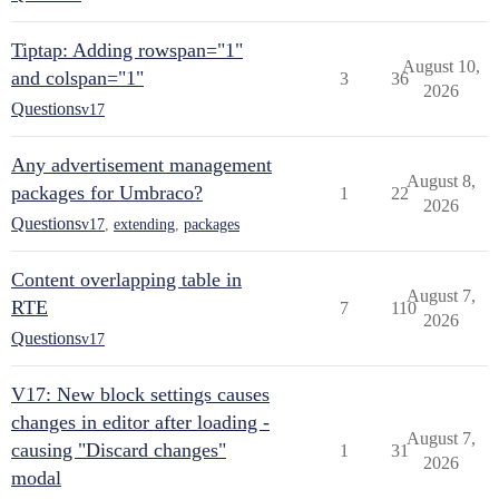
Tiptap: Adding rowspan="1"
August 10,
and colspan="1"
3
36
2026
Questions
v17
Any advertisement management
August 8,
packages for Umbraco?
1
22
2026
Questions
v17
,
extending
,
packages
Content overlapping table in
August 7,
RTE
7
110
2026
Questions
v17
V17: New block settings causes
changes in editor after loading -
August 7,
causing "Discard changes"
1
31
2026
modal