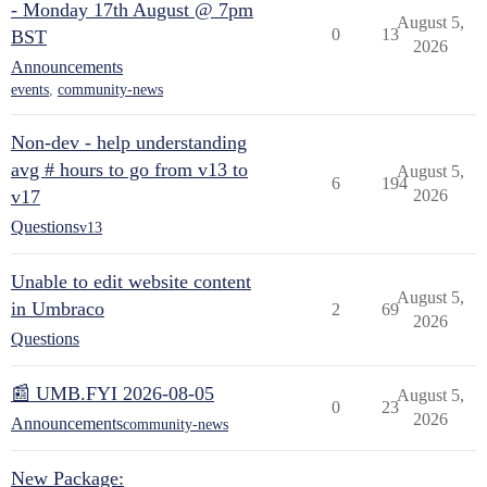
- Monday 17th August @ 7pm
August 5,
0
13
BST
2026
Announcements
events
,
community-news
Non-dev - help understanding
avg # hours to go from v13 to
August 5,
6
194
v17
2026
Questions
v13
Unable to edit website content
August 5,
in Umbraco
2
69
2026
Questions
📰 UMB.FYI 2026-08-05
August 5,
0
23
2026
Announcements
community-news
New Package: