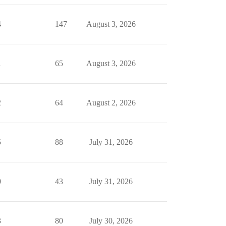
4
147
August 3, 2026
1
65
August 3, 2026
2
64
August 2, 2026
5
88
July 31, 2026
0
43
July 31, 2026
3
80
July 30, 2026