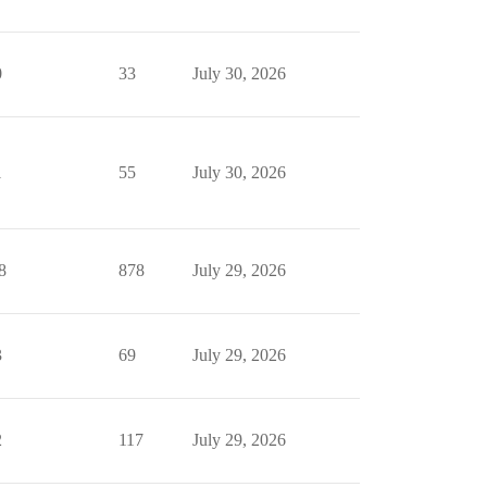
0
33
July 30, 2026
1
55
July 30, 2026
8
878
July 29, 2026
3
69
July 29, 2026
2
117
July 29, 2026