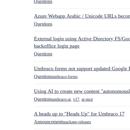
Questions
Azure Webapp Arabic / Unicode URLs becom
Questions
External login using Active Directory FS/Goo
backoffice login page
Questions
Umbraco forms not support updated Google 
Questions
umbraco-forms
Using AI to create new content "autonomous
Questions
umbraco-ai
,
v17
,
ai-mcp
A heads up to "Heads Up" for Umbraco 17
Announcements
package-releases