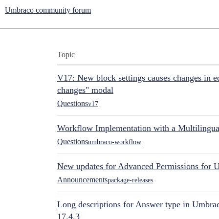
Umbraco community forum
Topic
V17: New block settings causes changes in ed
changes" modal
Questions
v17
Workflow Implementation with a Multilingual
Questions
umbraco-workflow
New updates for Advanced Permissions for 
Announcements
package-releases
Long descriptions for Answer type in Umbr
17.4.3