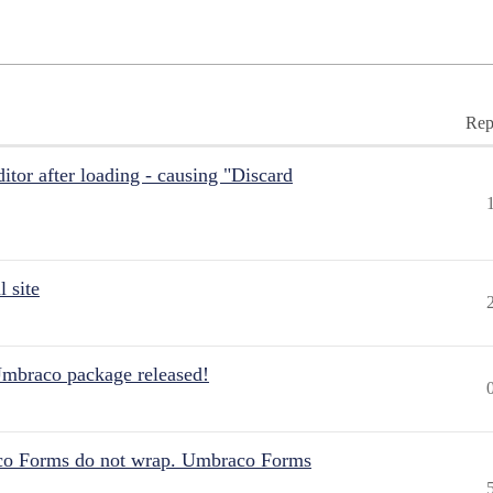
Rep
itor after loading - causing "Discard
 site
Umbraco package released!
aco Forms do not wrap. Umbraco Forms