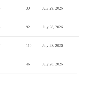
0
33
July 29, 2026
3
92
July 28, 2026
7
116
July 28, 2026
1
46
July 28, 2026