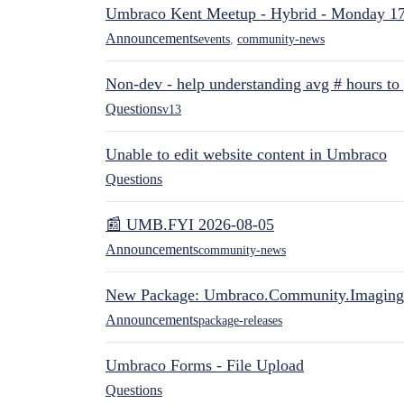
Umbraco Kent Meetup - Hybrid - Monday 1
Announcements
events
,
community-news
Non-dev - help understanding avg # hours to
Questions
v13
Unable to edit website content in Umbraco
Questions
📰 UMB.FYI 2026-08-05
Announcements
community-news
New Package: Umbraco.Community.Imaging
Announcements
package-releases
Umbraco Forms - File Upload
Questions