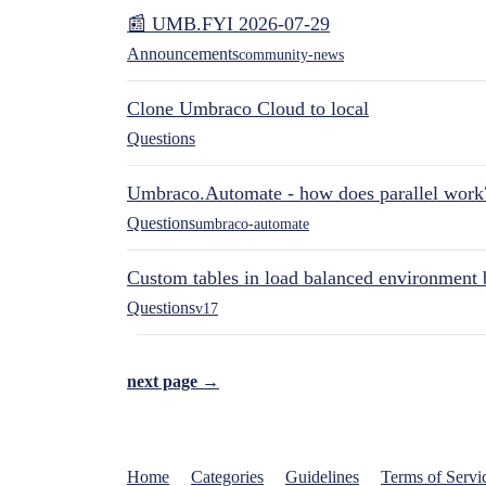
📰 UMB.FYI 2026-07-29
Announcements
community-news
Clone Umbraco Cloud to local
Questions
Umbraco.Automate - how does parallel work
Questions
umbraco-automate
Custom tables in load balanced environment
Questions
v17
next page →
Home
Categories
Guidelines
Terms of Servi