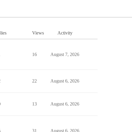
lies
Views
Activity
1
16
August 7, 2026
2
22
August 6, 2026
0
13
August 6, 2026
5
31
August 6, 2026