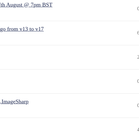
7th August @ 7pm BST
 go from v13 to v17
.ImageSharp