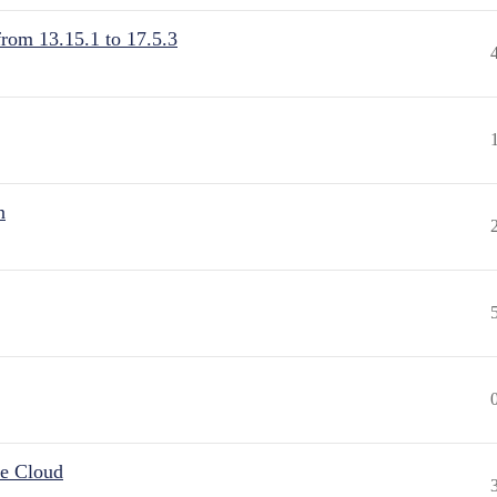
from 13.15.1 to 17.5.3
n
he Cloud