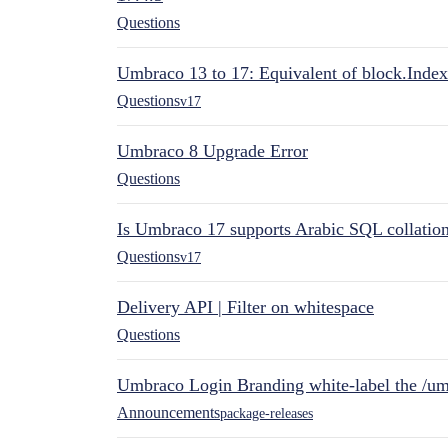
Questions
Umbraco 13 to 17: Equivalent of block.Index
Questions
v17
Umbraco 8 Upgrade Error
Questions
Is Umbraco 17 supports Arabic SQL collatio
Questions
v17
Delivery API | Filter on whitespace
Questions
Umbraco Login Branding white-label the /umb
Announcements
package-releases