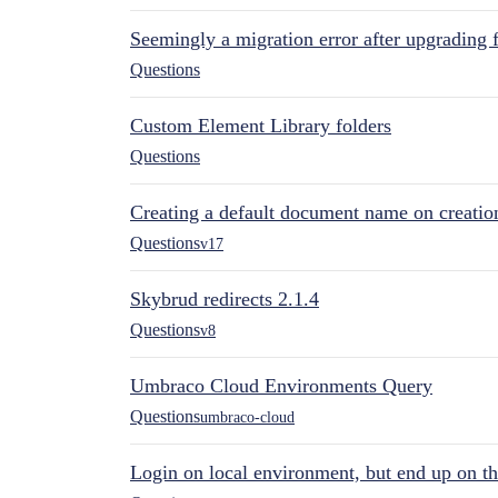
Seemingly a migration error after upgrading 
Questions
Custom Element Library folders
Questions
Creating a default document name on creatio
Questions
v17
Skybrud redirects 2.1.4
Questions
v8
Umbraco Cloud Environments Query
Questions
umbraco-cloud
Login on local environment, but end up on t