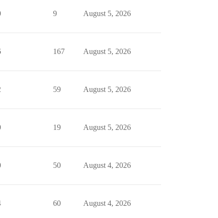
0
9
August 5, 2026
6
167
August 5, 2026
2
59
August 5, 2026
0
19
August 5, 2026
0
50
August 4, 2026
4
60
August 4, 2026