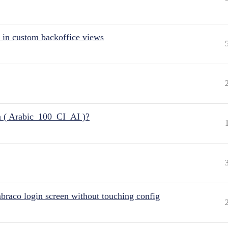
 in custom backoffice views
n ( Arabic_100_CI_AI )?
raco login screen without touching config