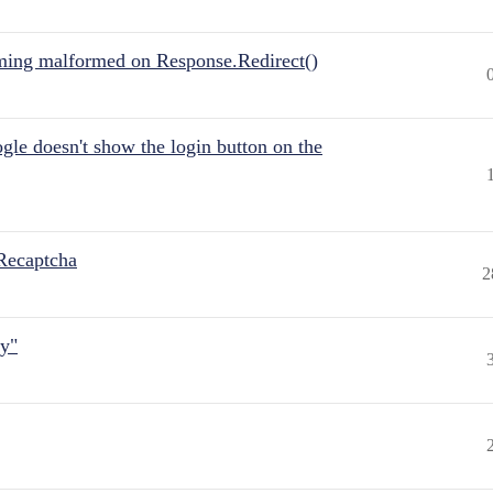
ing malformed on Response.Redirect()
gle doesn't show the login button on the
Recaptcha
2
ly"