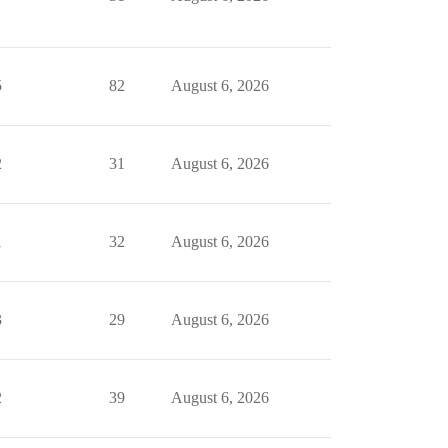
5
82
August 6, 2026
2
31
August 6, 2026
1
32
August 6, 2026
3
29
August 6, 2026
2
39
August 6, 2026