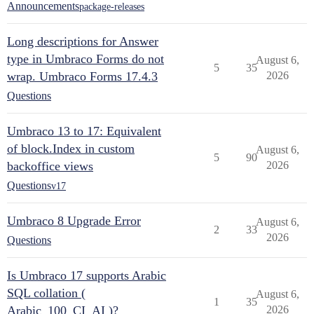
Announcements
package-releases
Long descriptions for Answer
type in Umbraco Forms do not
August 6,
5
35
wrap. Umbraco Forms 17.4.3
2026
Questions
Umbraco 13 to 17: Equivalent
of block.Index in custom
August 6,
5
90
backoffice views
2026
Questions
v17
Umbraco 8 Upgrade Error
August 6,
2
33
2026
Questions
Is Umbraco 17 supports Arabic
SQL collation (
August 6,
1
35
Arabic_100_CI_AI )?
2026