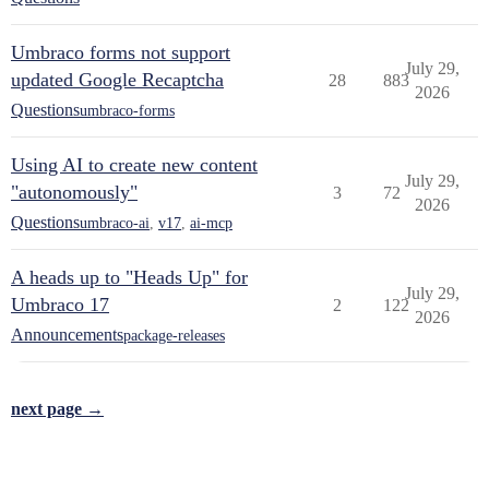
Umbraco forms not support
July 29,
updated Google Recaptcha
28
883
2026
Questions
umbraco-forms
Using AI to create new content
July 29,
"autonomously"
3
72
2026
Questions
umbraco-ai
,
v17
,
ai-mcp
A heads up to "Heads Up" for
July 29,
Umbraco 17
2
122
2026
Announcements
package-releases
next page →