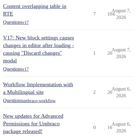
Content overlapping table in
August 7,
RTE
7
104
2026
Questions
v17
V17: New block settings causes
changes in editor after loading -
August 7,
causing "Discard changes"
1
26
2026
modal
Questions
v17
Workflow Implementation with
August 6,
a Multilingual site
2
26
2026
Questions
umbraco-workflow
New updates for Advanced
Permissions for Umbraco
August 6,
0
16
package released!
2026