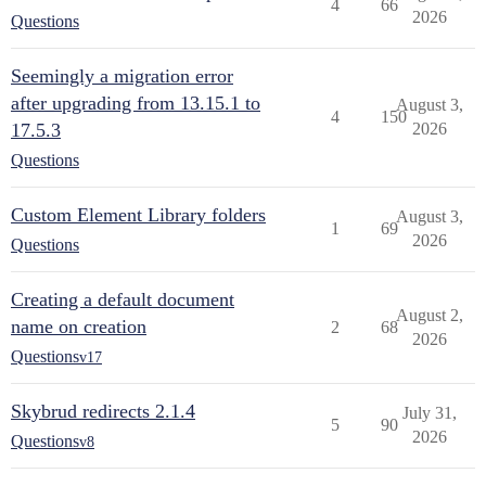
4
66
2026
Questions
Seemingly a migration error
after upgrading from 13.15.1 to
August 3,
4
150
17.5.3
2026
Questions
Custom Element Library folders
August 3,
1
69
2026
Questions
Creating a default document
August 2,
name on creation
2
68
2026
Questions
v17
Skybrud redirects 2.1.4
July 31,
5
90
2026
Questions
v8