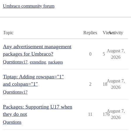
Umbraco community forum
Topic
Replies
Views
Activity
Any advertisement management
August 7,
packages for Umbraco?
0
5
2026
Questions
v17
,
extending
,
packages
Tiptap: Adding rowspan="1"
August 7,
and colspan="1"
2
18
2026
Questions
v17
Packages: Supporting U17 when
August 7,
they do not
11
176
2026
Questions