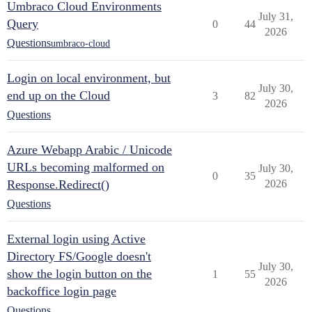
Umbraco Cloud Environments
July 31,
Query
0
44
2026
Questions
umbraco-cloud
Login on local environment, but
July 30,
end up on the Cloud
3
82
2026
Questions
Azure Webapp Arabic / Unicode
URLs becoming malformed on
July 30,
0
35
Response.Redirect()
2026
Questions
External login using Active
Directory FS/Google doesn't
July 30,
show the login button on the
1
55
2026
backoffice login page
Questions