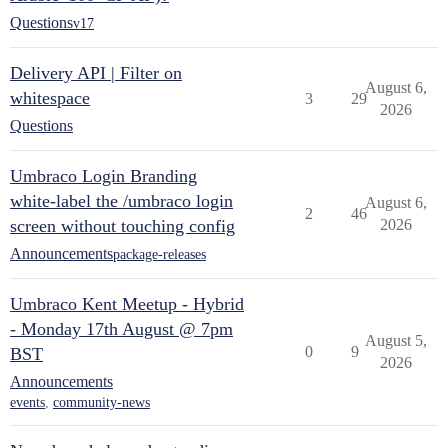
Questions
v17
Delivery API | Filter on
August 6,
whitespace
3
29
2026
Questions
Umbraco Login Branding
white-label the /umbraco login
August 6,
2
46
screen without touching config
2026
Announcements
package-releases
Umbraco Kent Meetup - Hybrid
- Monday 17th August @ 7pm
August 5,
0
9
BST
2026
Announcements
events
,
community-news