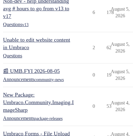
Non-dev - help understanding
avg # hours to go from v13 to
August 5,
6
178
v17
2026
Questions
v13
Unable to edit website content
August 5,
in Umbraco
2
62
2026
Questions
📰 UMB.FYI 2026-08-05
August 5,
0
19
2026
Announcements
community-news
New Package:
Umbraco.Community.Imaging.I
August 4,
0
53
mageSharp
2026
Announcements
package-releases
Umbraco Forms - File Upload
August 4,