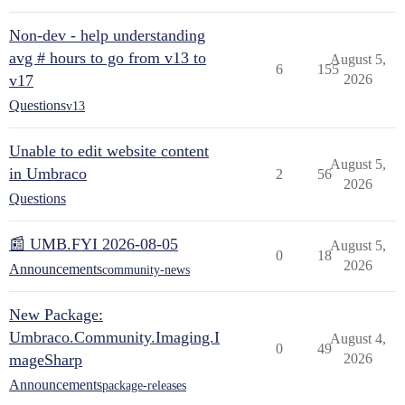
Non-dev - help understanding
avg # hours to go from v13 to
August 5,
6
155
v17
2026
Questions
v13
Unable to edit website content
August 5,
in Umbraco
2
56
2026
Questions
📰 UMB.FYI 2026-08-05
August 5,
0
18
2026
Announcements
community-news
New Package:
Umbraco.Community.Imaging.I
August 4,
0
49
mageSharp
2026
Announcements
package-releases