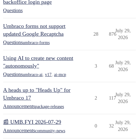
backoffice login page
Questions
Umbraco forms not support
July 29,
updated Google Recaptcha
28
876
2026
Questions
umbraco-forms
Using AI to create new content
July 29,
"autonomously"
3
68
2026
Questions
umbraco-ai
,
v17
,
ai-mcp
A heads up to "Heads Up" for
July 29,
Umbraco 17
2
117
2026
Announcements
package-releases
📰 UMB.FYI 2026-07-29
July 29,
0
32
2026
Announcements
community-news