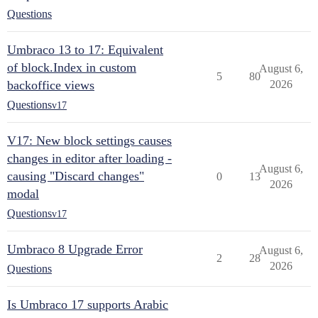
Questions
Umbraco 13 to 17: Equivalent
of block.Index in custom
August 6,
5
80
backoffice views
2026
Questions
v17
V17: New block settings causes
changes in editor after loading -
August 6,
causing "Discard changes"
0
13
2026
modal
Questions
v17
Umbraco 8 Upgrade Error
August 6,
2
28
2026
Questions
Is Umbraco 17 supports Arabic