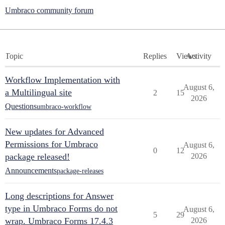
Umbraco community forum
Topic
Replies
Views
Activity
Workflow Implementation with
August 6,
a Multilingual site
2
15
2026
Questions
umbraco-workflow
New updates for Advanced
Permissions for Umbraco
August 6,
0
12
package released!
2026
Announcements
package-releases
Long descriptions for Answer
type in Umbraco Forms do not
August 6,
5
29
wrap. Umbraco Forms 17.4.3
2026