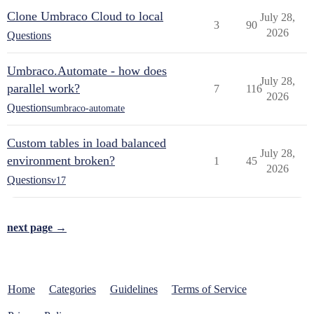
Clone Umbraco Cloud to local
July 28,
3
90
2026
Questions
Umbraco.Automate - how does
July 28,
parallel work?
7
116
2026
Questions
umbraco-automate
Custom tables in load balanced
July 28,
environment broken?
1
45
2026
Questions
v17
next page →
Home
Categories
Guidelines
Terms of Service