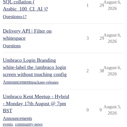
SQL collation (
August 6,
1
29
Arabic_100_CI_AI )?
2026
Questions
v17
Delivery API | Filter on
August 6,
whitespace
3
29
2026
Questions
Umbraco Login Branding
white-label the /umbraco login
August 6,
2
38
screen without touching config
2026
Announcements
package-releases
Umbraco Kent Meetup - Hybrid
- Monday 17th August @ 7pm
August 5,
0
9
BST
2026
Announcements
events
,
community-news