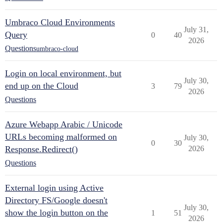
Umbraco Cloud Environments
July 31,
Query
0
40
2026
Questions
umbraco-cloud
Login on local environment, but
July 30,
end up on the Cloud
3
79
2026
Questions
Azure Webapp Arabic / Unicode
URLs becoming malformed on
July 30,
0
30
Response.Redirect()
2026
Questions
External login using Active
Directory FS/Google doesn't
July 30,
show the login button on the
1
51
2026