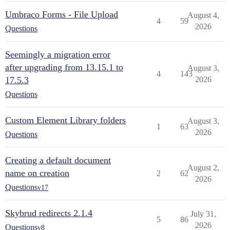
Umbraco Forms - File Upload
August 4,
4
59
2026
Questions
Seemingly a migration error
after upgrading from 13.15.1 to
August 3,
4
143
17.5.3
2026
Questions
Custom Element Library folders
August 3,
1
63
2026
Questions
Creating a default document
August 2,
name on creation
2
62
2026
Questions
v17
Skybrud redirects 2.1.4
July 31,
5
86
2026
Questions
v8