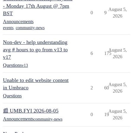
- Monday 17th August @ 7pm
August 5,
0
9
BST
2026
Announcements
events
,
community-news
Non-dev - help understanding
avg # hours to go from v13 to
August 5,
6
175
v17
2026
Questions
v13
Unable to edit website content
August 5,
in Umbraco
2
60
2026
Questions
📰 UMB.FYI 2026-08-05
August 5,
0
19
2026
Announcements
community-news