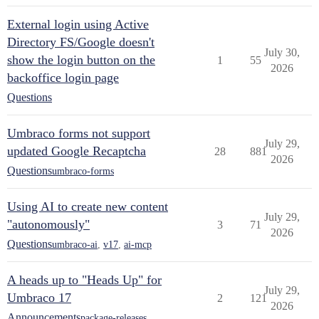
External login using Active
Directory FS/Google doesn't
July 30,
show the login button on the
1
55
2026
backoffice login page
Questions
Umbraco forms not support
July 29,
updated Google Recaptcha
28
881
2026
Questions
umbraco-forms
Using AI to create new content
July 29,
"autonomously"
3
71
2026
Questions
umbraco-ai
,
v17
,
ai-mcp
A heads up to "Heads Up" for
July 29,
Umbraco 17
2
121
2026
Announcements
package-releases