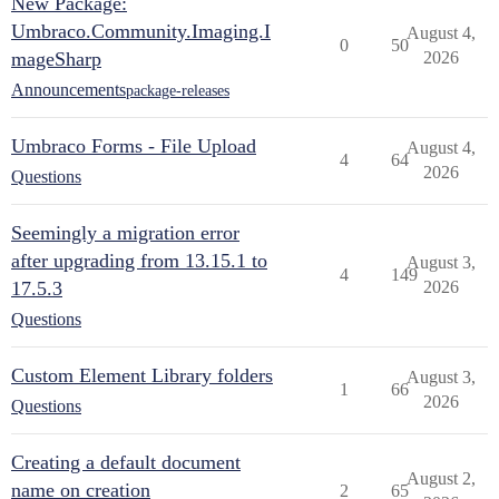
New Package:
Umbraco.Community.Imaging.I
August 4,
0
50
mageSharp
2026
Announcements
package-releases
Umbraco Forms - File Upload
August 4,
4
64
2026
Questions
Seemingly a migration error
after upgrading from 13.15.1 to
August 3,
4
149
17.5.3
2026
Questions
Custom Element Library folders
August 3,
1
66
2026
Questions
Creating a default document
August 2,
name on creation
2
65