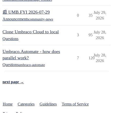
📰 UMB.FYI 2026-07-29
July 29,
0
35
2026
Announcements
community-news
Clone Umbraco Cloud to local
July 28,
3
95
2026
Questions
Umbraco.Automate - how does
July 28,
parallel work?
7
120
2026
Questions
umbraco-automate
next page →
Home
Categories
Guidelines
Terms of Service