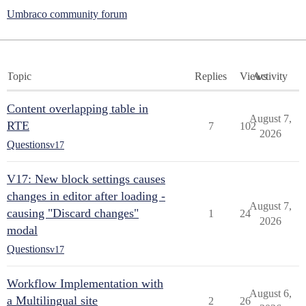
Umbraco community forum
Topic
Replies
Views
Activity
Content overlapping table in
August 7,
RTE
7
102
2026
Questions
v17
V17: New block settings causes
changes in editor after loading -
August 7,
causing "Discard changes"
1
24
2026
modal
Questions
v17
Workflow Implementation with
August 6,
a Multilingual site
2
26