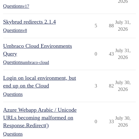
2026
Questions
v17
Skybrud redirects 2.1.4
July 31,
5
88
2026
Questions
v8
Umbraco Cloud Environments
July 31,
Query
0
43
2026
Questions
umbraco-cloud
Login on local environment, but
July 30,
end up on the Cloud
3
82
2026
Questions
Azure Webapp Arabic / Unicode
URLs becoming malformed on
July 30,
0
33
Response.Redirect()
2026
Questions