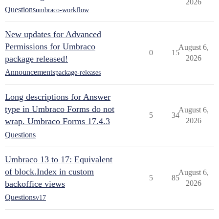
2026
Questions
umbraco-workflow
New updates for Advanced
Permissions for Umbraco
August 6,
0
15
package released!
2026
Announcements
package-releases
Long descriptions for Answer
type in Umbraco Forms do not
August 6,
5
34
wrap. Umbraco Forms 17.4.3
2026
Questions
Umbraco 13 to 17: Equivalent
of block.Index in custom
August 6,
5
85
backoffice views
2026
Questions
v17