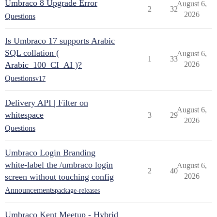
Umbraco 8 Upgrade Error
August 6,
2
32
2026
Questions
Is Umbraco 17 supports Arabic
SQL collation (
August 6,
1
33
Arabic_100_CI_AI )?
2026
Questions
v17
Delivery API | Filter on
August 6,
whitespace
3
29
2026
Questions
Umbraco Login Branding
white-label the /umbraco login
August 6,
2
40
screen without touching config
2026
Announcements
package-releases
Umbraco Kent Meetup - Hybrid