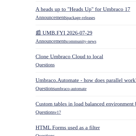
A heads up to "Heads Up" for Umbraco 17
Announcements
package-releases
📰 UMB.FYI 2026-07-29
Announcements
community-news
Clone Umbraco Cloud to local
Questions
Umbraco.Automate - how does parallel work
Questions
umbraco-automate
Custom tables in load balanced environment
Questions
v17
HTML Forms used as a filter
Questions