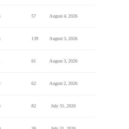
4
57
August 4, 2026
4
139
August 3, 2026
1
61
August 3, 2026
2
62
August 2, 2026
5
82
July 31, 2026
0
36
July 31, 2026