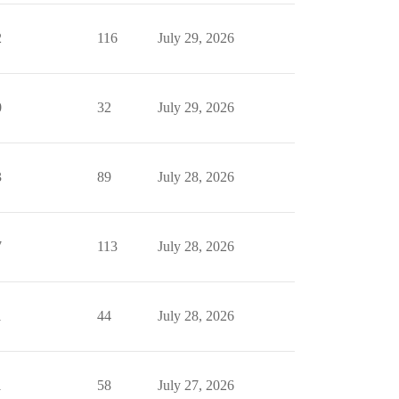
2
116
July 29, 2026
0
32
July 29, 2026
3
89
July 28, 2026
7
113
July 28, 2026
1
44
July 28, 2026
1
58
July 27, 2026