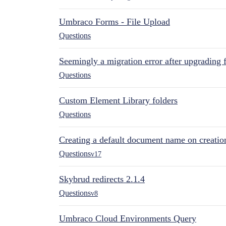
Umbraco Forms - File Upload
Questions
Seemingly a migration error after upgrading 
Questions
Custom Element Library folders
Questions
Creating a default document name on creatio
Questions
v17
Skybrud redirects 2.1.4
Questions
v8
Umbraco Cloud Environments Query