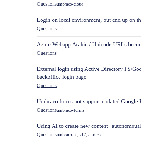
Questions
umbraco-cloud
Login on local environment, but end up on t
Questions
Azure Webapp Arabic / Unicode URLs becom
Questions
External login using Active Directory FS/Goo
backoffice login page
Questions
Umbraco forms not support updated Google 
Questions
umbraco-forms
Using AI to create new content "autonomous
Questions
umbraco-ai
,
v17
,
ai-mcp