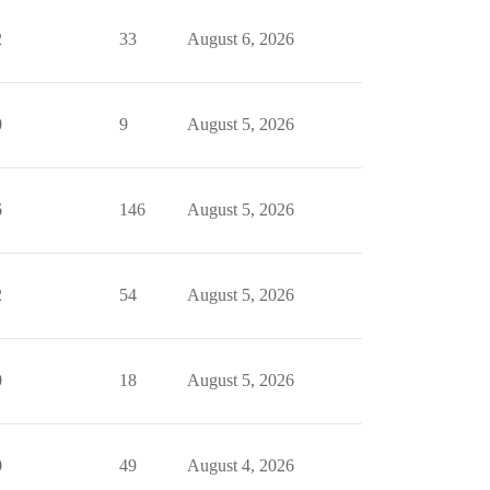
2
33
August 6, 2026
0
9
August 5, 2026
6
146
August 5, 2026
2
54
August 5, 2026
0
18
August 5, 2026
0
49
August 4, 2026