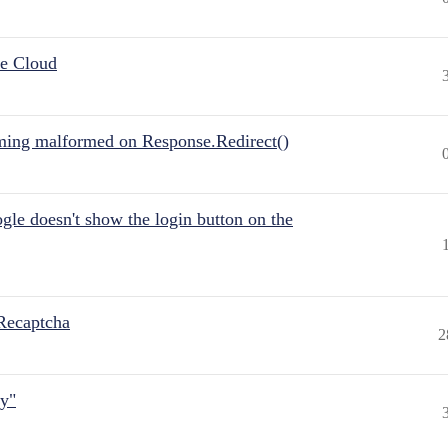
he Cloud
ing malformed on Response.Redirect()
gle doesn't show the login button on the
Recaptcha
2
ly"