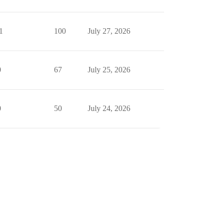
1
100
July 27, 2026
0
67
July 25, 2026
0
50
July 24, 2026