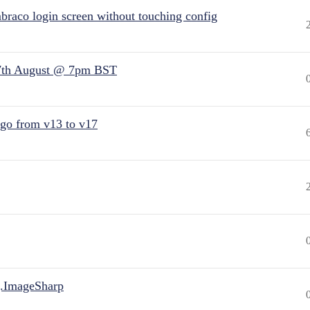
raco login screen without touching config
7th August @ 7pm BST
 go from v13 to v17
.ImageSharp