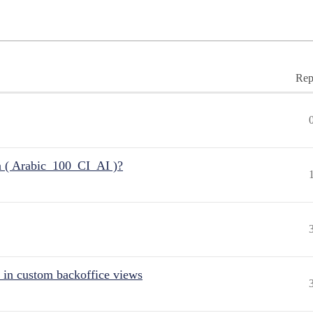
Rep
n ( Arabic_100_CI_AI )?
 in custom backoffice views