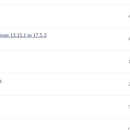
from 13.15.1 to 17.5.3
n