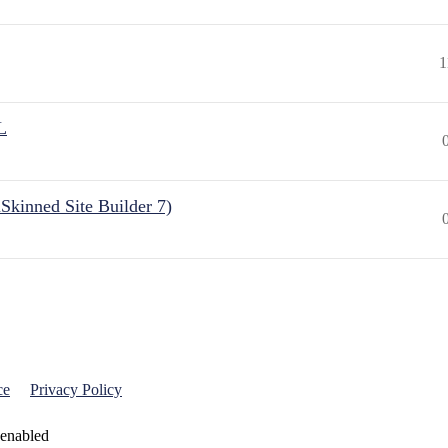
1
L
Skinned Site Builder 7)
ce
Privacy Policy
 enabled