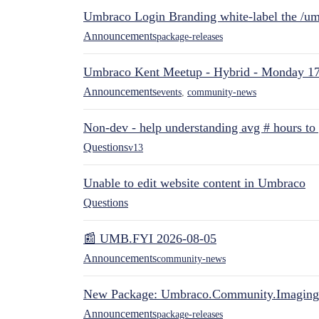
Umbraco Login Branding white-label the /umb
Announcements
package-releases
Umbraco Kent Meetup - Hybrid - Monday 1
Announcements
events
,
community-news
Non-dev - help understanding avg # hours to
Questions
v13
Unable to edit website content in Umbraco
Questions
📰 UMB.FYI 2026-08-05
Announcements
community-news
New Package: Umbraco.Community.Imaging
Announcements
package-releases