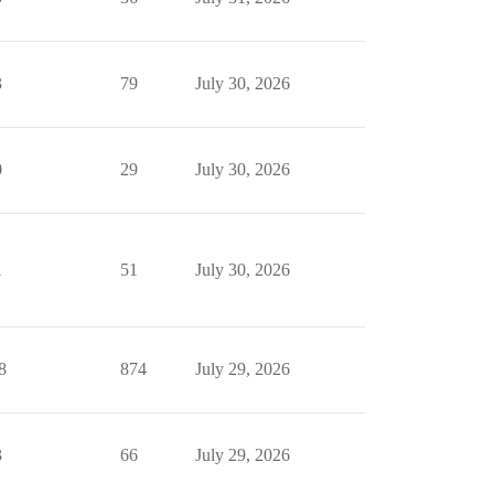
3
79
July 30, 2026
0
29
July 30, 2026
1
51
July 30, 2026
8
874
July 29, 2026
3
66
July 29, 2026