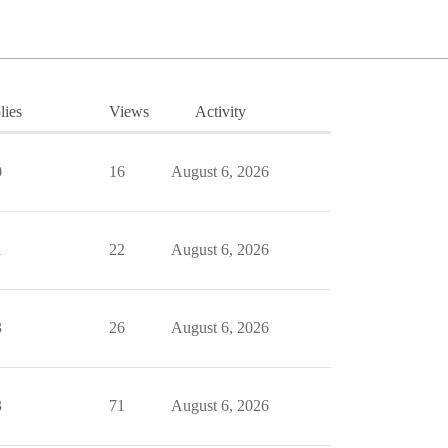
lies
Views
Activity
0
16
August 6, 2026
1
22
August 6, 2026
3
26
August 6, 2026
3
71
August 6, 2026