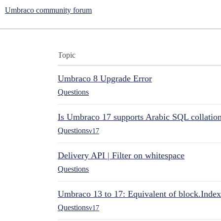
Umbraco community forum
Topic
Umbraco 8 Upgrade Error
Questions
Is Umbraco 17 supports Arabic SQL collatio
Questions
v17
Delivery API | Filter on whitespace
Questions
Umbraco 13 to 17: Equivalent of block.Index
Questions
v17