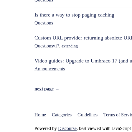
Is there a way to stop paging caching
Questions
Custom URL provider returning absolete UR
Questions
v17
,
extending
Video guides: Upgrade to Umbraco 17 (and u
Announcements
next page →
Home
Categories
Guidelines
Terms of Servi
Powered by
Discourse
, best viewed with JavaScript