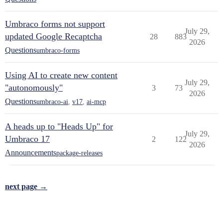
Umbraco forms not support
July 29,
updated Google Recaptcha
28
883
2026
Questions
umbraco-forms
Using AI to create new content
July 29,
"autonomously"
3
73
2026
Questions
umbraco-ai
,
v17
,
ai-mcp
A heads up to "Heads Up" for
July 29,
Umbraco 17
2
122
2026
Announcements
package-releases
next page →