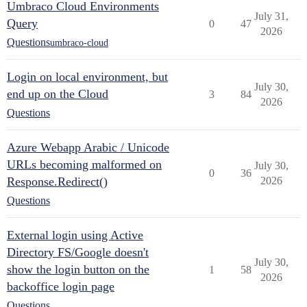
Umbraco Cloud Environments
July 31,
Query
0
47
2026
Questions
umbraco-cloud
Login on local environment, but
July 30,
end up on the Cloud
3
84
2026
Questions
Azure Webapp Arabic / Unicode
URLs becoming malformed on
July 30,
0
36
Response.Redirect()
2026
Questions
External login using Active
Directory FS/Google doesn't
July 30,
show the login button on the
1
58
2026
backoffice login page
Questions