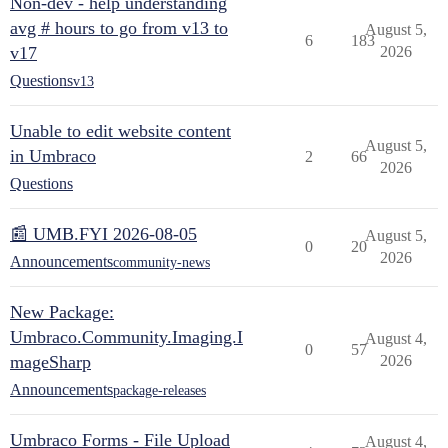
Non-dev - help understanding
avg # hours to go from v13 to
August 5,
6
183
v17
2026
Questions
v13
Unable to edit website content
August 5,
in Umbraco
2
66
2026
Questions
📰 UMB.FYI 2026-08-05
August 5,
0
20
2026
Announcements
community-news
New Package:
Umbraco.Community.Imaging.I
August 4,
0
57
mageSharp
2026
Announcements
package-releases
Umbraco Forms - File Upload
August 4,