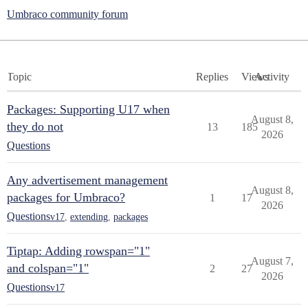
Umbraco community forum
Topic
Replies
Views
Activity
Packages: Supporting U17 when
August 8,
they do not
13
185
2026
Questions
Any advertisement management
August 8,
packages for Umbraco?
1
17
2026
Questions
v17
,
extending
,
packages
Tiptap: Adding rowspan="1"
August 7,
and colspan="1"
2
27
2026
Questions
v17