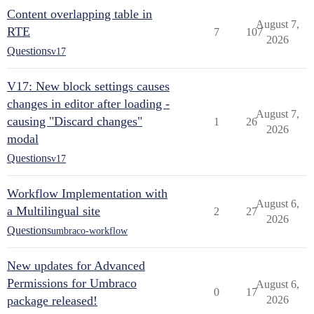
Content overlapping table in
August 7,
RTE
7
107
2026
Questions
v17
V17: New block settings causes
changes in editor after loading -
August 7,
causing "Discard changes"
1
26
2026
modal
Questions
v17
Workflow Implementation with
August 6,
a Multilingual site
2
27
2026
Questions
umbraco-workflow
New updates for Advanced
Permissions for Umbraco
August 6,
0
17
package released!
2026