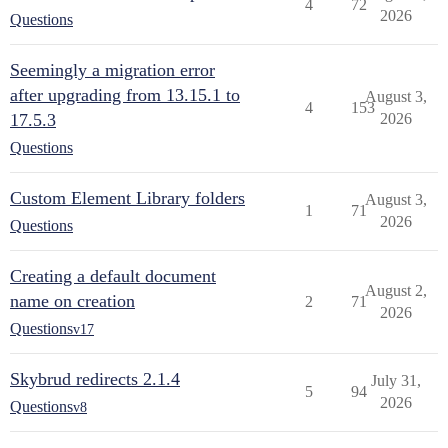
4
72
2026
Questions
Seemingly a migration error
after upgrading from 13.15.1 to
August 3,
4
153
17.5.3
2026
Questions
Custom Element Library folders
August 3,
1
71
2026
Questions
Creating a default document
August 2,
name on creation
2
71
2026
Questions
v17
Skybrud redirects 2.1.4
July 31,
5
94
2026
Questions
v8