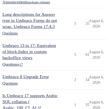
Announcements
package-releases
Long descriptions for Answer
type in Umbraco Forms do not
August 6,
5
35
wrap. Umbraco Forms 17.4.3
2026
Questions
Umbraco 13 to 17: Equivalent
of block.Index in custom
August 6,
5
91
backoffice views
2026
Questions
v17
Umbraco 8 Upgrade Error
August 6,
2
34
2026
Questions
Is Umbraco 17 supports Arabic
SQL collation (
August 6,
1
35
Arabic_100_CI_AI )?
2026