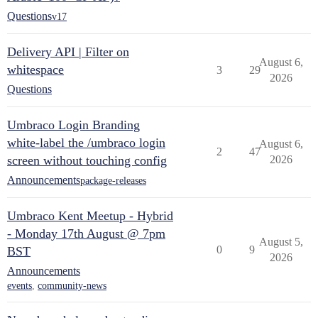
Questions
v17
Delivery API | Filter on
August 6,
whitespace
3
29
2026
Questions
Umbraco Login Branding
white-label the /umbraco login
August 6,
2
47
screen without touching config
2026
Announcements
package-releases
Umbraco Kent Meetup - Hybrid
- Monday 17th August @ 7pm
August 5,
0
9
BST
2026
Announcements
events
,
community-news