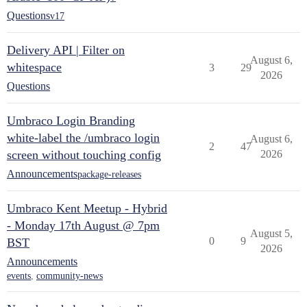
Questions
v17
Delivery API | Filter on
August 6,
whitespace
3
29
2026
Questions
Umbraco Login Branding
white-label the /umbraco login
August 6,
2
47
screen without touching config
2026
Announcements
package-releases
Umbraco Kent Meetup - Hybrid
- Monday 17th August @ 7pm
August 5,
0
9
BST
2026
Announcements
events
,
community-news