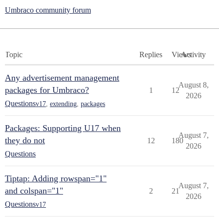
Umbraco community forum
Topic
Replies
Views
Activity
Any advertisement management
August 8,
packages for Umbraco?
1
12
2026
Questions
v17
,
extending
,
packages
Packages: Supporting U17 when
August 7,
they do not
12
180
2026
Questions
Tiptap: Adding rowspan="1"
August 7,
and colspan="1"
2
21
2026
Questions
v17