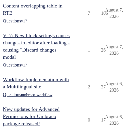
Content overlapping table in
August 7,
RTE
7
106
2026
Questions
v17
V17: New block settings causes
changes in editor after loading -
August 7,
causing "Discard changes"
1
26
2026
modal
Questions
v17
Workflow Implementation with
August 6,
a Multilingual site
2
27
2026
Questions
umbraco-workflow
New updates for Advanced
Permissions for Umbraco
August 6,
0
17
package released!
2026