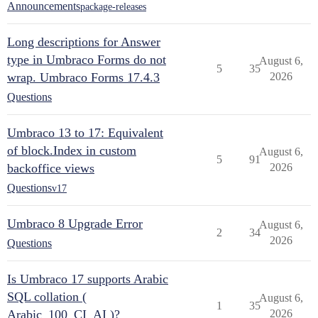
Announcements
package-releases
Long descriptions for Answer
type in Umbraco Forms do not
August 6,
5
35
wrap. Umbraco Forms 17.4.3
2026
Questions
Umbraco 13 to 17: Equivalent
of block.Index in custom
August 6,
5
91
backoffice views
2026
Questions
v17
Umbraco 8 Upgrade Error
August 6,
2
34
2026
Questions
Is Umbraco 17 supports Arabic
SQL collation (
August 6,
1
35
Arabic_100_CI_AI )?
2026