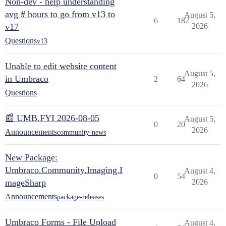
Non-dev - help understanding
avg # hours to go from v13 to
August 5,
6
182
v17
2026
Questions
v13
Unable to edit website content
August 5,
in Umbraco
2
64
2026
Questions
📰 UMB.FYI 2026-08-05
August 5,
0
20
2026
Announcements
community-news
New Package:
Umbraco.Community.Imaging.I
August 4,
0
54
mageSharp
2026
Announcements
package-releases
Umbraco Forms - File Upload
August 4,