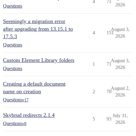
4
71
2026
Questions
Seemingly a migration error
after upgrading from 13.15.1 to
August 3,
4
151
17.5.3
2026
Questions
Custom Element Library folders
August 3,
1
71
2026
Questions
Creating a default document
August 2,
name on creation
2
70
2026
Questions
v17
Skybrud redirects 2.1.4
July 31,
5
93
2026
Questions
v8