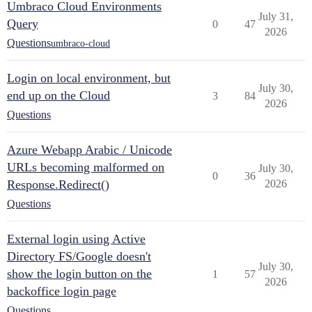
Umbraco Cloud Environments
July 31,
Query
0
47
2026
Questions
umbraco-cloud
Login on local environment, but
July 30,
end up on the Cloud
3
84
2026
Questions
Azure Webapp Arabic / Unicode
URLs becoming malformed on
July 30,
0
36
Response.Redirect()
2026
Questions
External login using Active
Directory FS/Google doesn't
July 30,
show the login button on the
1
57
2026
backoffice login page
Questions