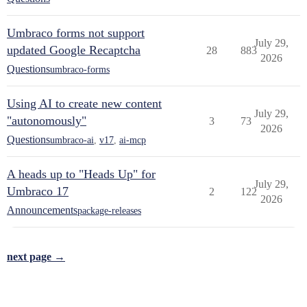
Umbraco forms not support
July 29,
updated Google Recaptcha
28
883
2026
Questions
umbraco-forms
Using AI to create new content
July 29,
"autonomously"
3
73
2026
Questions
umbraco-ai
,
v17
,
ai-mcp
A heads up to "Heads Up" for
July 29,
Umbraco 17
2
122
2026
Announcements
package-releases
next page →