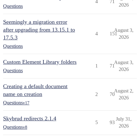
4
71
2026
Questions
Seemingly a migration error
after upgrading from 13.15.1 to
August 3,
4
151
17.5.3
2026
Questions
Custom Element Library folders
August 3,
1
71
2026
Questions
Creating a default document
August 2,
name on creation
2
70
2026
Questions
v17
Skybrud redirects 2.1.4
July 31,
5
93
2026
Questions
v8