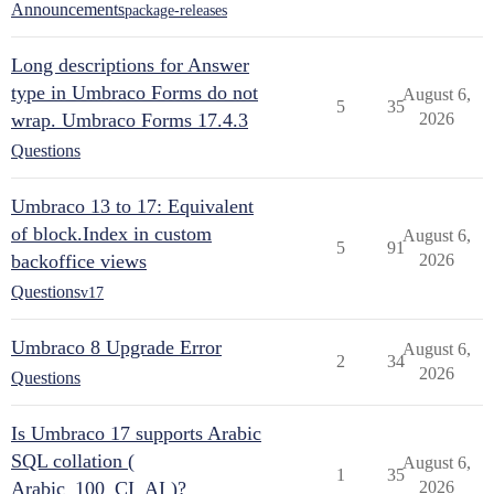
Announcements
package-releases
Long descriptions for Answer
type in Umbraco Forms do not
August 6,
5
35
wrap. Umbraco Forms 17.4.3
2026
Questions
Umbraco 13 to 17: Equivalent
of block.Index in custom
August 6,
5
91
backoffice views
2026
Questions
v17
Umbraco 8 Upgrade Error
August 6,
2
34
2026
Questions
Is Umbraco 17 supports Arabic
SQL collation (
August 6,
1
35
Arabic_100_CI_AI )?
2026