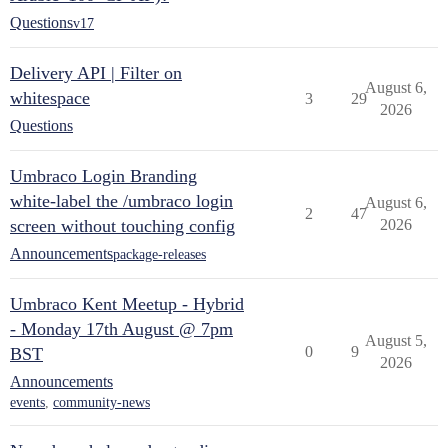
Questions
v17
Delivery API | Filter on
August 6,
whitespace
3
29
2026
Questions
Umbraco Login Branding
white-label the /umbraco login
August 6,
2
47
screen without touching config
2026
Announcements
package-releases
Umbraco Kent Meetup - Hybrid
- Monday 17th August @ 7pm
August 5,
0
9
BST
2026
Announcements
events
,
community-news