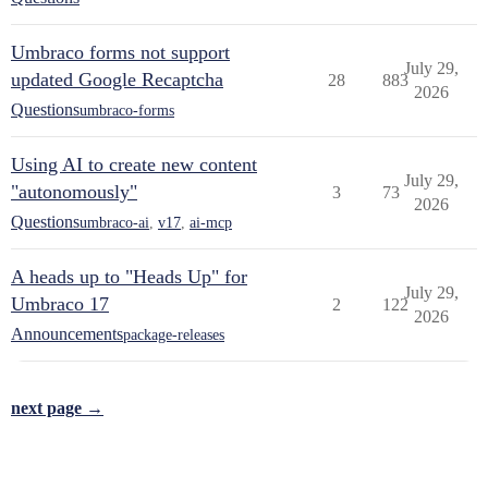
Umbraco forms not support
July 29,
updated Google Recaptcha
28
883
2026
Questions
umbraco-forms
Using AI to create new content
July 29,
"autonomously"
3
73
2026
Questions
umbraco-ai
,
v17
,
ai-mcp
A heads up to "Heads Up" for
July 29,
Umbraco 17
2
122
2026
Announcements
package-releases
next page →