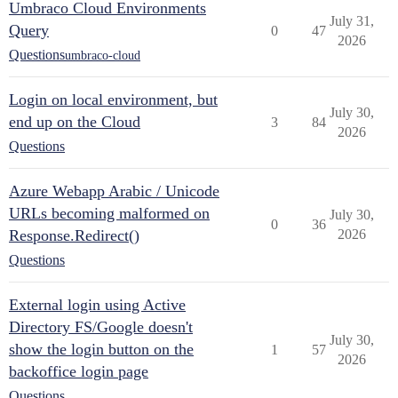
Umbraco Cloud Environments
July 31,
Query
0
47
2026
Questions
umbraco-cloud
Login on local environment, but
July 30,
end up on the Cloud
3
84
2026
Questions
Azure Webapp Arabic / Unicode
URLs becoming malformed on
July 30,
0
36
Response.Redirect()
2026
Questions
External login using Active
Directory FS/Google doesn't
July 30,
show the login button on the
1
57
2026
backoffice login page
Questions