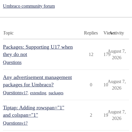
Umbraco community forum
Topic
Replies
Views
Activity
Packages: Supporting U17 when
August 7,
they do not
12
179
2026
Questions
Any advertisement management
August 7,
packages for Umbraco?
0
10
2026
Questions
v17
,
extending
,
packages
Tiptap: Adding rowspan="1"
August 7,
and colspan="1"
2
19
2026
Questions
v17