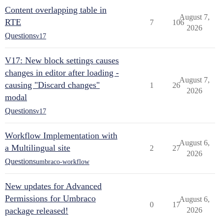
Content overlapping table in
August 7,
RTE
7
106
2026
Questions
v17
V17: New block settings causes
changes in editor after loading -
August 7,
causing "Discard changes"
1
26
2026
modal
Questions
v17
Workflow Implementation with
August 6,
a Multilingual site
2
27
2026
Questions
umbraco-workflow
New updates for Advanced
Permissions for Umbraco
August 6,
0
17
package released!
2026