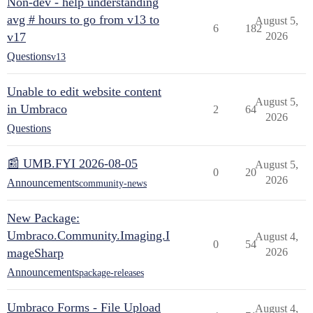
Non-dev - help understanding
avg # hours to go from v13 to
August 5,
6
182
v17
2026
Questions
v13
Unable to edit website content
August 5,
in Umbraco
2
64
2026
Questions
📰 UMB.FYI 2026-08-05
August 5,
0
20
2026
Announcements
community-news
New Package:
Umbraco.Community.Imaging.I
August 4,
0
54
mageSharp
2026
Announcements
package-releases
Umbraco Forms - File Upload
August 4,