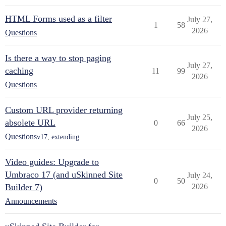
HTML Forms used as a filter
July 27,
1
58
2026
Questions
Is there a way to stop paging
July 27,
caching
11
99
2026
Questions
Custom URL provider returning
July 25,
absolete URL
0
66
2026
Questions
v17
,
extending
Video guides: Upgrade to
Umbraco 17 (and uSkinned Site
July 24,
0
50
Builder 7)
2026
Announcements