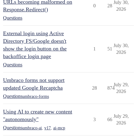
URLs becoming malformed on
July 30,
0
28
Response.Redirect()
2026
Questions
External login using Active
Directory FS/Google doesn't
July 30,
show the login button on the
1
51
2026
backoffice login page
Questions
Umbraco forms not support
July 29,
updated Google Recaptcha
28
874
2026
Questions
umbraco-forms
Using AI to create new content
July 29,
"autonomously"
3
66
2026
Questions
umbraco-ai
,
v17
,
ai-mcp