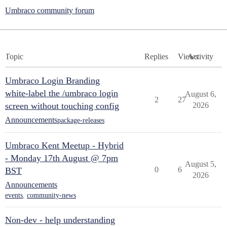
Umbraco community forum
Topic
Replies
Views
Activity
Umbraco Login Branding
white-label the /umbraco login
August 6,
2
27
screen without touching config
2026
Announcements
package-releases
Umbraco Kent Meetup - Hybrid
- Monday 17th August @ 7pm
August 5,
0
6
BST
2026
Announcements
events
,
community-news
Non-dev - help understanding