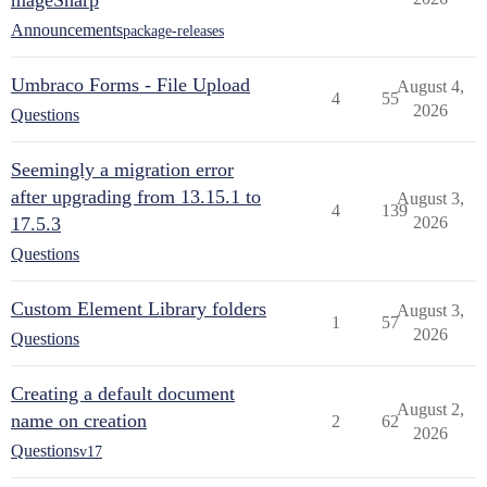
mageSharp
Announcements
package-releases
Umbraco Forms - File Upload
August 4,
4
55
2026
Questions
Seemingly a migration error
after upgrading from 13.15.1 to
August 3,
4
139
17.5.3
2026
Questions
Custom Element Library folders
August 3,
1
57
2026
Questions
Creating a default document
August 2,
name on creation
2
62
2026
Questions
v17