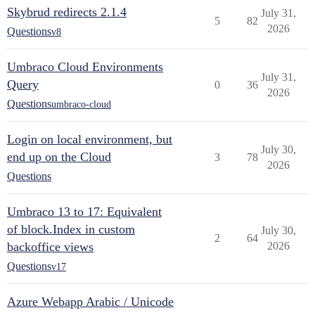
Skybrud redirects 2.1.4
July 31,
5
82
2026
Questions
v8
Umbraco Cloud Environments
July 31,
Query
0
36
2026
Questions
umbraco-cloud
Login on local environment, but
July 30,
end up on the Cloud
3
78
2026
Questions
Umbraco 13 to 17: Equivalent
of block.Index in custom
July 30,
2
64
backoffice views
2026
Questions
v17
Azure Webapp Arabic / Unicode