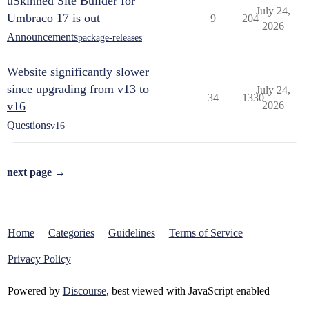
uSkinned Site Builder for
July 24,
Umbraco 17 is out
9
204
2026
Announcements
package-releases
Website significantly slower
since upgrading from v13 to
July 24,
34
1330
v16
2026
Questions
v16
next page →
Home
Categories
Guidelines
Terms of Service
Privacy Policy
Powered by
Discourse
, best viewed with JavaScript enabled