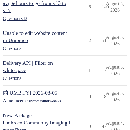
avg # hours to go from v13 to
August 5,
6
140
v17
2026
Questions
v13
Unable to edit website content
August 5,
in Umbraco
2
51
2026
Questions
Delivery API | Filter on
August 5,
whitespace
1
17
2026
Questions
📰 UMB.FYI 2026-08-05
August 5,
0
18
2026
Announcements
community-news
New Package:
Umbraco.Community.Imaging.I
August 4,
0
47
2026