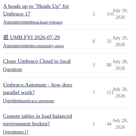
A heads up to "Heads Up" for
July 29,
Umbraco 17
2
116
2026
Announcements
package-releases
📰 UMB.FYI 2026-07-29
July 29,
0
32
2026
Announcements
community-news
Clone Umbraco Cloud to local
July 28,
3
88
2026
Questions
Umbraco.Automate - how does
July 28,
parallel work?
7
113
2026
Questions
umbraco-automate
Custom tables in load balanced
July 28,
environment broken?
1
44
2026
Questions
v17