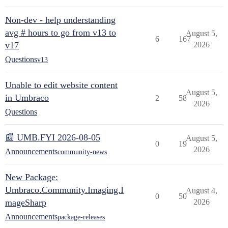
Non-dev - help understanding
avg # hours to go from v13 to
August 5,
6
167
v17
2026
Questions
v13
Unable to edit website content
August 5,
in Umbraco
2
58
2026
Questions
📰 UMB.FYI 2026-08-05
August 5,
0
19
2026
Announcements
community-news
New Package:
Umbraco.Community.Imaging.I
August 4,
0
50
mageSharp
2026
Announcements
package-releases