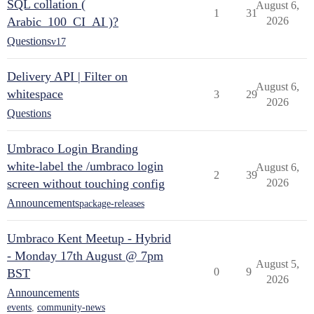
SQL collation (
August 6,
1
31
Arabic_100_CI_AI )?
2026
Questions
v17
Delivery API | Filter on
August 6,
whitespace
3
29
2026
Questions
Umbraco Login Branding
white-label the /umbraco login
August 6,
2
39
screen without touching config
2026
Announcements
package-releases
Umbraco Kent Meetup - Hybrid
- Monday 17th August @ 7pm
August 5,
0
9
BST
2026
Announcements
events
,
community-news