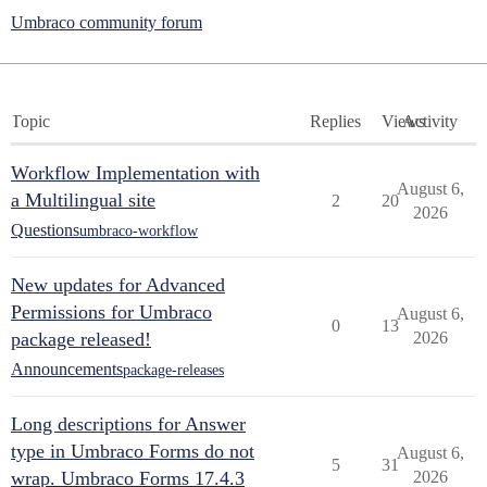
Umbraco community forum
Topic
Replies
Views
Activity
Workflow Implementation with
August 6,
a Multilingual site
2
20
2026
Questions
umbraco-workflow
New updates for Advanced
Permissions for Umbraco
August 6,
0
13
package released!
2026
Announcements
package-releases
Long descriptions for Answer
type in Umbraco Forms do not
August 6,
5
31
wrap. Umbraco Forms 17.4.3
2026