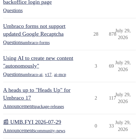
backoffice login page
Questions
Umbraco forms not support
July 29,
updated Google Recaptcha
28
878
2026
Questions
umbraco-forms
Using AI to create new content
July 29,
"autonomously"
3
69
2026
Questions
umbraco-ai
,
v17
,
ai-mcp
A heads up to "Heads Up" for
July 29,
Umbraco 17
2
117
2026
Announcements
package-releases
📰 UMB.FYI 2026-07-29
July 29,
0
33
2026
Announcements
community-news