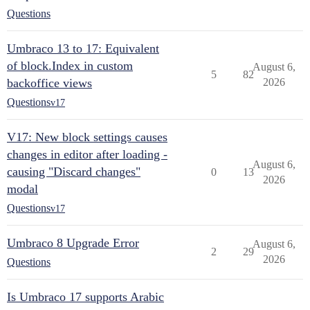
Questions
Umbraco 13 to 17: Equivalent
of block.Index in custom
August 6,
5
82
backoffice views
2026
Questions
v17
V17: New block settings causes
changes in editor after loading -
August 6,
causing "Discard changes"
0
13
2026
modal
Questions
v17
Umbraco 8 Upgrade Error
August 6,
2
29
2026
Questions
Is Umbraco 17 supports Arabic