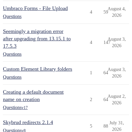
Umbraco Forms - File Upload
August 4,
4
59
2026
Questions
Seemingly a migration error
after upgrading from 13.15.1 to
August 3,
4
147
17.5.3
2026
Questions
Custom Element Library folders
August 3,
1
64
2026
Questions
Creating a default document
August 2,
name on creation
2
64
2026
Questions
v17
Skybrud redirects 2.1.4
July 31,
5
88
2026
Questions
v8