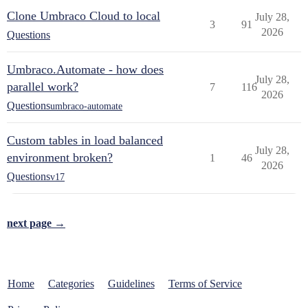
Clone Umbraco Cloud to local
July 28,
3
91
2026
Questions
Umbraco.Automate - how does
July 28,
parallel work?
7
116
2026
Questions
umbraco-automate
Custom tables in load balanced
July 28,
environment broken?
1
46
2026
Questions
v17
next page →
Home
Categories
Guidelines
Terms of Service