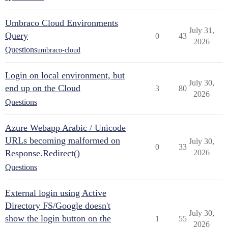
Umbraco Cloud Environments
July 31,
Query
0
43
2026
Questions
umbraco-cloud
Login on local environment, but
July 30,
end up on the Cloud
3
80
2026
Questions
Azure Webapp Arabic / Unicode
URLs becoming malformed on
July 30,
0
33
Response.Redirect()
2026
Questions
External login using Active
Directory FS/Google doesn't
July 30,
show the login button on the
1
55
2026