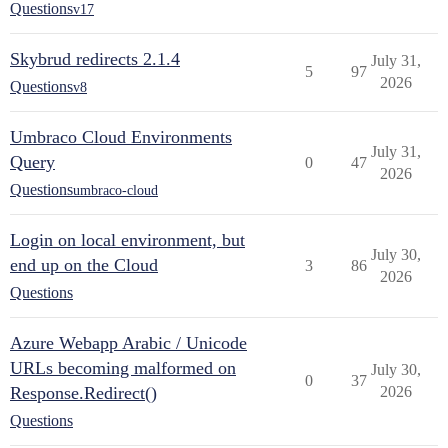
Questions
v17
Skybrud redirects 2.1.4
July 31,
5
97
2026
Questions
v8
Umbraco Cloud Environments
July 31,
Query
0
47
2026
Questions
umbraco-cloud
Login on local environment, but
July 30,
end up on the Cloud
3
86
2026
Questions
Azure Webapp Arabic / Unicode
URLs becoming malformed on
July 30,
0
37
Response.Redirect()
2026
Questions