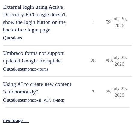
External login using Active
Directory FS/Google doesn't
July 30,
show the login button on the
1
59
2026
backoffice login page
Questions
Umbraco forms not support
July 29,
updated Google Recaptcha
28
885
2026
Questions
umbraco-forms
Using AI to create new content
July 29,
"autonomously"
3
75
2026
Questions
umbraco-ai
,
v17
,
ai-mcp
next page →