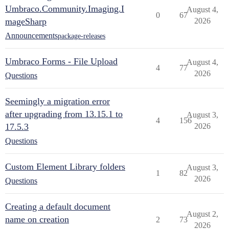
Umbraco.Community.Imaging.I
August 4,
0
67
mageSharp
2026
Announcements
package-releases
Umbraco Forms - File Upload
August 4,
4
77
2026
Questions
Seemingly a migration error
after upgrading from 13.15.1 to
August 3,
4
156
17.5.3
2026
Questions
Custom Element Library folders
August 3,
1
82
2026
Questions
Creating a default document
August 2,
name on creation
2
73
2026