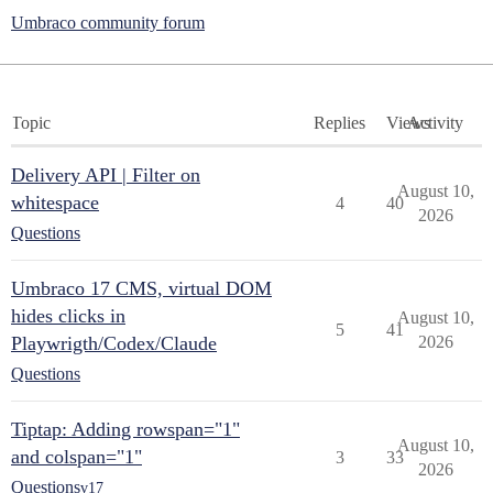
Umbraco community forum
Topic
Replies
Views
Activity
Delivery API | Filter on
August 10,
whitespace
4
40
2026
Questions
Umbraco 17 CMS, virtual DOM
hides clicks in
August 10,
5
41
Playwrigth/Codex/Claude
2026
Questions
Tiptap: Adding rowspan="1"
August 10,
and colspan="1"
3
33
2026
Questions
v17