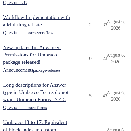
Questions
v17
Workflow Implementation with
August 6,
a Multilingual site
2
33
2026
Questions
umbraco-workflow
New updates for Advanced
Permissions for Umbraco
August 6,
0
23
package released!
2026
Announcements
package-releases
Long descriptions for Answer
type in Umbraco Forms do not
August 6,
5
43
wrap. Umbraco Forms 17.4.3
2026
Questions
umbraco-forms
Umbraco 13 to 17: Equivalent
of block.Index in custom
August 6,