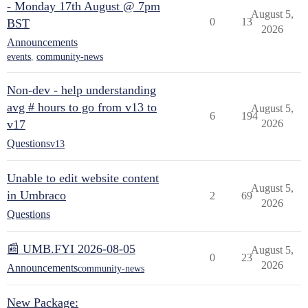
- Monday 17th August @ 7pm
August 5,
0
13
BST
2026
Announcements
events
,
community-news
Non-dev - help understanding
avg # hours to go from v13 to
August 5,
6
194
v17
2026
Questions
v13
Unable to edit website content
August 5,
in Umbraco
2
69
2026
Questions
📰 UMB.FYI 2026-08-05
August 5,
0
23
2026
Announcements
community-news
New Package: