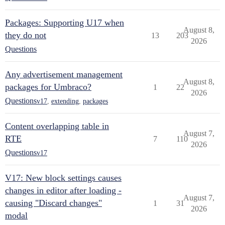
Packages: Supporting U17 when
August 8,
they do not
13
203
2026
Questions
Any advertisement management
August 8,
packages for Umbraco?
1
22
2026
Questions
v17
,
extending
,
packages
Content overlapping table in
August 7,
RTE
7
110
2026
Questions
v17
V17: New block settings causes
changes in editor after loading -
August 7,
causing "Discard changes"
1
31
2026
modal