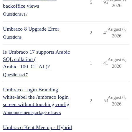
5
95
backoffice views
2026
Questions
v17
Umbraco 8 Upgrade Error
August 6,
2
41
2026
Questions
Is Umbraco 17 supports Arabic
SQL collation (
August 6,
1
41
Arabic_100_CI_AI )?
2026
Questions
v17
Umbraco Login Branding
white-label the /umbraco login
August 6,
2
53
screen without touching config
2026
Announcements
package-releases
Umbraco Kent Meetup - Hybrid