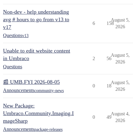
Non-dev - help understanding
avg # hours to go from v13 to
August 5,
6
158
v17
2026
Questions
v13
Unable to edit website content
August 5,
in Umbraco
2
56
2026
Questions
📰 UMB.FYI 2026-08-05
August 5,
0
18
2026
Announcements
community-news
New Package:
Umbraco.Community.Imaging.I
August 4,
0
49
mageSharp
2026
Announcements
package-releases