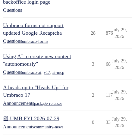
backoffice login page
Questions
Umbraco forms not support
July 29,
updated Google Recaptcha
28
876
2026
Questions
umbraco-forms
Using AI to create new content
July 29,
"autonomously"
3
68
2026
Questions
umbraco-ai
,
v17
,
ai-mcp
A heads up to "Heads Up" for
July 29,
Umbraco 17
2
117
2026
Announcements
package-releases
📰 UMB.FYI 2026-07-29
July 29,
0
33
2026
Announcements
community-news