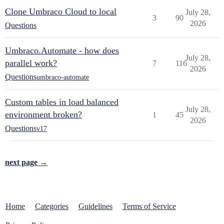
Clone Umbraco Cloud to local
July 28,
3
90
2026
Questions
Umbraco.Automate - how does
July 28,
parallel work?
7
116
2026
Questions
umbraco-automate
Custom tables in load balanced
July 28,
environment broken?
1
45
2026
Questions
v17
next page →
Home
Categories
Guidelines
Terms of Service