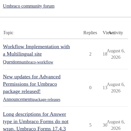
Umbraco community forum
Topic
Replies
Views
Activity
Workflow Implementation with
August 6,
a Multilingual site
2
18
2026
Questions
umbraco-workflow
New updates for Advanced
Permissions for Umbraco
August 6,
0
13
package released!
2026
Announcements
package-releases
Long descriptions for Answer
type in Umbraco Forms do not
August 6,
5
30
wrap. Umbraco Forms 17.4.3
2026