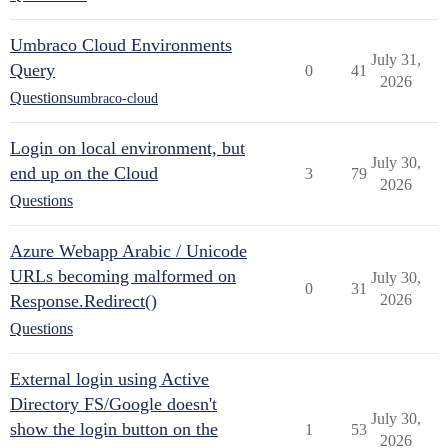
Umbraco Cloud Environments
July 31,
Query
0
41
2026
Questions
umbraco-cloud
Login on local environment, but
July 30,
end up on the Cloud
3
79
2026
Questions
Azure Webapp Arabic / Unicode
URLs becoming malformed on
July 30,
0
31
Response.Redirect()
2026
Questions
External login using Active
Directory FS/Google doesn't
July 30,
show the login button on the
1
53
2026