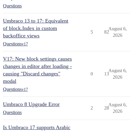
Questions
Umbraco 13 to 17: Equivalent
of block.Index in custom
August 6,
5
82
backoffice views
2026
Questions
v17
V17: New block settings causes
changes in editor after loading -
August 6,
causing "Discard changes"
0
13
2026
modal
Questions
v17
Umbraco 8 Upgrade Error
August 6,
2
28
2026
Questions
Is Umbraco 17 supports Arabic