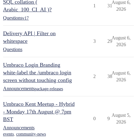
SQL collation (
August 6,
1
31
Arabic_100_CI_AI )?
2026
Questions
v17
Delivery API | Filter on
August 6,
whitespace
3
29
2026
Questions
Umbraco Login Branding
white-label the /umbraco login
August 6,
2
38
screen without touching config
2026
Announcements
package-releases
Umbraco Kent Meetup - Hybrid
- Monday 17th August @ 7pm
August 5,
0
9
BST
2026
Announcements
events
,
community-news