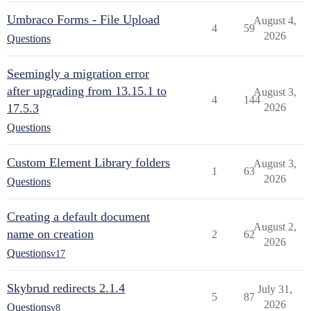
Umbraco Forms - File Upload
August 4,
4
59
2026
Questions
Seemingly a migration error
after upgrading from 13.15.1 to
August 3,
4
144
17.5.3
2026
Questions
Custom Element Library folders
August 3,
1
63
2026
Questions
Creating a default document
August 2,
name on creation
2
62
2026
Questions
v17
Skybrud redirects 2.1.4
July 31,
5
87
2026
Questions
v8