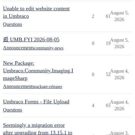
Unable to edit website content
August 5,
in Umbraco
2
61
2026
Questions
📰 UMB.FYI 2026-08-05
August 5,
0
19
2026
Announcements
community-news
New Package:
Umbraco.Community.Imaging.I
August 4,
0
52
mageSharp
2026
Announcements
package-releases
Umbraco Forms - File Upload
August 4,
4
65
2026
Questions
Seemingly a migration error
after upgrading from 13.15.1 to
August 3,