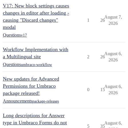
V17: New block settings causes
changes in editor after loading -
August 7,
causing "Discard changes"
1
26
2026
modal
Questions
v17
Workflow Implementation with
August 6,
a Multilingual site
2
26
2026
Questions
umbraco-workflow
New updates for Advanced
Permissions for Umbraco
August 6,
0
15
package released!
2026
Announcements
package-releases
Long descriptions for Answer
type in Umbraco Forms do not
August 6,
5
35