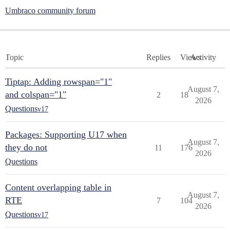
Umbraco community forum
Topic
Replies
Views
Activity
Tiptap: Adding rowspan="1"
August 7,
and colspan="1"
2
18
2026
Questions
v17
Packages: Supporting U17 when
August 7,
they do not
11
176
2026
Questions
Content overlapping table in
August 7,
RTE
7
104
2026
Questions
v17