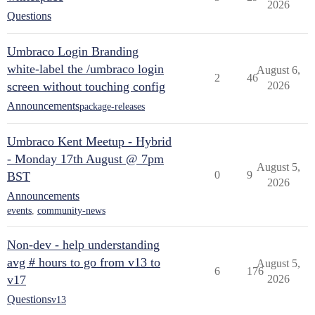
2026
Questions
Umbraco Login Branding
white-label the /umbraco login
August 6,
2
46
screen without touching config
2026
Announcements
package-releases
Umbraco Kent Meetup - Hybrid
- Monday 17th August @ 7pm
August 5,
0
9
BST
2026
Announcements
events
,
community-news
Non-dev - help understanding
avg # hours to go from v13 to
August 5,
6
176
v17
2026
Questions
v13