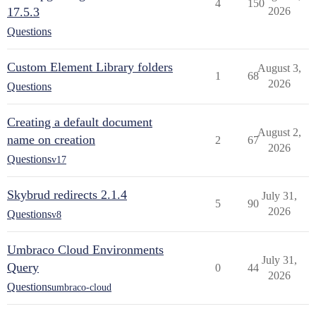
4
150
17.5.3
2026
Questions
Custom Element Library folders
August 3,
1
68
2026
Questions
Creating a default document
August 2,
name on creation
2
67
2026
Questions
v17
Skybrud redirects 2.1.4
July 31,
5
90
2026
Questions
v8
Umbraco Cloud Environments
July 31,
Query
0
44
2026
Questions
umbraco-cloud