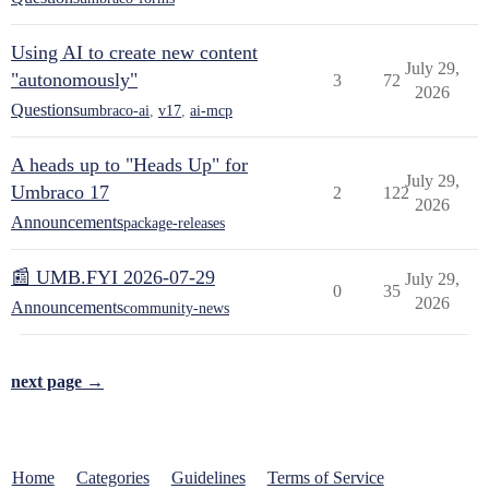
Using AI to create new content
July 29,
"autonomously"
3
72
2026
Questions
umbraco-ai
,
v17
,
ai-mcp
A heads up to "Heads Up" for
July 29,
Umbraco 17
2
122
2026
Announcements
package-releases
📰 UMB.FYI 2026-07-29
July 29,
0
35
2026
Announcements
community-news
next page →
Home
Categories
Guidelines
Terms of Service