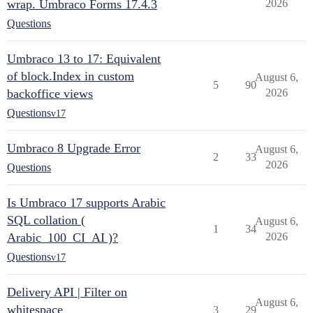
wrap. Umbraco Forms 17.4.3
2026
Questions
Umbraco 13 to 17: Equivalent
of block.Index in custom
August 6,
5
90
backoffice views
2026
Questions
v17
Umbraco 8 Upgrade Error
August 6,
2
33
2026
Questions
Is Umbraco 17 supports Arabic
SQL collation (
August 6,
1
34
Arabic_100_CI_AI )?
2026
Questions
v17
Delivery API | Filter on
August 6,
whitespace
3
29