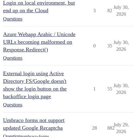
Login on local environment, but
July 30,
end up on the Cloud
3
82
2026
Questions
Azure Webapp Arabic / Unicode
URLs becoming malformed on
July 30,
0
35
Response.Redirect()
2026
Questions
External login using Active
Directory FS/Google doesn't
July 30,
show the login button on the
1
55
2026
backoffice login page
Questions
Umbraco forms not support
July 29,
updated Google Recaptcha
28
882
2026
Questions
umbraco-forms