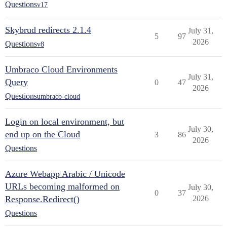
Questions
v17
Skybrud redirects 2.1.4
July 31,
5
97
2026
Questions
v8
Umbraco Cloud Environments
July 31,
Query
0
47
2026
Questions
umbraco-cloud
Login on local environment, but
July 30,
end up on the Cloud
3
86
2026
Questions
Azure Webapp Arabic / Unicode
URLs becoming malformed on
July 30,
0
37
Response.Redirect()
2026
Questions