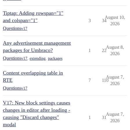
Tiptap: Adding rowspan="1"
August 10,
and colspan="1"
3
34
2026
Questions
v17
Any advertisement management
August 8,
packages for Umbraco?
1
22
2026
Questions
v17
,
extending
,
packages
Content overlapping table in
August 7,
RTE
7
110
2026
Questions
v17
V17: New block settings causes
changes in editor after loading -
August 7,
causing "Discard changes"
1
31
2026
modal