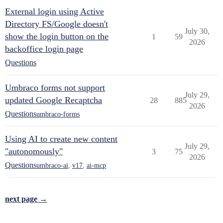
External login using Active
Directory FS/Google doesn't
July 30,
show the login button on the
1
59
2026
backoffice login page
Questions
Umbraco forms not support
July 29,
updated Google Recaptcha
28
885
2026
Questions
umbraco-forms
Using AI to create new content
July 29,
"autonomously"
3
75
2026
Questions
umbraco-ai
,
v17
,
ai-mcp
next page →