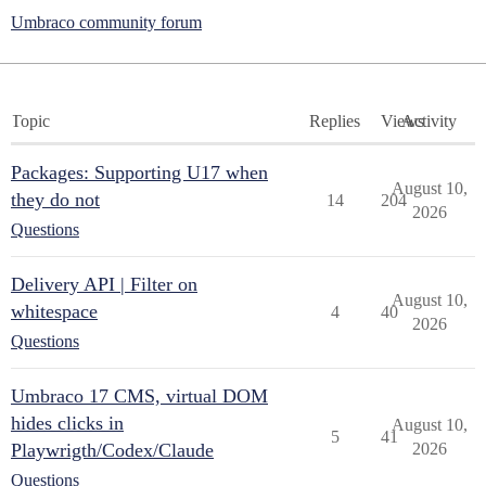
Umbraco community forum
Topic
Replies
Views
Activity
Packages: Supporting U17 when
August 10,
they do not
14
204
2026
Questions
Delivery API | Filter on
August 10,
whitespace
4
40
2026
Questions
Umbraco 17 CMS, virtual DOM
hides clicks in
August 10,
5
41
Playwrigth/Codex/Claude
2026
Questions