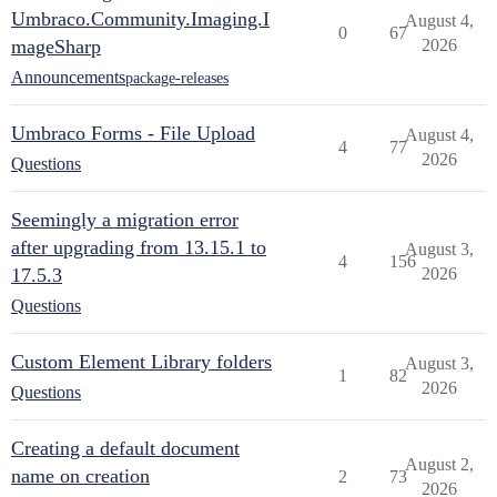
Umbraco.Community.Imaging.I
August 4,
0
67
mageSharp
2026
Announcements
package-releases
Umbraco Forms - File Upload
August 4,
4
77
2026
Questions
Seemingly a migration error
after upgrading from 13.15.1 to
August 3,
4
156
17.5.3
2026
Questions
Custom Element Library folders
August 3,
1
82
2026
Questions
Creating a default document
August 2,
name on creation
2
73
2026