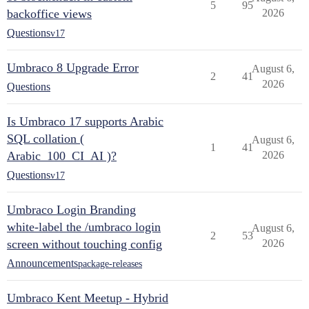
5
95
backoffice views
2026
Questions
v17
Umbraco 8 Upgrade Error
August 6,
2
41
2026
Questions
Is Umbraco 17 supports Arabic
SQL collation (
August 6,
1
41
Arabic_100_CI_AI )?
2026
Questions
v17
Umbraco Login Branding
white-label the /umbraco login
August 6,
2
53
screen without touching config
2026
Announcements
package-releases
Umbraco Kent Meetup - Hybrid