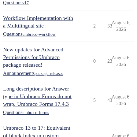
Questions
v17
Workflow Implementation with
August 6,
a Multilingual site
2
33
2026
Questions
umbraco-workflow
New updates for Advanced
Permissions for Umbraco
August 6,
0
23
package released!
2026
Announcements
package-releases
Long descriptions for Answer
type in Umbraco Forms do not
August 6,
5
43
wrap. Umbraco Forms 17.4.3
2026
Questions
umbraco-forms
Umbraco 13 to 17: Equivalent
of block.Index in custom
August 6,