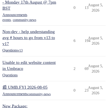
- Monday 17th August @ 7pm
August 5,
0
13
BST
2026
Announcements
events
,
community-news
Non-dev - help understanding
avg # hours to go from v13 to
August 5,
6
194
v17
2026
Questions
v13
Unable to edit website content
August 5,
in Umbraco
2
69
2026
Questions
📰 UMB.FYI 2026-08-05
August 5,
0
23
2026
Announcements
community-news
New Package: