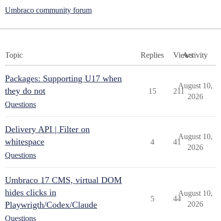
Umbraco community forum
Topic
Replies
Views
Activity
Packages: Supporting U17 when
August 10,
they do not
15
211
2026
Questions
Delivery API | Filter on
August 10,
whitespace
4
41
2026
Questions
Umbraco 17 CMS, virtual DOM
hides clicks in
August 10,
5
44
Playwrigth/Codex/Claude
2026
Questions