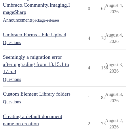
Umbraco.Community.Imaging.I
August 4,
0
67
mageSharp
2026
Announcements
package-releases
Umbraco Forms - File Upload
August 4,
4
78
2026
Questions
Seemingly a migration error
after upgrading from 13.15.1 to
August 3,
4
156
17.5.3
2026
Questions
Custom Element Library folders
August 3,
1
82
2026
Questions
Creating a default document
August 2,
name on creation
2
73
2026