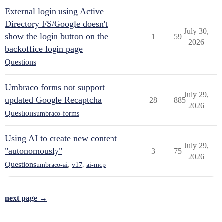
External login using Active
Directory FS/Google doesn't
July 30,
show the login button on the
1
59
2026
backoffice login page
Questions
Umbraco forms not support
July 29,
updated Google Recaptcha
28
885
2026
Questions
umbraco-forms
Using AI to create new content
July 29,
"autonomously"
3
75
2026
Questions
umbraco-ai
,
v17
,
ai-mcp
next page →