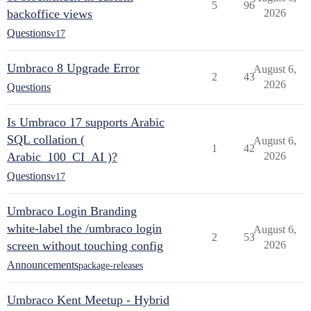
5
96
backoffice views
2026
Questions
v17
Umbraco 8 Upgrade Error
August 6,
2
43
2026
Questions
Is Umbraco 17 supports Arabic
SQL collation (
August 6,
1
42
Arabic_100_CI_AI )?
2026
Questions
v17
Umbraco Login Branding
white-label the /umbraco login
August 6,
2
53
screen without touching config
2026
Announcements
package-releases
Umbraco Kent Meetup - Hybrid