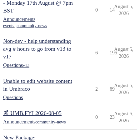
- Monday 17th August @ 7pm
August 5,
0
14
BST
2026
Announcements
events
,
community-news
Non-dev - help understanding
avg # hours to go from v13 to
August 5,
6
195
v17
2026
Questions
v13
Unable to edit website content
August 5,
in Umbraco
2
69
2026
Questions
📰 UMB.FYI 2026-08-05
August 5,
0
23
2026
Announcements
community-news
New Package: