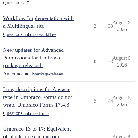
Questions
v17
Workflow Implementation with
August 6,
a Multilingual site
2
33
2026
Questions
umbraco-workflow
New updates for Advanced
Permissions for Umbraco
August 6,
0
23
package released!
2026
Announcements
package-releases
Long descriptions for Answer
type in Umbraco Forms do not
August 6,
5
44
wrap. Umbraco Forms 17.4.3
2026
Questions
umbraco-forms
Umbraco 13 to 17: Equivalent
of block.Index in custom
August 6,