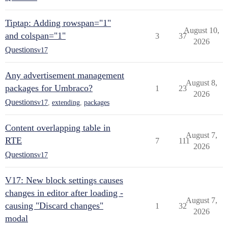
Tiptap: Adding rowspan="1"
August 10,
and colspan="1"
3
37
2026
Questions
v17
Any advertisement management
August 8,
packages for Umbraco?
1
23
2026
Questions
v17
,
extending
,
packages
Content overlapping table in
August 7,
RTE
7
111
2026
Questions
v17
V17: New block settings causes
changes in editor after loading -
August 7,
causing "Discard changes"
1
32
2026
modal