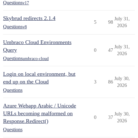
Questions
v17
Skybrud redirects 2.1.4
July 31,
5
98
2026
Questions
v8
Umbraco Cloud Environments
July 31,
Query
0
47
2026
Questions
umbraco-cloud
Login on local environment, but
July 30,
end up on the Cloud
3
86
2026
Questions
Azure Webapp Arabic / Unicode
URLs becoming malformed on
July 30,
0
37
Response.Redirect()
2026
Questions