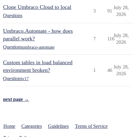
Clone Umbraco Cloud to local
July 28,
3
91
2026
Questions
Umbraco.Automate - how does
July 28,
parallel work?
7
116
2026
Questions
umbraco-automate
Custom tables in load balanced
July 28,
environment broken?
1
46
2026
Questions
v17
next page →
Home
Categories
Guidelines
Terms of Service