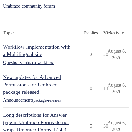
Umbraco community forum
Topic
Replies
Views
Activity
Workflow Implementation with
August 6,
a Multilingual site
2
20
2026
Questions
umbraco-workflow
New updates for Advanced
Permissions for Umbraco
August 6,
0
13
package released!
2026
Announcements
package-releases
Long descriptions for Answer
type in Umbraco Forms do not
August 6,
5
30
wrap. Umbraco Forms 17.4.3
2026