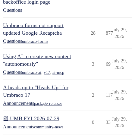
backoffice login page
Questions
Umbraco forms not support
July 29,
updated Google Recaptcha
28
877
2026
Questions
umbraco-forms
Using AI to create new content
July 29,
"autonomously"
3
69
2026
Questions
umbraco-ai
,
v17
,
ai-mcp
A heads up to "Heads Up" for
July 29,
Umbraco 17
2
117
2026
Announcements
package-releases
📰 UMB.FYI 2026-07-29
July 29,
0
33
2026
Announcements
community-news