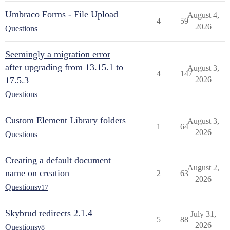
Umbraco Forms - File Upload
August 4,
4
59
2026
Questions
Seemingly a migration error
after upgrading from 13.15.1 to
August 3,
4
147
17.5.3
2026
Questions
Custom Element Library folders
August 3,
1
64
2026
Questions
Creating a default document
August 2,
name on creation
2
63
2026
Questions
v17
Skybrud redirects 2.1.4
July 31,
5
88
2026
Questions
v8