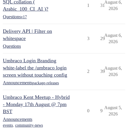
SQL collation (
August 6,
1
31
Arabic_100_CI_AI )?
2026
Questions
v17
Delivery API | Filter on
August 6,
whitespace
3
29
2026
Questions
Umbraco Login Branding
white-label the /umbraco login
August 6,
2
39
screen without touching config
2026
Announcements
package-releases
Umbraco Kent Meetup - Hybrid
- Monday 17th August @ 7pm
August 5,
0
9
BST
2026
Announcements
events
,
community-news