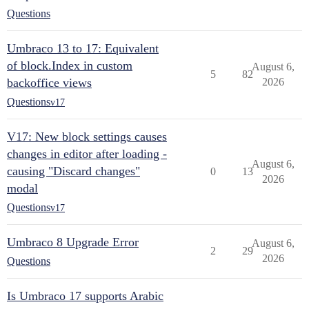
Questions
Umbraco 13 to 17: Equivalent
of block.Index in custom
August 6,
5
82
backoffice views
2026
Questions
v17
V17: New block settings causes
changes in editor after loading -
August 6,
causing "Discard changes"
0
13
2026
modal
Questions
v17
Umbraco 8 Upgrade Error
August 6,
2
29
2026
Questions
Is Umbraco 17 supports Arabic