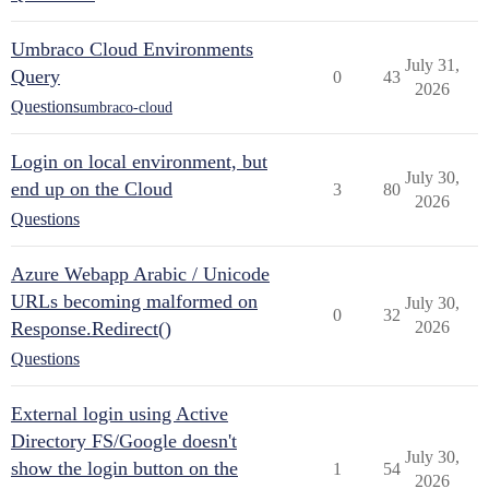
Umbraco Cloud Environments
July 31,
Query
0
43
2026
Questions
umbraco-cloud
Login on local environment, but
July 30,
end up on the Cloud
3
80
2026
Questions
Azure Webapp Arabic / Unicode
URLs becoming malformed on
July 30,
0
32
Response.Redirect()
2026
Questions
External login using Active
Directory FS/Google doesn't
July 30,
show the login button on the
1
54
2026