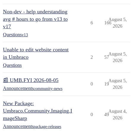
Non-dev - help understanding
avg # hours to go from v13 to
August 5,
6
166
v17
2026
Questions
v13
Unable to edit website content
August 5,
in Umbraco
2
57
2026
Questions
📰 UMB.FYI 2026-08-05
August 5,
0
19
2026
Announcements
community-news
New Package:
Umbraco.Community.Imaging.I
August 4,
0
49
mageSharp
2026
Announcements
package-releases