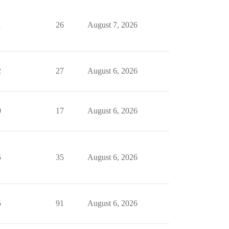
1
26
August 7, 2026
2
27
August 6, 2026
0
17
August 6, 2026
5
35
August 6, 2026
5
91
August 6, 2026