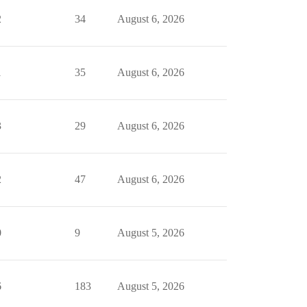
2
34
August 6, 2026
1
35
August 6, 2026
3
29
August 6, 2026
2
47
August 6, 2026
0
9
August 5, 2026
6
183
August 5, 2026