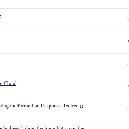
n
he Cloud
ing malformed on Response.Redirect()
gle doesn't show the login button on the