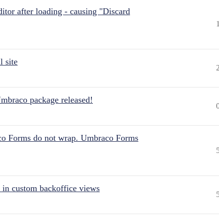
itor after loading - causing "Discard
 site
Umbraco package released!
aco Forms do not wrap. Umbraco Forms
 in custom backoffice views