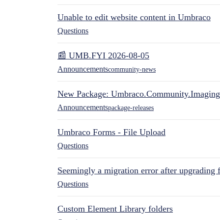
Unable to edit website content in Umbraco
Questions
📰 UMB.FYI 2026-08-05
Announcements
community-news
New Package: Umbraco.Community.Imaging
Announcements
package-releases
Umbraco Forms - File Upload
Questions
Seemingly a migration error after upgrading 
Questions
Custom Element Library folders