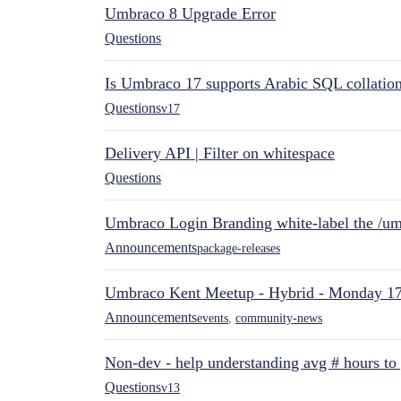
Umbraco 8 Upgrade Error
Questions
Is Umbraco 17 supports Arabic SQL collatio
Questions
v17
Delivery API | Filter on whitespace
Questions
Umbraco Login Branding white-label the /umb
Announcements
package-releases
Umbraco Kent Meetup - Hybrid - Monday 1
Announcements
events
,
community-news
Non-dev - help understanding avg # hours to
Questions
v13