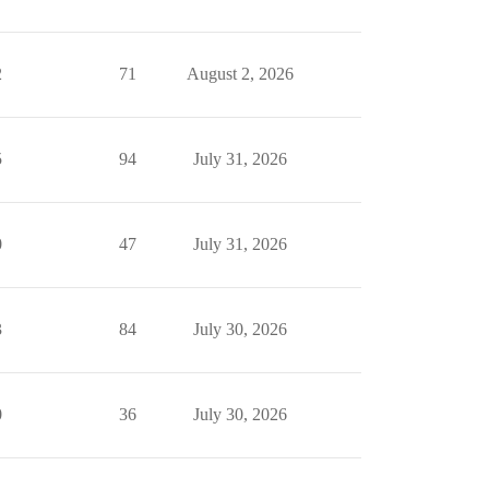
2
71
August 2, 2026
5
94
July 31, 2026
0
47
July 31, 2026
3
84
July 30, 2026
0
36
July 30, 2026