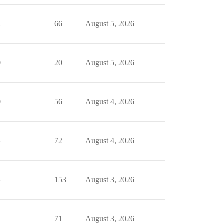
2
66
August 5, 2026
0
20
August 5, 2026
0
56
August 4, 2026
4
72
August 4, 2026
4
153
August 3, 2026
1
71
August 3, 2026