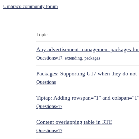
Umbraco community forum
Topic
Any advertisement management packages fo
Questions
v17
,
extending
,
packages
Packages: Supporting U17 when they do not
Questions
Tiptap: Adding rowspan="1" and colspan="1
Questions
v17
Content overlapping table in RTE
Questions
v17