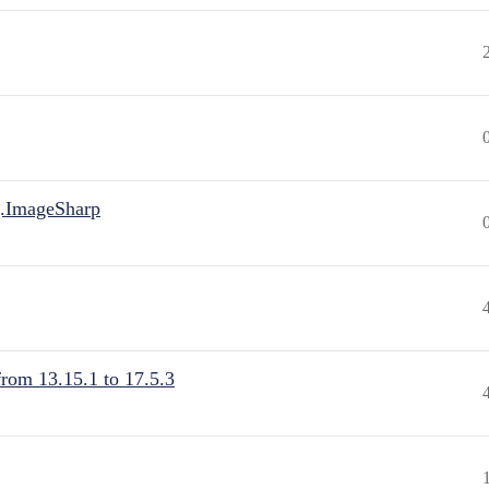
.ImageSharp
from 13.15.1 to 17.5.3