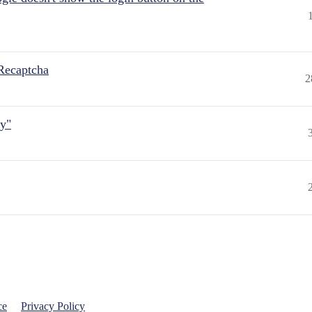
Recaptcha
2
ly"
ce
Privacy Policy