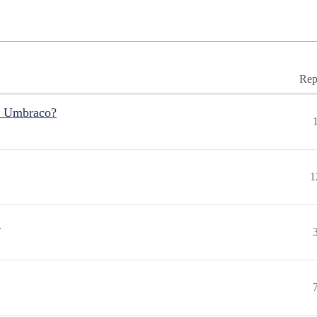
Rep
r Umbraco?
1
"