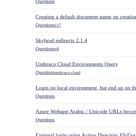
Questions
Creating a default document name on creatio
Questions
v17
Skybrud redirects 2.1.4
Questions
v8
Umbraco Cloud Environments Query
Questions
umbraco-cloud
Login on local environment, but end up on t
Questions
Azure Webapp Arabic / Unicode URLs becom
Questions
External login using Active Directory FS/Goo