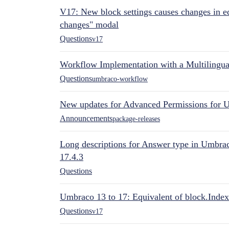
V17: New block settings causes changes in ed
changes" modal
Questions
v17
Workflow Implementation with a Multilingual
Questions
umbraco-workflow
New updates for Advanced Permissions for 
Announcements
package-releases
Long descriptions for Answer type in Umbr
17.4.3
Questions
Umbraco 13 to 17: Equivalent of block.Index
Questions
v17