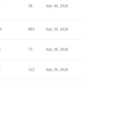
1
58
July 30, 2026
8
883
July 29, 2026
3
73
July 29, 2026
2
122
July 29, 2026