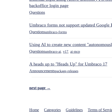
backoffice login page
Questions
Umbraco forms not support updated Google 
Questions
umbraco-forms
Using AI to create new content "autonomous
Questions
umbraco-ai
,
v17
,
ai-mcp
A heads up to "Heads Up" for Umbraco 17
Announcements
package-releases
next page →
Home
Categories
Guidelines
Terms of Servi