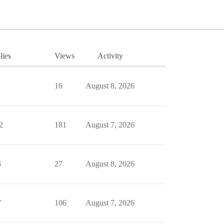
lies
Views
Activity
1
16
August 8, 2026
2
181
August 7, 2026
3
27
August 8, 2026
7
106
August 7, 2026