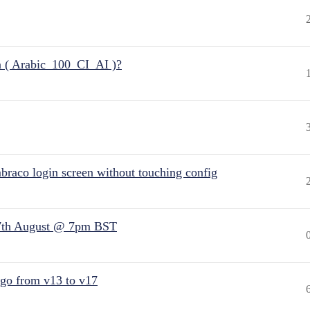
n ( Arabic_100_CI_AI )?
raco login screen without touching config
7th August @ 7pm BST
 go from v13 to v17