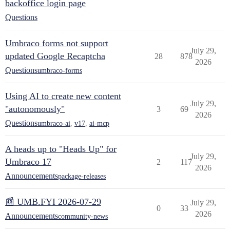
backoffice login page
Questions
Umbraco forms not support
July 29,
updated Google Recaptcha
28
878
2026
Questions
umbraco-forms
Using AI to create new content
July 29,
"autonomously"
3
69
2026
Questions
umbraco-ai
,
v17
,
ai-mcp
A heads up to "Heads Up" for
July 29,
Umbraco 17
2
117
2026
Announcements
package-releases
📰 UMB.FYI 2026-07-29
July 29,
0
33
2026
Announcements
community-news