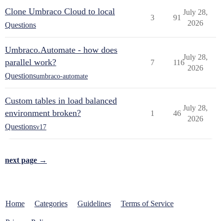
Clone Umbraco Cloud to local
July 28,
3
91
2026
Questions
Umbraco.Automate - how does
July 28,
parallel work?
7
116
2026
Questions
umbraco-automate
Custom tables in load balanced
July 28,
environment broken?
1
46
2026
Questions
v17
next page →
Home
Categories
Guidelines
Terms of Service