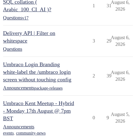
SQL collation (
August 6,
1
31
Arabic_100_CI_AI )?
2026
Questions
v17
Delivery API | Filter on
August 6,
whitespace
3
29
2026
Questions
Umbraco Login Branding
white-label the /umbraco login
August 6,
2
39
screen without touching config
2026
Announcements
package-releases
Umbraco Kent Meetup - Hybrid
- Monday 17th August @ 7pm
August 5,
0
9
BST
2026
Announcements
events
,
community-news