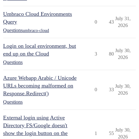
Umbraco Cloud Environments
July 31,
Query
0
43
2026
Questions
umbraco-cloud
Login on local environment, but
July 30,
end up on the Cloud
3
80
2026
Questions
Azure Webapp Arabic / Unicode
URLs becoming malformed on
July 30,
0
33
Response.Redirect()
2026
Questions
External login using Active
Directory FS/Google doesn't
July 30,
show the login button on the
1
55
2026