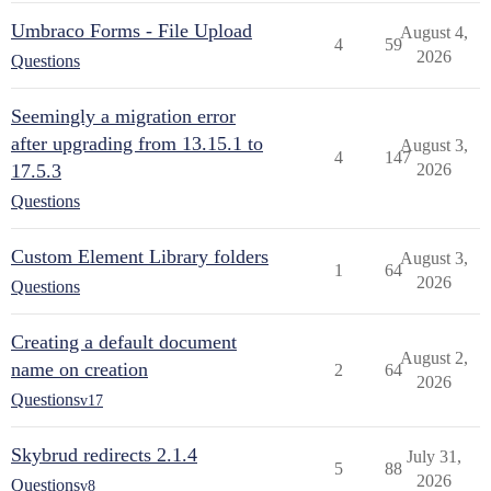
Umbraco Forms - File Upload
August 4,
4
59
2026
Questions
Seemingly a migration error
after upgrading from 13.15.1 to
August 3,
4
147
17.5.3
2026
Questions
Custom Element Library folders
August 3,
1
64
2026
Questions
Creating a default document
August 2,
name on creation
2
64
2026
Questions
v17
Skybrud redirects 2.1.4
July 31,
5
88
2026
Questions
v8