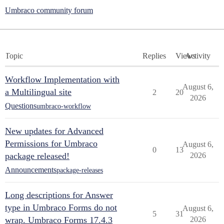
Umbraco community forum
Topic
Replies
Views
Activity
Workflow Implementation with
August 6,
a Multilingual site
2
20
2026
Questions
umbraco-workflow
New updates for Advanced
Permissions for Umbraco
August 6,
0
13
package released!
2026
Announcements
package-releases
Long descriptions for Answer
type in Umbraco Forms do not
August 6,
5
31
wrap. Umbraco Forms 17.4.3
2026