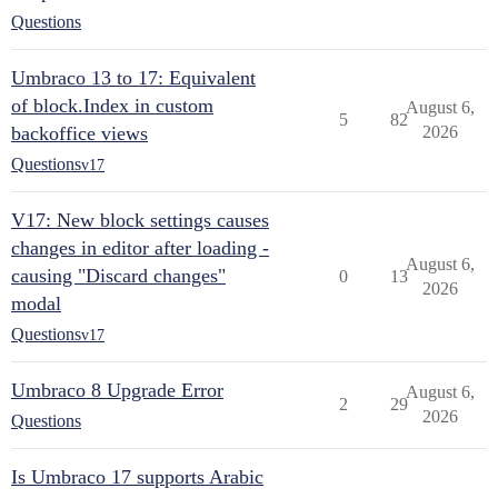
Questions
Umbraco 13 to 17: Equivalent
of block.Index in custom
August 6,
5
82
backoffice views
2026
Questions
v17
V17: New block settings causes
changes in editor after loading -
August 6,
causing "Discard changes"
0
13
2026
modal
Questions
v17
Umbraco 8 Upgrade Error
August 6,
2
29
2026
Questions
Is Umbraco 17 supports Arabic