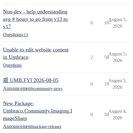
Non-dev - help understanding
avg # hours to go from v13 to
August 5,
6
167
v17
2026
Questions
v13
Unable to edit website content
August 5,
in Umbraco
2
58
2026
Questions
📰 UMB.FYI 2026-08-05
August 5,
0
19
2026
Announcements
community-news
New Package:
Umbraco.Community.Imaging.I
August 4,
0
50
mageSharp
2026
Announcements
package-releases