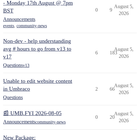
- Monday 17th August @ 7pm
August 5,
0
9
BST
2026
Announcements
events
,
community-news
Non-dev - help understanding
avg # hours to go from v13 to
August 5,
6
183
v17
2026
Questions
v13
Unable to edit website content
August 5,
in Umbraco
2
66
2026
Questions
📰 UMB.FYI 2026-08-05
August 5,
0
20
2026
Announcements
community-news
New Package: