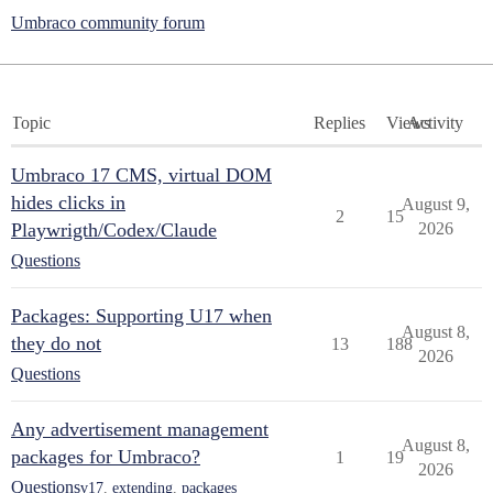
Umbraco community forum
Topic
Replies
Views
Activity
Umbraco 17 CMS, virtual DOM
hides clicks in
August 9,
2
15
Playwrigth/Codex/Claude
2026
Questions
Packages: Supporting U17 when
August 8,
they do not
13
188
2026
Questions
Any advertisement management
August 8,
packages for Umbraco?
1
19
2026
Questions
v17
,
extending
,
packages