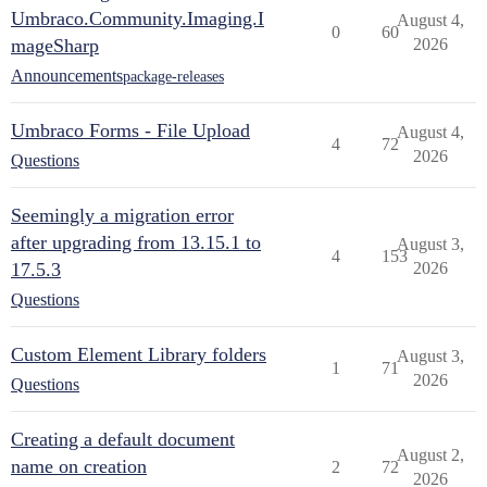
Umbraco.Community.Imaging.I
August 4,
0
60
mageSharp
2026
Announcements
package-releases
Umbraco Forms - File Upload
August 4,
4
72
2026
Questions
Seemingly a migration error
after upgrading from 13.15.1 to
August 3,
4
153
17.5.3
2026
Questions
Custom Element Library folders
August 3,
1
71
2026
Questions
Creating a default document
August 2,
name on creation
2
72
2026