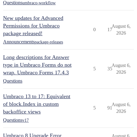
Questions
umbraco-workflow
New updates for Advanced
Permissions for Umbraco
August 6,
0
17
package released!
2026
Announcements
package-releases
Long descriptions for Answer
type in Umbraco Forms do not
August 6,
5
35
wrap. Umbraco Forms 17.4.3
2026
Questions
Umbraco 13 to 17: Equivalent
of block.Index in custom
August 6,
5
91
backoffice views
2026
Questions
v17
Umbraco 8 Upgrade Error
August 6,