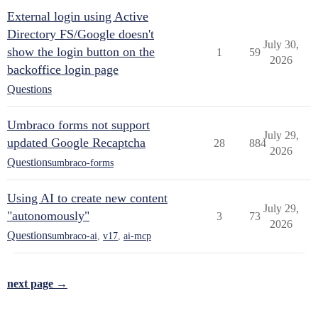
External login using Active
Directory FS/Google doesn't
July 30,
show the login button on the
1
59
2026
backoffice login page
Questions
Umbraco forms not support
July 29,
updated Google Recaptcha
28
884
2026
Questions
umbraco-forms
Using AI to create new content
July 29,
"autonomously"
3
73
2026
Questions
umbraco-ai
,
v17
,
ai-mcp
next page →