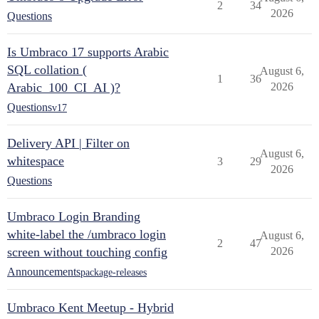
2
34
2026
Questions
Is Umbraco 17 supports Arabic
SQL collation (
August 6,
1
36
Arabic_100_CI_AI )?
2026
Questions
v17
Delivery API | Filter on
August 6,
whitespace
3
29
2026
Questions
Umbraco Login Branding
white-label the /umbraco login
August 6,
2
47
screen without touching config
2026
Announcements
package-releases
Umbraco Kent Meetup - Hybrid