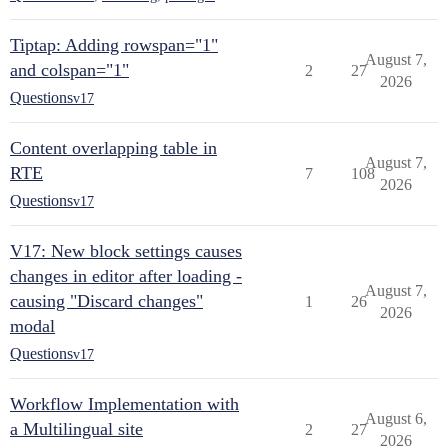
Tiptap: Adding rowspan="1"
August 7,
and colspan="1"
2
27
2026
Questions
v17
Content overlapping table in
August 7,
RTE
7
108
2026
Questions
v17
V17: New block settings causes
changes in editor after loading -
August 7,
causing "Discard changes"
1
26
2026
modal
Questions
v17
Workflow Implementation with
August 6,
a Multilingual site
2
27
2026