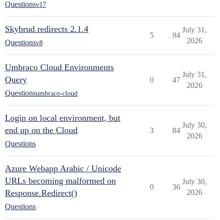
Questions
v17
Skybrud redirects 2.1.4
July 31,
5
94
2026
Questions
v8
Umbraco Cloud Environments
July 31,
Query
0
47
2026
Questions
umbraco-cloud
Login on local environment, but
July 30,
end up on the Cloud
3
84
2026
Questions
Azure Webapp Arabic / Unicode
URLs becoming malformed on
July 30,
0
36
Response.Redirect()
2026
Questions