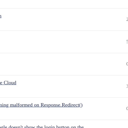
n
he Cloud
ing malformed on Response.Redirect()
gle doesn't show the login button on the