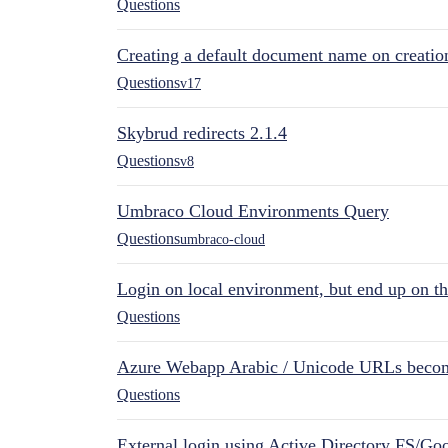
Questions
Creating a default document name on creatio
Questions
v17
Skybrud redirects 2.1.4
Questions
v8
Umbraco Cloud Environments Query
Questions
umbraco-cloud
Login on local environment, but end up on t
Questions
Azure Webapp Arabic / Unicode URLs becom
Questions
External login using Active Directory FS/Goo