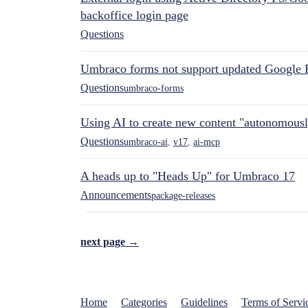
backoffice login page
Questions
Umbraco forms not support updated Google 
Questions
umbraco-forms
Using AI to create new content "autonomous
Questions
umbraco-ai
,
v17
,
ai-mcp
A heads up to "Heads Up" for Umbraco 17
Announcements
package-releases
next page →
Home
Categories
Guidelines
Terms of Servi