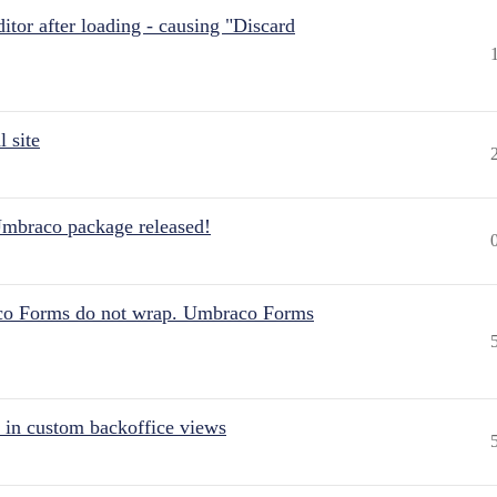
itor after loading - causing "Discard
 site
Umbraco package released!
aco Forms do not wrap. Umbraco Forms
 in custom backoffice views