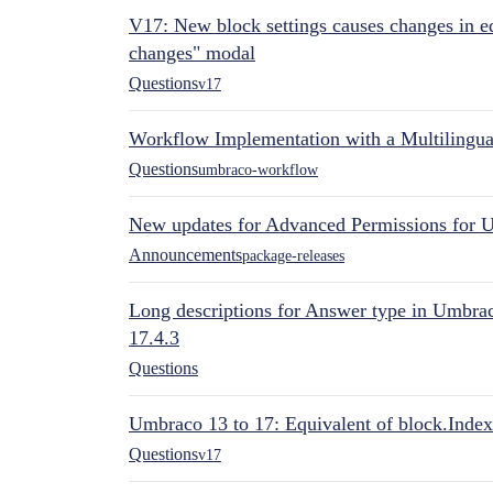
V17: New block settings causes changes in ed
changes" modal
Questions
v17
Workflow Implementation with a Multilingual
Questions
umbraco-workflow
New updates for Advanced Permissions for 
Announcements
package-releases
Long descriptions for Answer type in Umbr
17.4.3
Questions
Umbraco 13 to 17: Equivalent of block.Index
Questions
v17