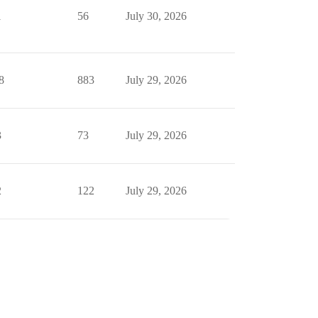
1
56
July 30, 2026
8
883
July 29, 2026
3
73
July 29, 2026
2
122
July 29, 2026