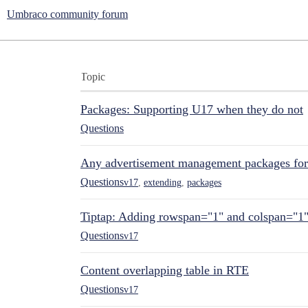
Umbraco community forum
Topic
Packages: Supporting U17 when they do not
Questions
Any advertisement management packages fo
Questions
v17
,
extending
,
packages
Tiptap: Adding rowspan="1" and colspan="1
Questions
v17
Content overlapping table in RTE
Questions
v17