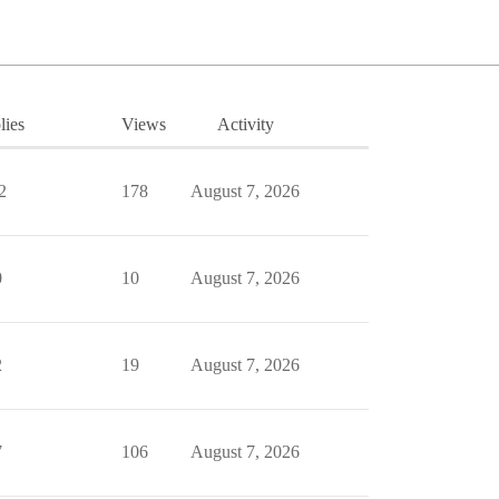
lies
Views
Activity
2
178
August 7, 2026
0
10
August 7, 2026
2
19
August 7, 2026
7
106
August 7, 2026