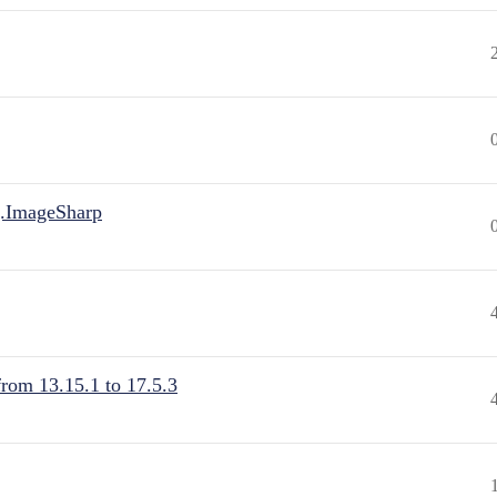
.ImageSharp
from 13.15.1 to 17.5.3