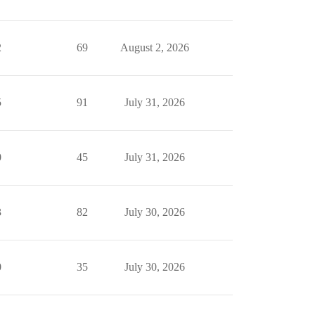
2
69
August 2, 2026
5
91
July 31, 2026
0
45
July 31, 2026
3
82
July 30, 2026
0
35
July 30, 2026