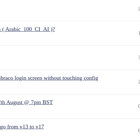
n ( Arabic_100_CI_AI )?
raco login screen without touching config
7th August @ 7pm BST
 go from v13 to v17