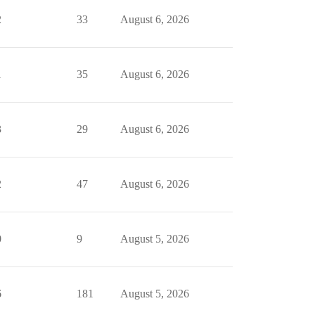
2
33
August 6, 2026
1
35
August 6, 2026
3
29
August 6, 2026
2
47
August 6, 2026
0
9
August 5, 2026
6
181
August 5, 2026