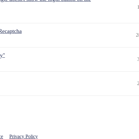
Recaptcha
2
ly"
ce
Privacy Policy