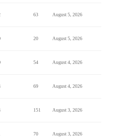
2
63
August 5, 2026
0
20
August 5, 2026
0
54
August 4, 2026
4
69
August 4, 2026
4
151
August 3, 2026
1
70
August 3, 2026