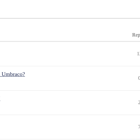
Rep
1
r Umbraco?
"