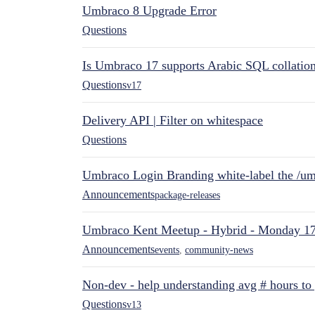
Umbraco 8 Upgrade Error
Questions
Is Umbraco 17 supports Arabic SQL collatio
Questions
v17
Delivery API | Filter on whitespace
Questions
Umbraco Login Branding white-label the /umb
Announcements
package-releases
Umbraco Kent Meetup - Hybrid - Monday 1
Announcements
events
,
community-news
Non-dev - help understanding avg # hours to
Questions
v13