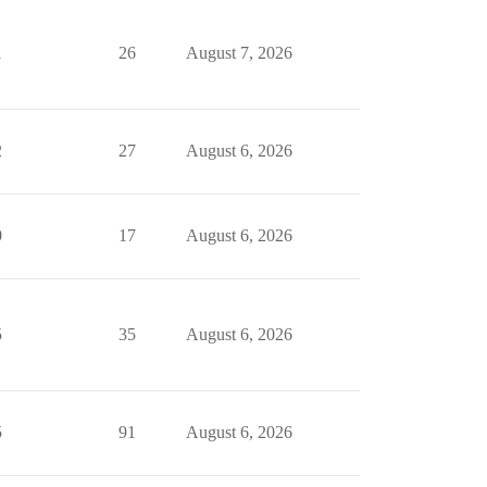
1
26
August 7, 2026
2
27
August 6, 2026
0
17
August 6, 2026
5
35
August 6, 2026
5
91
August 6, 2026