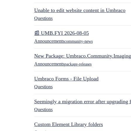
Unable to edit website content in Umbraco
Questions
📰 UMB.FYI 2026-08-05
Announcements
community-news
New Package: Umbraco.Community.Imaging
Announcements
package-releases
Umbraco Forms - File Upload
Questions
Seemingly a migration error after upgrading 
Questions
Custom Element Library folders