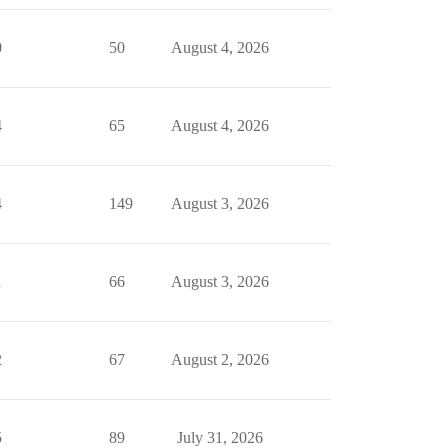
0
50
August 4, 2026
4
65
August 4, 2026
4
149
August 3, 2026
1
66
August 3, 2026
2
67
August 2, 2026
5
89
July 31, 2026