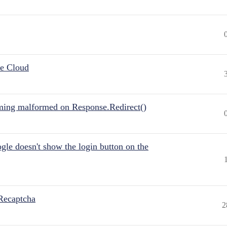
he Cloud
ing malformed on Response.Redirect()
gle doesn't show the login button on the
Recaptcha
2