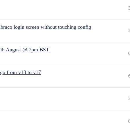
raco login screen without touching config
7th August @ 7pm BST
 go from v13 to v17