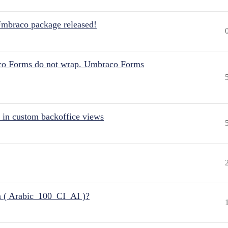
Umbraco package released!
aco Forms do not wrap. Umbraco Forms
 in custom backoffice views
n ( Arabic_100_CI_AI )?