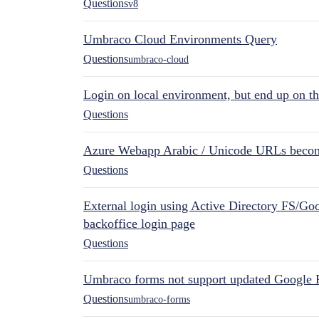
Questions
v8
Umbraco Cloud Environments Query
Questions
umbraco-cloud
Login on local environment, but end up on t
Questions
Azure Webapp Arabic / Unicode URLs becom
Questions
External login using Active Directory FS/Goo
backoffice login page
Questions
Umbraco forms not support updated Google 
Questions
umbraco-forms