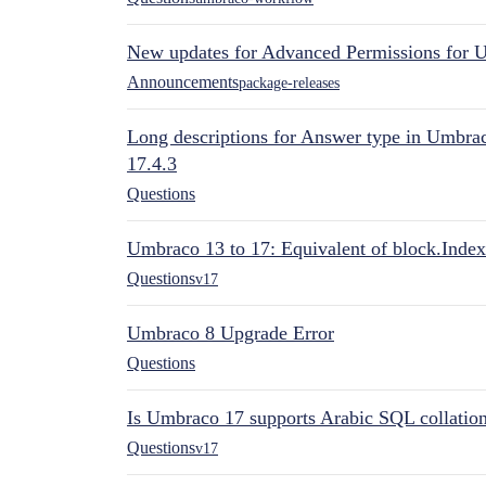
New updates for Advanced Permissions for 
Announcements
package-releases
Long descriptions for Answer type in Umbr
17.4.3
Questions
Umbraco 13 to 17: Equivalent of block.Index
Questions
v17
Umbraco 8 Upgrade Error
Questions
Is Umbraco 17 supports Arabic SQL collatio
Questions
v17