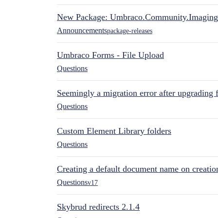
New Package: Umbraco.Community.Imaging
Announcements
package-releases
Umbraco Forms - File Upload
Questions
Seemingly a migration error after upgrading 
Questions
Custom Element Library folders
Questions
Creating a default document name on creatio
Questions
v17
Skybrud redirects 2.1.4