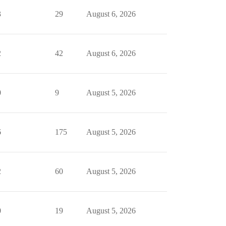
3
29
August 6, 2026
2
42
August 6, 2026
0
9
August 5, 2026
6
175
August 5, 2026
2
60
August 5, 2026
0
19
August 5, 2026