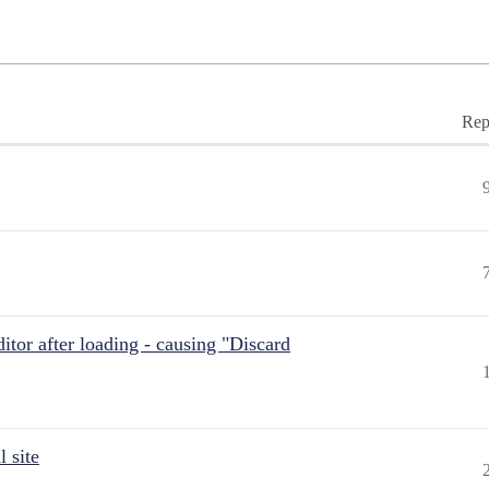
Rep
itor after loading - causing "Discard
 site