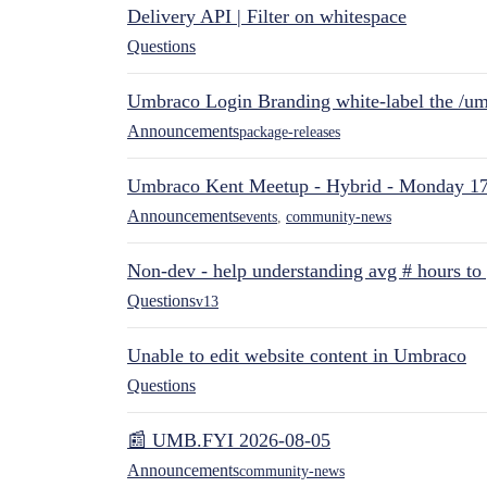
Delivery API | Filter on whitespace
Questions
Umbraco Login Branding white-label the /umb
Announcements
package-releases
Umbraco Kent Meetup - Hybrid - Monday 1
Announcements
events
,
community-news
Non-dev - help understanding avg # hours to
Questions
v13
Unable to edit website content in Umbraco
Questions
📰 UMB.FYI 2026-08-05
Announcements
community-news