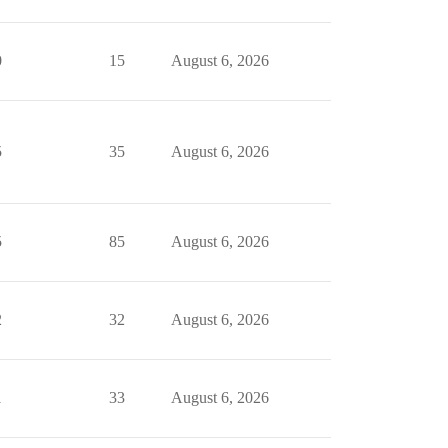
0
15
August 6, 2026
5
35
August 6, 2026
5
85
August 6, 2026
2
32
August 6, 2026
1
33
August 6, 2026