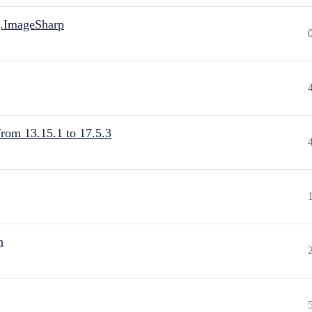
.ImageSharp
from 13.15.1 to 17.5.3
n