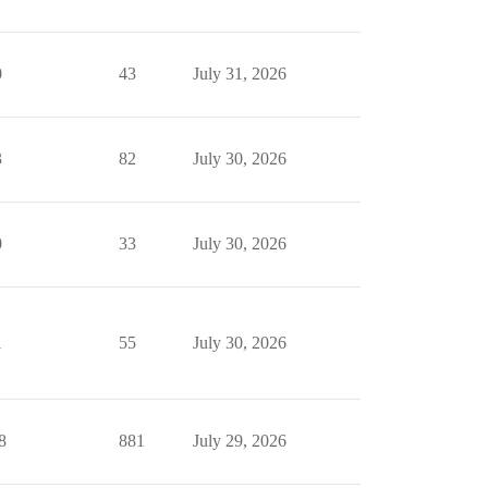
0
43
July 31, 2026
3
82
July 30, 2026
0
33
July 30, 2026
1
55
July 30, 2026
8
881
July 29, 2026