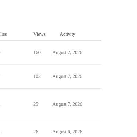
lies
Views
Activity
9
160
August 7, 2026
7
103
August 7, 2026
1
25
August 7, 2026
2
26
August 6, 2026