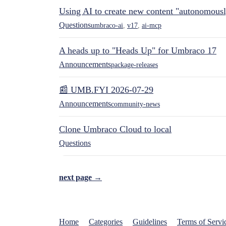
Using AI to create new content "autonomous
Questions
umbraco-ai
,
v17
,
ai-mcp
A heads up to "Heads Up" for Umbraco 17
Announcements
package-releases
📰 UMB.FYI 2026-07-29
Announcements
community-news
Clone Umbraco Cloud to local
Questions
next page →
Home
Categories
Guidelines
Terms of Servi