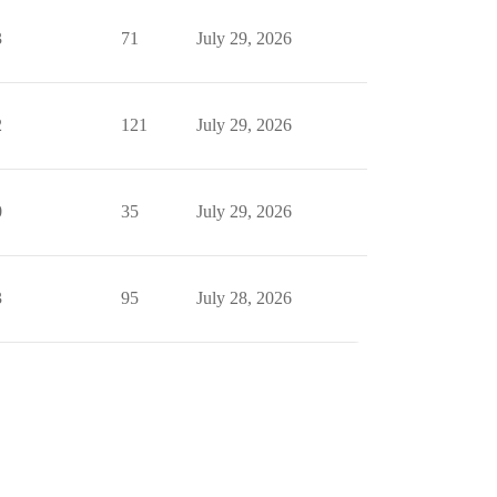
3
71
July 29, 2026
2
121
July 29, 2026
0
35
July 29, 2026
3
95
July 28, 2026