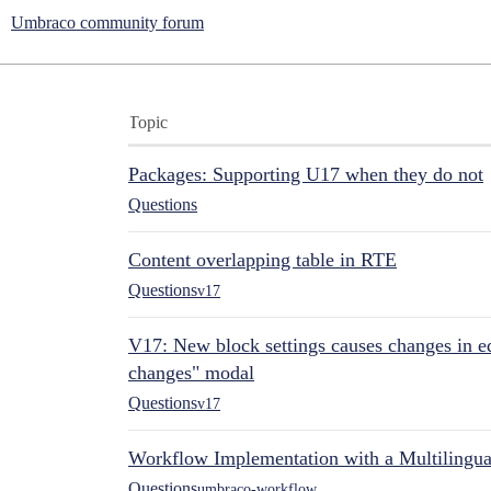
Umbraco community forum
Topic
Packages: Supporting U17 when they do not
Questions
Content overlapping table in RTE
Questions
v17
V17: New block settings causes changes in ed
changes" modal
Questions
v17
Workflow Implementation with a Multilingual
Questions
umbraco-workflow