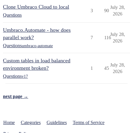
Clone Umbraco Cloud to local
July 28,
3
90
2026
Questions
Umbraco.Automate - how does
July 28,
parallel work?
7
116
2026
Questions
umbraco-automate
Custom tables in load balanced
July 28,
environment broken?
1
45
2026
Questions
v17
next page →
Home
Categories
Guidelines
Terms of Service