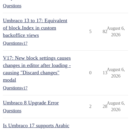
Questions
Umbraco 13 to 17: Equivalent
of block.Index in custom
August 6,
5
82
backoffice views
2026
Questions
v17
V17: New block settings causes
changes in editor after loading -
August 6,
causing "Discard changes"
0
13
2026
modal
Questions
v17
Umbraco 8 Upgrade Error
August 6,
2
28
2026
Questions
Is Umbraco 17 supports Arabic