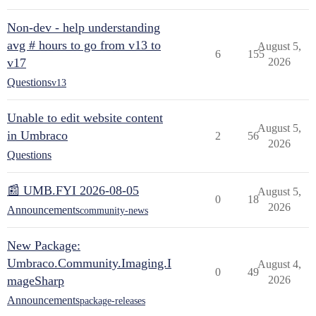
Non-dev - help understanding
avg # hours to go from v13 to
August 5,
6
155
v17
2026
Questions
v13
Unable to edit website content
August 5,
in Umbraco
2
56
2026
Questions
📰 UMB.FYI 2026-08-05
August 5,
0
18
2026
Announcements
community-news
New Package:
Umbraco.Community.Imaging.I
August 4,
0
49
mageSharp
2026
Announcements
package-releases