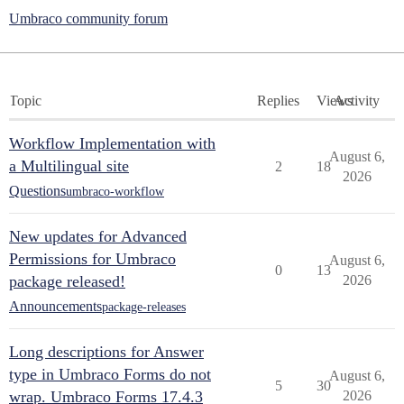
Umbraco community forum
Topic
Replies
Views
Activity
Workflow Implementation with
August 6,
a Multilingual site
2
18
2026
Questions
umbraco-workflow
New updates for Advanced
Permissions for Umbraco
August 6,
0
13
package released!
2026
Announcements
package-releases
Long descriptions for Answer
type in Umbraco Forms do not
August 6,
5
30
wrap. Umbraco Forms 17.4.3
2026