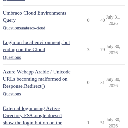
Umbraco Cloud Environments
July 31,
Query
0
40
2026
Questions
umbraco-cloud
Login on local environment, but
July 30,
end up on the Cloud
3
79
2026
Questions
Azure Webapp Arabic / Unicode
URLs becoming malformed on
July 30,
0
31
Response.Redirect()
2026
Questions
External login using Active
Directory FS/Google doesn't
July 30,
show the login button on the
1
51
2026