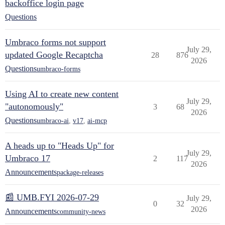
backoffice login page
Questions
Umbraco forms not support
July 29,
updated Google Recaptcha
28
876
2026
Questions
umbraco-forms
Using AI to create new content
July 29,
"autonomously"
3
68
2026
Questions
umbraco-ai
,
v17
,
ai-mcp
A heads up to "Heads Up" for
July 29,
Umbraco 17
2
117
2026
Announcements
package-releases
📰 UMB.FYI 2026-07-29
July 29,
0
32
2026
Announcements
community-news