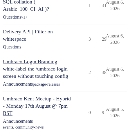
SQL collation (
August 6,
1
31
Arabic_100_CI_AI )?
2026
Questions
v17
Delivery API | Filter on
August 6,
whitespace
3
29
2026
Questions
Umbraco Login Branding
white-label the /umbraco login
August 6,
2
38
screen without touching config
2026
Announcements
package-releases
Umbraco Kent Meetup - Hybrid
- Monday 17th August @ 7pm
August 5,
0
9
BST
2026
Announcements
events
,
community-news