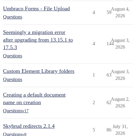
Umbraco Forms - File Upload
August 4,
4
59
2026
Questions
Seemingly a migration error
after upgrading from 13.15.1 to
August 3,
4
144
17.5.3
2026
Questions
Custom Element Library folders
August 3,
1
63
2026
Questions
Creating a default document
August 2,
name on creation
2
62
2026
Questions
v17
Skybrud redirects 2.1.4
July 31,
5
86
2026
Questions
v8