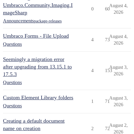
Umbraco.Community.Imaging.I
August 4,
0
60
mageSharp
2026
Announcements
package-releases
Umbraco Forms - File Upload
August 4,
4
73
2026
Questions
Seemingly a migration error
after upgrading from 13.15.1 to
August 3,
4
153
17.5.3
2026
Questions
Custom Element Library folders
August 3,
1
71
2026
Questions
Creating a default document
August 2,
name on creation
2
72
2026