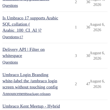
2
36
2026
Questions
Is Umbraco 17 supports Arabic
SQL collation (
August 6,
1
36
Arabic_100_CI_AI )?
2026
Questions
v17
Delivery API | Filter on
August 6,
whitespace
3
30
2026
Questions
Umbraco Login Branding
white-label the /umbraco login
August 6,
2
47
screen without touching config
2026
Announcements
package-releases
Umbraco Kent Meetup - Hybrid