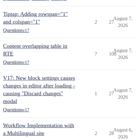
Tiptap: Adding rowspan="1"
August 7,
and colspan="1"
2
27
2026
Questions
v17
Content overlapping table in
August 7,
RTE
7
108
2026
Questions
v17
V17: New block settings causes
changes in editor after loading -
August 7,
causing "Discard changes"
1
27
2026
modal
Questions
v17
Workflow Implementation with
August 6,
a Multilingual site
2
28
2026