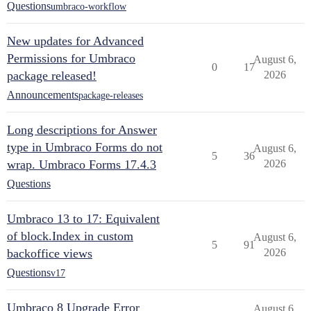
Questions
umbraco-workflow
New updates for Advanced
Permissions for Umbraco
August 6,
0
17
package released!
2026
Announcements
package-releases
Long descriptions for Answer
type in Umbraco Forms do not
August 6,
5
36
wrap. Umbraco Forms 17.4.3
2026
Questions
Umbraco 13 to 17: Equivalent
of block.Index in custom
August 6,
5
91
backoffice views
2026
Questions
v17
Umbraco 8 Upgrade Error
August 6,