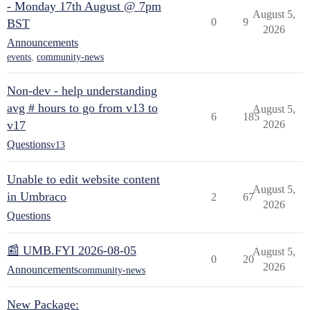
- Monday 17th August @ 7pm
August 5,
0
9
BST
2026
Announcements
events
,
community-news
Non-dev - help understanding
avg # hours to go from v13 to
August 5,
6
185
v17
2026
Questions
v13
Unable to edit website content
August 5,
in Umbraco
2
67
2026
Questions
📰 UMB.FYI 2026-08-05
August 5,
0
20
2026
Announcements
community-news
New Package: