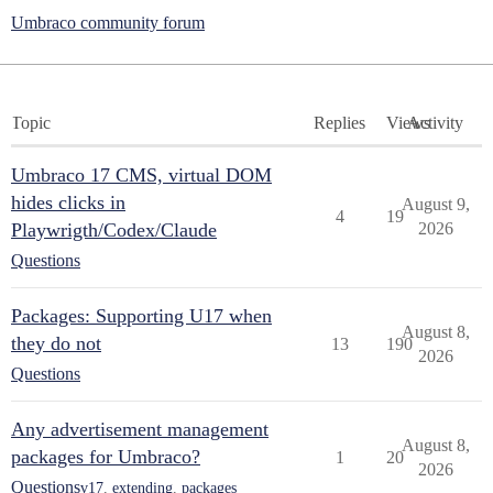
Umbraco community forum
Topic
Replies
Views
Activity
Umbraco 17 CMS, virtual DOM
hides clicks in
August 9,
4
19
Playwrigth/Codex/Claude
2026
Questions
Packages: Supporting U17 when
August 8,
they do not
13
190
2026
Questions
Any advertisement management
August 8,
packages for Umbraco?
1
20
2026
Questions
v17
,
extending
,
packages