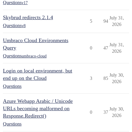
Questions
v17
Skybrud redirects 2.1.4
July 31,
5
94
2026
Questions
v8
Umbraco Cloud Environments
July 31,
Query
0
47
2026
Questions
umbraco-cloud
Login on local environment, but
July 30,
end up on the Cloud
3
85
2026
Questions
Azure Webapp Arabic / Unicode
URLs becoming malformed on
July 30,
0
37
Response.Redirect()
2026
Questions