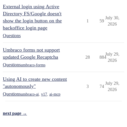
External login using Active
Directory FS/Google doesn't
July 30,
show the login button on the
1
59
2026
backoffice login page
Questions
Umbraco forms not support
July 29,
updated Google Recaptcha
28
884
2026
Questions
umbraco-forms
Using AI to create new content
July 29,
"autonomously"
3
74
2026
Questions
umbraco-ai
,
v17
,
ai-mcp
next page →