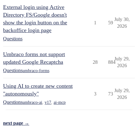
External login using Active
Directory FS/Google doesn't
July 30,
show the login button on the
1
59
2026
backoffice login page
Questions
Umbraco forms not support
July 29,
updated Google Recaptcha
28
884
2026
Questions
umbraco-forms
Using AI to create new content
July 29,
"autonomously"
3
73
2026
Questions
umbraco-ai
,
v17
,
ai-mcp
next page →