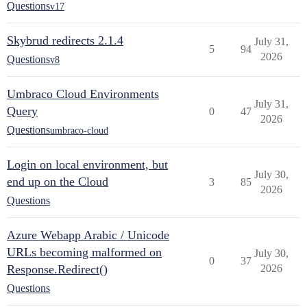
Questions
v17
Skybrud redirects 2.1.4
July 31,
5
94
2026
Questions
v8
Umbraco Cloud Environments
July 31,
Query
0
47
2026
Questions
umbraco-cloud
Login on local environment, but
July 30,
end up on the Cloud
3
85
2026
Questions
Azure Webapp Arabic / Unicode
URLs becoming malformed on
July 30,
0
37
Response.Redirect()
2026
Questions