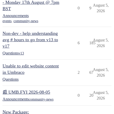
- Monday 17th August @ 7pm
August 5,
0
9
BST
2026
Announcements
events
,
community-news
Non-dev - help understanding
avg # hours to go from v13 to
August 5,
6
185
v17
2026
Questions
v13
Unable to edit website content
August 5,
in Umbraco
2
67
2026
Questions
📰 UMB.FYI 2026-08-05
August 5,
0
20
2026
Announcements
community-news
New Package: