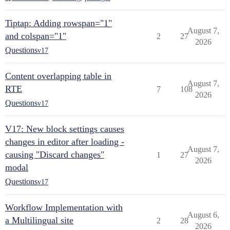
Tiptap: Adding rowspan="1"
August 7,
and colspan="1"
2
27
2026
Questions
v17
Content overlapping table in
August 7,
RTE
7
108
2026
Questions
v17
V17: New block settings causes
changes in editor after loading -
August 7,
causing "Discard changes"
1
27
2026
modal
Questions
v17
Workflow Implementation with
August 6,
a Multilingual site
2
28
2026