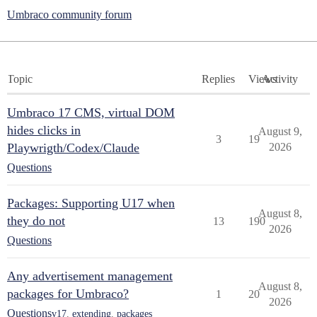
Umbraco community forum
Topic
Replies
Views
Activity
Umbraco 17 CMS, virtual DOM
hides clicks in
August 9,
3
19
Playwrigth/Codex/Claude
2026
Questions
Packages: Supporting U17 when
August 8,
they do not
13
190
2026
Questions
Any advertisement management
August 8,
packages for Umbraco?
1
20
2026
Questions
v17
,
extending
,
packages