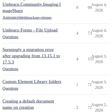
Umbraco.Community.Imaging.I
August 4,
0
60
mageSharp
2026
Announcements
package-releases
Umbraco Forms - File Upload
August 4,
4
73
2026
Questions
Seemingly a migration error
after upgrading from 13.15.1 to
August 3,
4
153
17.5.3
2026
Questions
Custom Element Library folders
August 3,
1
71
2026
Questions
Creating a default document
August 2,
name on creation
2
72
2026