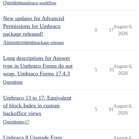
Questions
umbraco-workflow
New updates for Advanced
Permissions for Umbraco
August 6,
0
17
package released!
2026
Announcements
package-releases
Long descriptions for Answer
type in Umbraco Forms do not
August 6,
5
35
wrap. Umbraco Forms 17.4.3
2026
Questions
Umbraco 13 to 17: Equivalent
of block.Index in custom
August 6,
5
91
backoffice views
2026
Questions
v17
Umbraco 8 Upgrade Error
August 6,