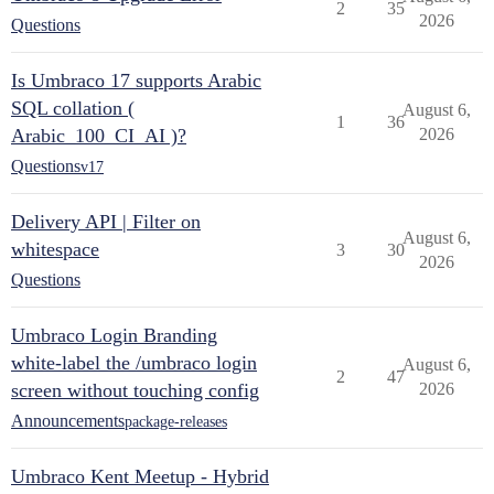
2
35
2026
Questions
Is Umbraco 17 supports Arabic
SQL collation (
August 6,
1
36
Arabic_100_CI_AI )?
2026
Questions
v17
Delivery API | Filter on
August 6,
whitespace
3
30
2026
Questions
Umbraco Login Branding
white-label the /umbraco login
August 6,
2
47
screen without touching config
2026
Announcements
package-releases
Umbraco Kent Meetup - Hybrid