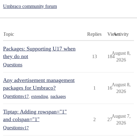
Umbraco community forum
Topic
Replies
Views
Activity
Packages: Supporting U17 when
August 8,
they do not
13
184
2026
Questions
Any advertisement management
August 8,
packages for Umbraco?
1
16
2026
Questions
v17
,
extending
,
packages
Tiptap: Adding rowspan="1"
August 7,
and colspan="1"
2
27
2026
Questions
v17