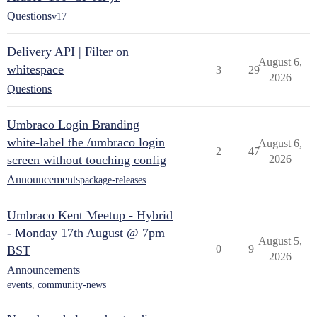
Questions
v17
Delivery API | Filter on
August 6,
whitespace
3
29
2026
Questions
Umbraco Login Branding
white-label the /umbraco login
August 6,
2
47
screen without touching config
2026
Announcements
package-releases
Umbraco Kent Meetup - Hybrid
- Monday 17th August @ 7pm
August 5,
0
9
BST
2026
Announcements
events
,
community-news