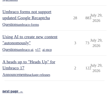
Umbraco forms not support
July 29,
updated Google Recaptcha
28
883
2026
Questions
umbraco-forms
Using AI to create new content
July 29,
"autonomously"
3
73
2026
Questions
umbraco-ai
,
v17
,
ai-mcp
A heads up to "Heads Up" for
July 29,
Umbraco 17
2
122
2026
Announcements
package-releases
next page →