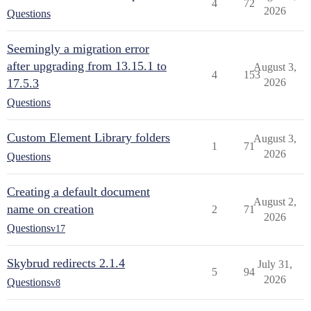
4
72
2026
Questions
Seemingly a migration error
after upgrading from 13.15.1 to
August 3,
4
153
17.5.3
2026
Questions
Custom Element Library folders
August 3,
1
71
2026
Questions
Creating a default document
August 2,
name on creation
2
71
2026
Questions
v17
Skybrud redirects 2.1.4
July 31,
5
94
2026
Questions
v8