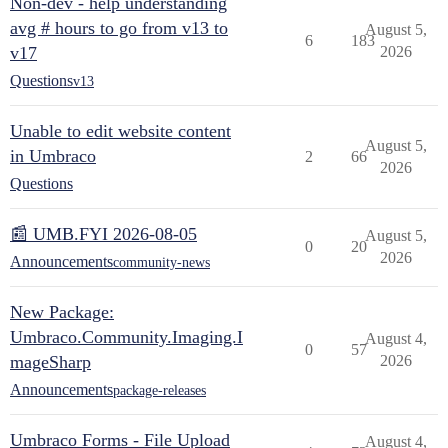
Non-dev - help understanding
avg # hours to go from v13 to
August 5,
6
183
v17
2026
Questions
v13
Unable to edit website content
August 5,
in Umbraco
2
66
2026
Questions
📰 UMB.FYI 2026-08-05
August 5,
0
20
2026
Announcements
community-news
New Package:
Umbraco.Community.Imaging.I
August 4,
0
57
mageSharp
2026
Announcements
package-releases
Umbraco Forms - File Upload
August 4,