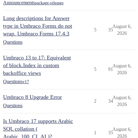
Announcements
package-releases
Long descriptions for Answer
type in Umbraco Forms do not
August 6,
5
35
wrap. Umbraco Forms 17.4.3
2026
Questions
Umbraco 13 to 17: Equivalent
of block.Index in custom
August 6,
5
91
backoffice views
2026
Questions
v17
Umbraco 8 Upgrade Error
August 6,
2
34
2026
Questions
Is Umbraco 17 supports Arabic
SQL collation (
August 6,
1
35
Arabic_100_CI_AI )?
2026