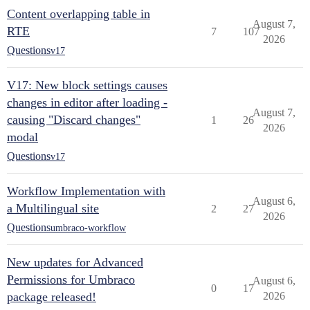
Content overlapping table in
August 7,
RTE
7
107
2026
Questions
v17
V17: New block settings causes
changes in editor after loading -
August 7,
causing "Discard changes"
1
26
2026
modal
Questions
v17
Workflow Implementation with
August 6,
a Multilingual site
2
27
2026
Questions
umbraco-workflow
New updates for Advanced
Permissions for Umbraco
August 6,
0
17
package released!
2026