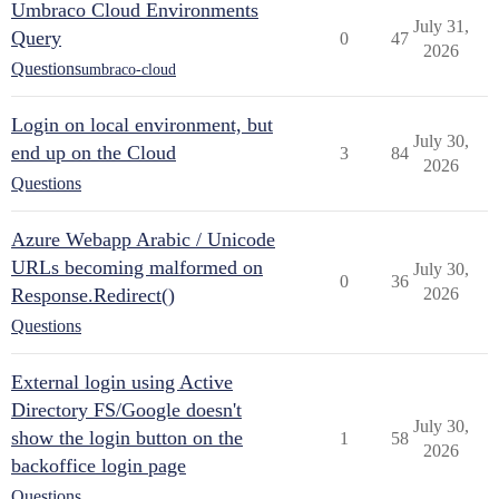
Umbraco Cloud Environments
July 31,
Query
0
47
2026
Questions
umbraco-cloud
Login on local environment, but
July 30,
end up on the Cloud
3
84
2026
Questions
Azure Webapp Arabic / Unicode
URLs becoming malformed on
July 30,
0
36
Response.Redirect()
2026
Questions
External login using Active
Directory FS/Google doesn't
July 30,
show the login button on the
1
58
2026
backoffice login page
Questions