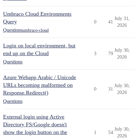
Umbraco Cloud Environments
July 31,
Query
0
41
2026
Questions
umbraco-cloud
Login on local environment, but
July 30,
end up on the Cloud
3
79
2026
Questions
Azure Webapp Arabic / Unicode
URLs becoming malformed on
July 30,
0
31
Response.Redirect()
2026
Questions
External login using Active
Directory FS/Google doesn't
July 30,
show the login button on the
1
54
2026