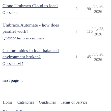
Clone Umbraco Cloud to local
July 28,
3
90
2026
Questions
Umbraco.Automate - how does
July 28,
parallel work?
7
116
2026
Questions
umbraco-automate
Custom tables in load balanced
July 28,
environment broken?
1
45
2026
Questions
v17
next page →
Home
Categories
Guidelines
Terms of Service