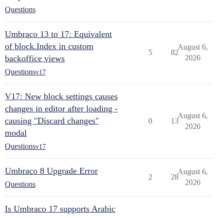
Questions
Umbraco 13 to 17: Equivalent
of block.Index in custom
August 6,
5
82
backoffice views
2026
Questions
v17
V17: New block settings causes
changes in editor after loading -
August 6,
causing "Discard changes"
0
13
2026
modal
Questions
v17
Umbraco 8 Upgrade Error
August 6,
2
28
2026
Questions
Is Umbraco 17 supports Arabic