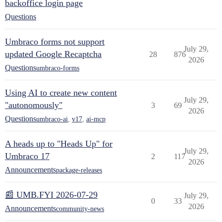
backoffice login page
Questions
Umbraco forms not support
July 29,
updated Google Recaptcha
28
876
2026
Questions
umbraco-forms
Using AI to create new content
July 29,
"autonomously"
3
69
2026
Questions
umbraco-ai
,
v17
,
ai-mcp
A heads up to "Heads Up" for
July 29,
Umbraco 17
2
117
2026
Announcements
package-releases
📰 UMB.FYI 2026-07-29
July 29,
0
33
2026
Announcements
community-news