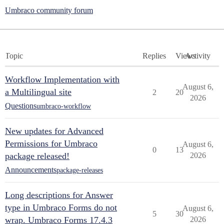
Umbraco community forum
Topic
Replies
Views
Activity
Workflow Implementation with
August 6,
a Multilingual site
2
20
2026
Questions
umbraco-workflow
New updates for Advanced
Permissions for Umbraco
August 6,
0
13
package released!
2026
Announcements
package-releases
Long descriptions for Answer
type in Umbraco Forms do not
August 6,
5
30
wrap. Umbraco Forms 17.4.3
2026