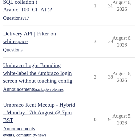
SQL collation (
August 6,
1
31
Arabic_100_CI_AI )?
2026
Questions
v17
Delivery API | Filter on
August 6,
whitespace
3
29
2026
Questions
Umbraco Login Branding
white-label the /umbraco login
August 6,
2
38
screen without touching config
2026
Announcements
package-releases
Umbraco Kent Meetup - Hybrid
- Monday 17th August @ 7pm
August 5,
0
9
BST
2026
Announcements
events
,
community-news