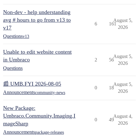
Non-dev - help understanding
avg # hours to go from v13 to
August 5,
6
161
v17
2026
Questions
v13
Unable to edit website content
August 5,
in Umbraco
2
56
2026
Questions
📰 UMB.FYI 2026-08-05
August 5,
0
18
2026
Announcements
community-news
New Package:
Umbraco.Community.Imaging.I
August 4,
0
49
mageSharp
2026
Announcements
package-releases