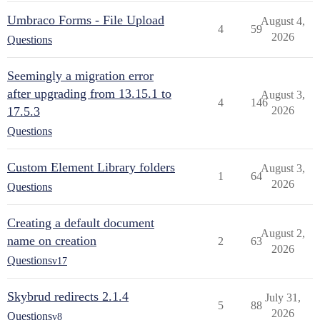
Umbraco Forms - File Upload
August 4,
4
59
2026
Questions
Seemingly a migration error
after upgrading from 13.15.1 to
August 3,
4
146
17.5.3
2026
Questions
Custom Element Library folders
August 3,
1
64
2026
Questions
Creating a default document
August 2,
name on creation
2
63
2026
Questions
v17
Skybrud redirects 2.1.4
July 31,
5
88
2026
Questions
v8