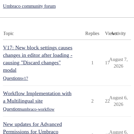
Umbraco community forum
Topic
Replies
Views
Activity
V17: New block settings causes
changes in editor after loading -
August 7,
causing "Discard changes"
1
17
2026
modal
Questions
v17
Workflow Implementation with
August 6,
a Multilingual site
2
22
2026
Questions
umbraco-workflow
New updates for Advanced
Permissions for Umbraco
August 6,