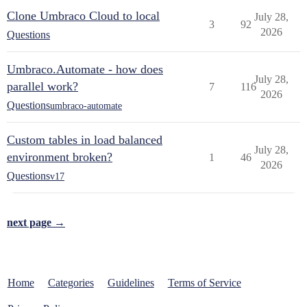
Clone Umbraco Cloud to local
July 28,
3
92
2026
Questions
Umbraco.Automate - how does
July 28,
parallel work?
7
116
2026
Questions
umbraco-automate
Custom tables in load balanced
July 28,
environment broken?
1
46
2026
Questions
v17
next page →
Home
Categories
Guidelines
Terms of Service