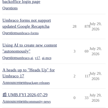
backoffice login page
Questions
Umbraco forms not support
July 29,
updated Google Recaptcha
28
878
2026
Questions
umbraco-forms
Using AI to create new content
July 29,
"autonomously"
3
69
2026
Questions
umbraco-ai
,
v17
,
ai-mcp
A heads up to "Heads Up" for
July 29,
Umbraco 17
2
117
2026
Announcements
package-releases
📰 UMB.FYI 2026-07-29
July 29,
0
33
2026
Announcements
community-news