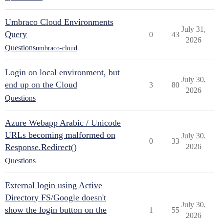
Umbraco Cloud Environments
July 31,
Query
0
43
2026
Questions
umbraco-cloud
Login on local environment, but
July 30,
end up on the Cloud
3
80
2026
Questions
Azure Webapp Arabic / Unicode
URLs becoming malformed on
July 30,
0
33
Response.Redirect()
2026
Questions
External login using Active
Directory FS/Google doesn't
July 30,
show the login button on the
1
55
2026