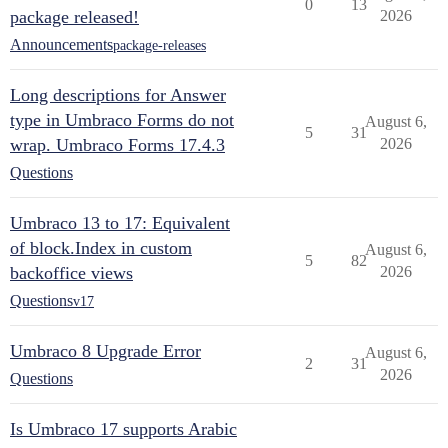
0
13
package released!
2026
Announcements
package-releases
Long descriptions for Answer
type in Umbraco Forms do not
August 6,
5
31
wrap. Umbraco Forms 17.4.3
2026
Questions
Umbraco 13 to 17: Equivalent
of block.Index in custom
August 6,
5
82
backoffice views
2026
Questions
v17
Umbraco 8 Upgrade Error
August 6,
2
31
2026
Questions
Is Umbraco 17 supports Arabic