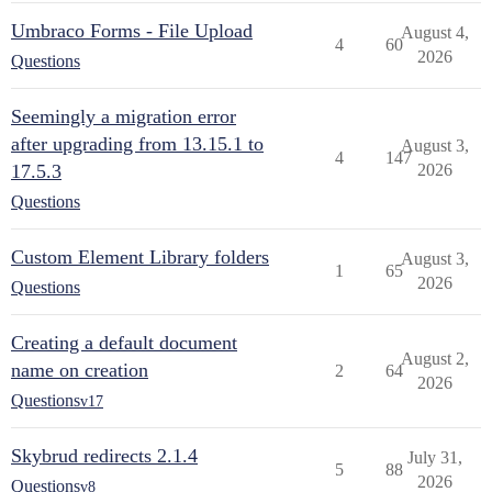
Umbraco Forms - File Upload
August 4,
4
60
2026
Questions
Seemingly a migration error
after upgrading from 13.15.1 to
August 3,
4
147
17.5.3
2026
Questions
Custom Element Library folders
August 3,
1
65
2026
Questions
Creating a default document
August 2,
name on creation
2
64
2026
Questions
v17
Skybrud redirects 2.1.4
July 31,
5
88
2026
Questions
v8