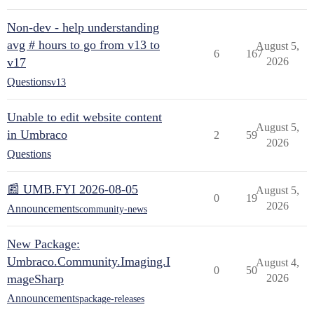
Non-dev - help understanding
avg # hours to go from v13 to
August 5,
6
167
v17
2026
Questions
v13
Unable to edit website content
August 5,
in Umbraco
2
59
2026
Questions
📰 UMB.FYI 2026-08-05
August 5,
0
19
2026
Announcements
community-news
New Package:
Umbraco.Community.Imaging.I
August 4,
0
50
mageSharp
2026
Announcements
package-releases