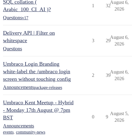
SQL collation (
August 6,
1
32
Arabic_100_CI_AI )?
2026
Questions
v17
Delivery API | Filter on
August 6,
whitespace
3
29
2026
Questions
Umbraco Login Branding
white-label the /umbraco login
August 6,
2
39
screen without touching config
2026
Announcements
package-releases
Umbraco Kent Meetup - Hybrid
- Monday 17th August @ 7pm
August 5,
0
9
BST
2026
Announcements
events
,
community-news