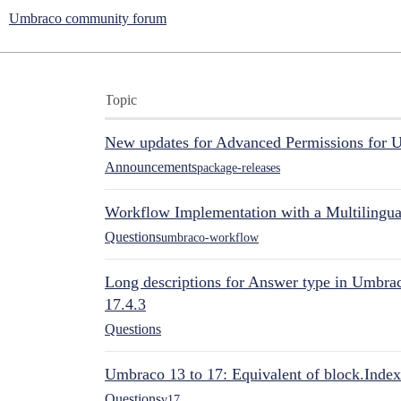
Umbraco community forum
Topic
New updates for Advanced Permissions for 
Announcements
package-releases
Workflow Implementation with a Multilingual
Questions
umbraco-workflow
Long descriptions for Answer type in Umbr
17.4.3
Questions
Umbraco 13 to 17: Equivalent of block.Index
Questions
v17