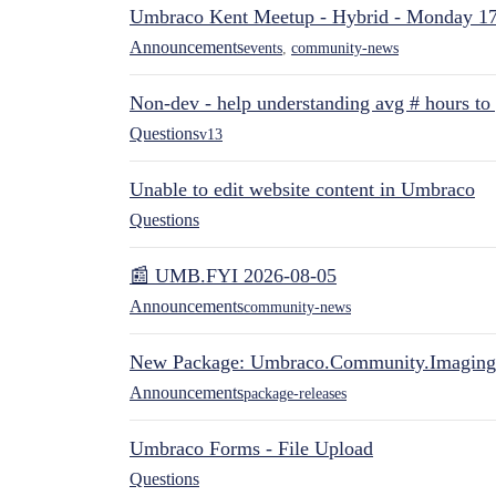
Umbraco Kent Meetup - Hybrid - Monday 1
Announcements
events
,
community-news
Non-dev - help understanding avg # hours to
Questions
v13
Unable to edit website content in Umbraco
Questions
📰 UMB.FYI 2026-08-05
Announcements
community-news
New Package: Umbraco.Community.Imaging
Announcements
package-releases
Umbraco Forms - File Upload
Questions