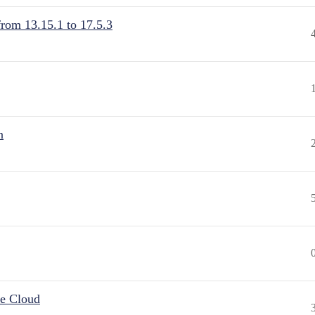
from 13.15.1 to 17.5.3
n
he Cloud