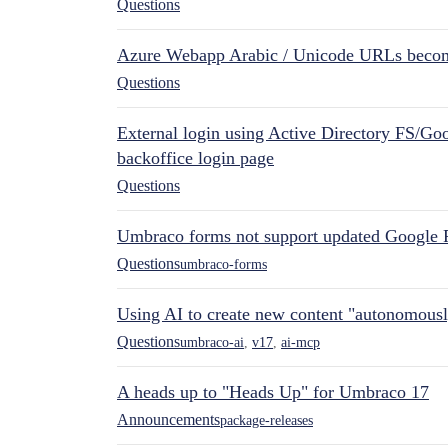
Questions
Azure Webapp Arabic / Unicode URLs becom
Questions
External login using Active Directory FS/Goo
backoffice login page
Questions
Umbraco forms not support updated Google 
Questions
umbraco-forms
Using AI to create new content "autonomous
Questions
umbraco-ai
,
v17
,
ai-mcp
A heads up to "Heads Up" for Umbraco 17
Announcements
package-releases