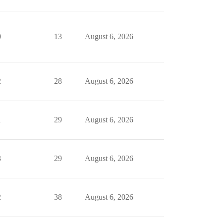
0
13
August 6, 2026
2
28
August 6, 2026
1
29
August 6, 2026
3
29
August 6, 2026
2
38
August 6, 2026