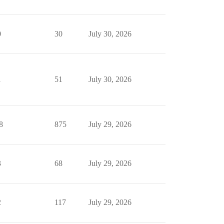
0
30
July 30, 2026
1
51
July 30, 2026
8
875
July 29, 2026
3
68
July 29, 2026
2
117
July 29, 2026