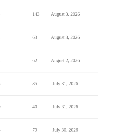
4
143
August 3, 2026
1
63
August 3, 2026
2
62
August 2, 2026
5
85
July 31, 2026
0
40
July 31, 2026
3
79
July 30, 2026