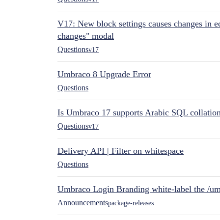
V17: New block settings causes changes in ed
changes" modal
Questions
v17
Umbraco 8 Upgrade Error
Questions
Is Umbraco 17 supports Arabic SQL collatio
Questions
v17
Delivery API | Filter on whitespace
Questions
Umbraco Login Branding white-label the /umb
Announcements
package-releases