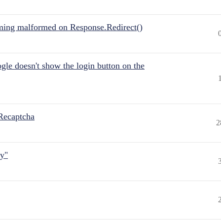
ing malformed on Response.Redirect()
gle doesn't show the login button on the
Recaptcha
2
ly"