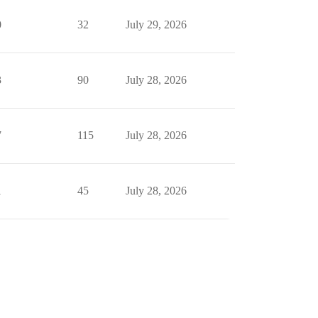
0
32
July 29, 2026
3
90
July 28, 2026
7
115
July 28, 2026
1
45
July 28, 2026