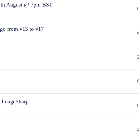
7th August @ 7pm BST
 go from v13 to v17
.ImageSharp