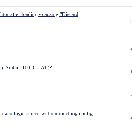
itor after loading - causing "Discard
n ( Arabic_100_CI_AI )?
raco login screen without touching config