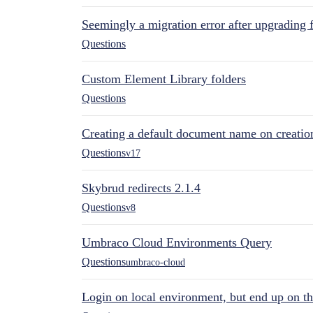
Seemingly a migration error after upgrading 
Questions
Custom Element Library folders
Questions
Creating a default document name on creatio
Questions
v17
Skybrud redirects 2.1.4
Questions
v8
Umbraco Cloud Environments Query
Questions
umbraco-cloud
Login on local environment, but end up on t