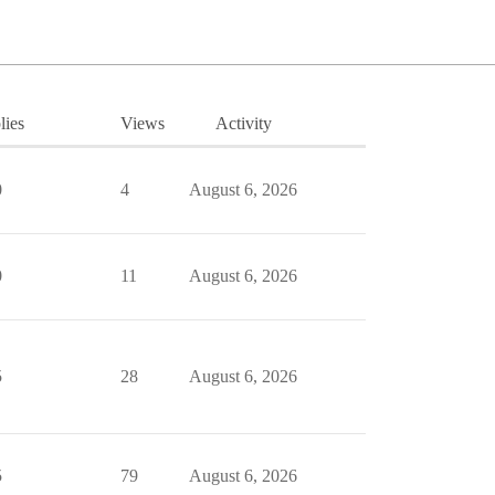
lies
Views
Activity
0
4
August 6, 2026
0
11
August 6, 2026
5
28
August 6, 2026
5
79
August 6, 2026