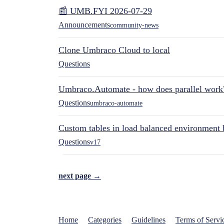
📰 UMB.FYI 2026-07-29
Announcements
community-news
Clone Umbraco Cloud to local
Questions
Umbraco.Automate - how does parallel work
Questions
umbraco-automate
Custom tables in load balanced environment
Questions
v17
next page →
Home
Categories
Guidelines
Terms of Servi