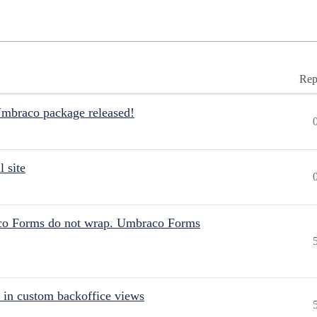
Rep
Umbraco package released!
 site
aco Forms do not wrap. Umbraco Forms
 in custom backoffice views