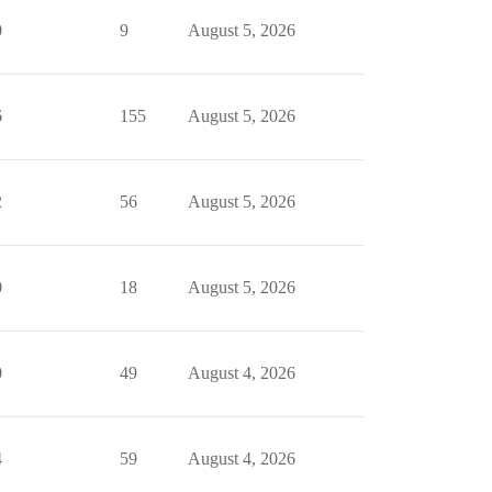
0
9
August 5, 2026
6
155
August 5, 2026
2
56
August 5, 2026
0
18
August 5, 2026
0
49
August 4, 2026
4
59
August 4, 2026