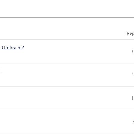
Rep
r Umbraco?
"
1