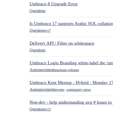
Umbraco 8 Upgrade Error
Questions
Is Umbraco 17 supports Arabic SQL collatio
Questions
v17
Delivery API | Filter on whitespace
Questions
Umbraco Login Branding white-label the /umb
Announcements
package-releases
Umbraco Kent Meetup - Hybrid - Monday 1
Announcements
events
,
community-news
Non-dev - help understanding avg # hours to
Questions
v13