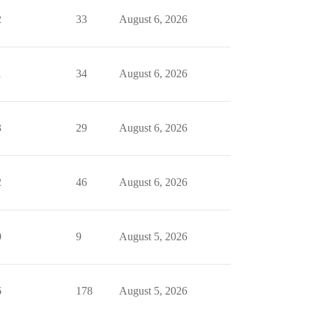
2
33
August 6, 2026
1
34
August 6, 2026
3
29
August 6, 2026
2
46
August 6, 2026
0
9
August 5, 2026
6
178
August 5, 2026