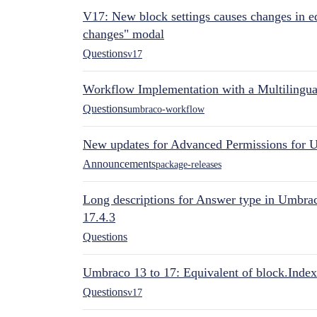
V17: New block settings causes changes in ed
changes" modal
Questions
v17
Workflow Implementation with a Multilingual
Questions
umbraco-workflow
New updates for Advanced Permissions for 
Announcements
package-releases
Long descriptions for Answer type in Umbr
17.4.3
Questions
Umbraco 13 to 17: Equivalent of block.Index
Questions
v17