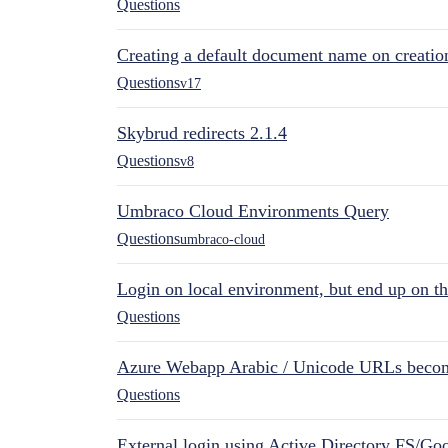
Questions
Creating a default document name on creatio
Questions
v17
Skybrud redirects 2.1.4
Questions
v8
Umbraco Cloud Environments Query
Questions
umbraco-cloud
Login on local environment, but end up on t
Questions
Azure Webapp Arabic / Unicode URLs becom
Questions
External login using Active Directory FS/Goo