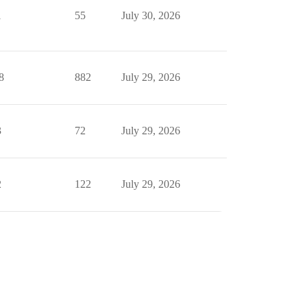
1
55
July 30, 2026
8
882
July 29, 2026
3
72
July 29, 2026
2
122
July 29, 2026