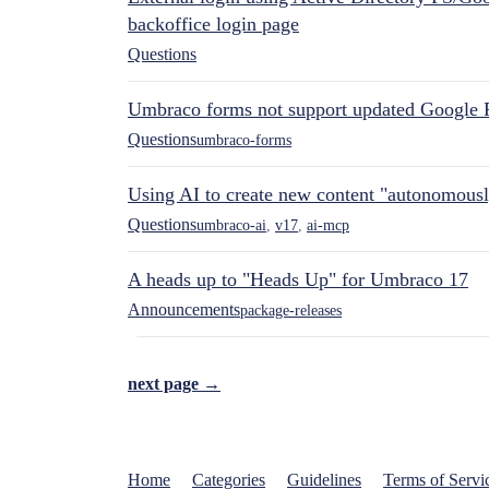
backoffice login page
Questions
Umbraco forms not support updated Google 
Questions
umbraco-forms
Using AI to create new content "autonomous
Questions
umbraco-ai
,
v17
,
ai-mcp
A heads up to "Heads Up" for Umbraco 17
Announcements
package-releases
next page →
Home
Categories
Guidelines
Terms of Servi