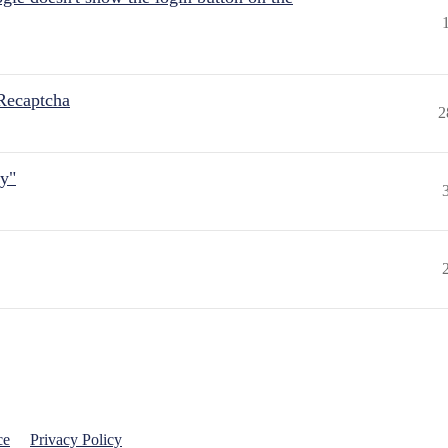
Recaptcha
2
ly"
ce
Privacy Policy