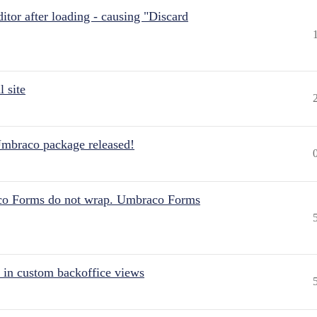
itor after loading - causing "Discard
 site
Umbraco package released!
aco Forms do not wrap. Umbraco Forms
 in custom backoffice views