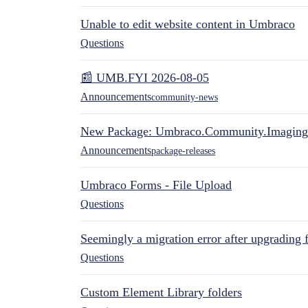
Unable to edit website content in Umbraco
Questions
📰 UMB.FYI 2026-08-05
Announcements
community-news
New Package: Umbraco.Community.Imaging
Announcements
package-releases
Umbraco Forms - File Upload
Questions
Seemingly a migration error after upgrading 
Questions
Custom Element Library folders