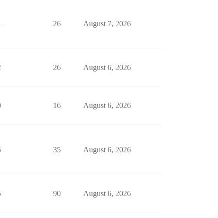
1
26
August 7, 2026
2
26
August 6, 2026
0
16
August 6, 2026
5
35
August 6, 2026
5
90
August 6, 2026