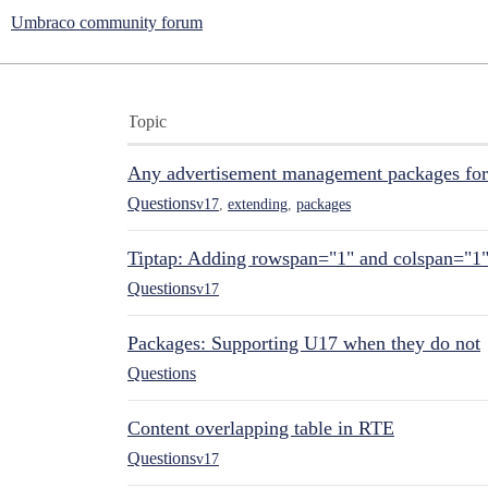
Umbraco community forum
Topic
Any advertisement management packages fo
Questions
v17
,
extending
,
packages
Tiptap: Adding rowspan="1" and colspan="1
Questions
v17
Packages: Supporting U17 when they do not
Questions
Content overlapping table in RTE
Questions
v17