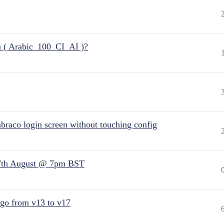
n ( Arabic_100_CI_AI )?
raco login screen without touching config
7th August @ 7pm BST
 go from v13 to v17