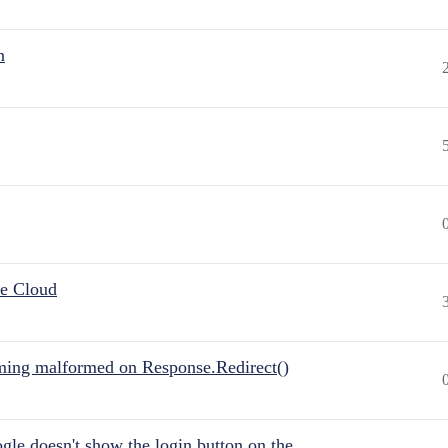
n
he Cloud
ing malformed on Response.Redirect()
gle doesn't show the login button on the