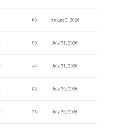
2
68
August 2, 2026
5
90
July 31, 2026
0
44
July 31, 2026
3
82
July 30, 2026
0
35
July 30, 2026