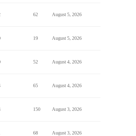
2
62
August 5, 2026
0
19
August 5, 2026
0
52
August 4, 2026
4
65
August 4, 2026
4
150
August 3, 2026
1
68
August 3, 2026