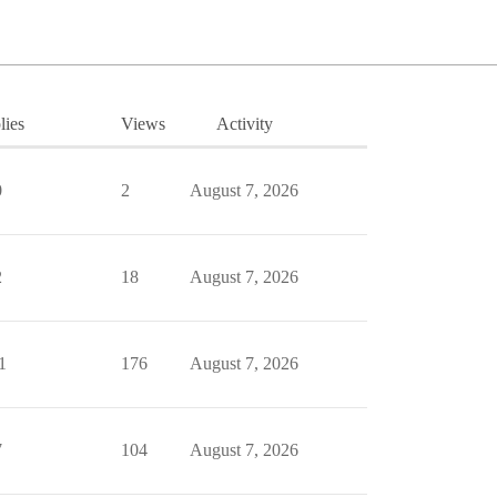
lies
Views
Activity
0
2
August 7, 2026
2
18
August 7, 2026
1
176
August 7, 2026
7
104
August 7, 2026