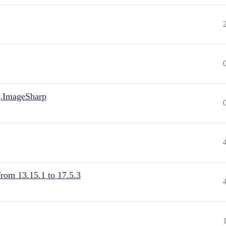
.ImageSharp
from 13.15.1 to 17.5.3