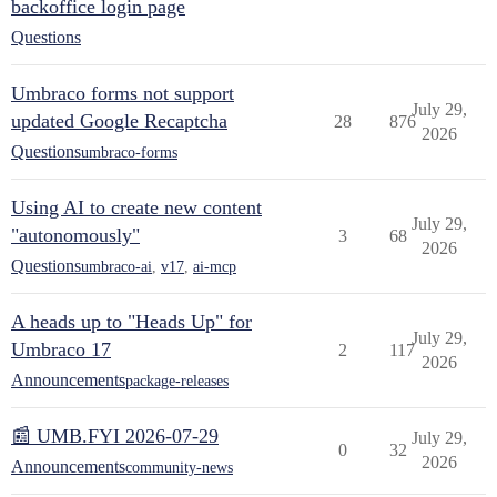
backoffice login page
Questions
Umbraco forms not support
July 29,
updated Google Recaptcha
28
876
2026
Questions
umbraco-forms
Using AI to create new content
July 29,
"autonomously"
3
68
2026
Questions
umbraco-ai
,
v17
,
ai-mcp
A heads up to "Heads Up" for
July 29,
Umbraco 17
2
117
2026
Announcements
package-releases
📰 UMB.FYI 2026-07-29
July 29,
0
32
2026
Announcements
community-news