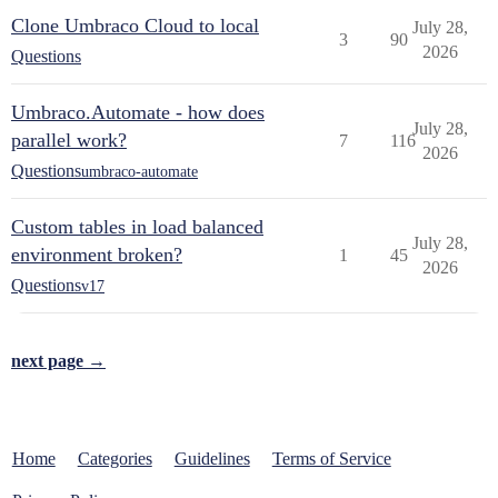
Clone Umbraco Cloud to local
July 28,
3
90
2026
Questions
Umbraco.Automate - how does
July 28,
parallel work?
7
116
2026
Questions
umbraco-automate
Custom tables in load balanced
July 28,
environment broken?
1
45
2026
Questions
v17
next page →
Home
Categories
Guidelines
Terms of Service