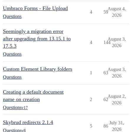
Umbraco Forms - File Upload
August 4,
4
59
2026
Questions
Seemingly a migration error
after upgrading from 13.15.1 to
August 3,
4
144
17.5.3
2026
Questions
Custom Element Library folders
August 3,
1
63
2026
Questions
Creating a default document
August 2,
name on creation
2
62
2026
Questions
v17
Skybrud redirects 2.1.4
July 31,
5
86
2026
Questions
v8