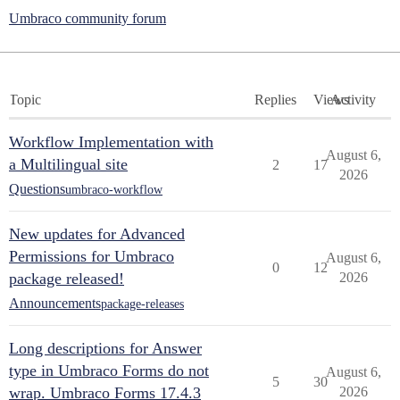
Umbraco community forum
Topic
Replies
Views
Activity
Workflow Implementation with
August 6,
a Multilingual site
2
17
2026
Questions
umbraco-workflow
New updates for Advanced
Permissions for Umbraco
August 6,
0
12
package released!
2026
Announcements
package-releases
Long descriptions for Answer
type in Umbraco Forms do not
August 6,
5
30
wrap. Umbraco Forms 17.4.3
2026