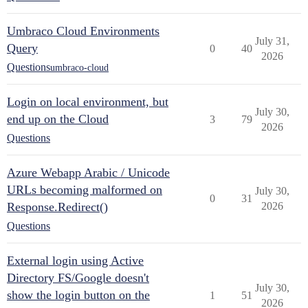
Umbraco Cloud Environments
July 31,
Query
0
40
2026
Questions
umbraco-cloud
Login on local environment, but
July 30,
end up on the Cloud
3
79
2026
Questions
Azure Webapp Arabic / Unicode
URLs becoming malformed on
July 30,
0
31
Response.Redirect()
2026
Questions
External login using Active
Directory FS/Google doesn't
July 30,
show the login button on the
1
51
2026