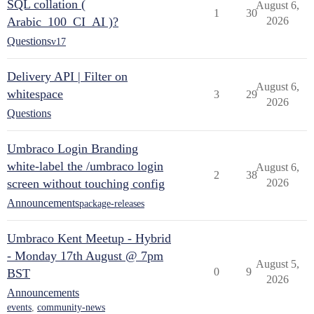
SQL collation (
August 6,
1
30
Arabic_100_CI_AI )?
2026
Questions
v17
Delivery API | Filter on
August 6,
whitespace
3
29
2026
Questions
Umbraco Login Branding
white-label the /umbraco login
August 6,
2
38
screen without touching config
2026
Announcements
package-releases
Umbraco Kent Meetup - Hybrid
- Monday 17th August @ 7pm
August 5,
0
9
BST
2026
Announcements
events
,
community-news