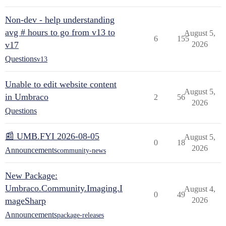
Non-dev - help understanding
avg # hours to go from v13 to
August 5,
6
155
v17
2026
Questions
v13
Unable to edit website content
August 5,
in Umbraco
2
56
2026
Questions
📰 UMB.FYI 2026-08-05
August 5,
0
18
2026
Announcements
community-news
New Package:
Umbraco.Community.Imaging.I
August 4,
0
49
mageSharp
2026
Announcements
package-releases