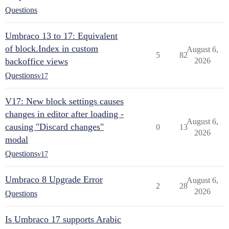
Questions
Umbraco 13 to 17: Equivalent
of block.Index in custom
August 6,
5
82
backoffice views
2026
Questions
v17
V17: New block settings causes
changes in editor after loading -
August 6,
causing "Discard changes"
0
13
2026
modal
Questions
v17
Umbraco 8 Upgrade Error
August 6,
2
28
2026
Questions
Is Umbraco 17 supports Arabic