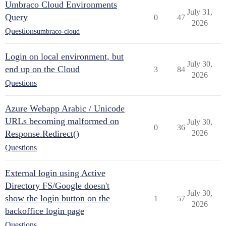
Umbraco Cloud Environments
July 31,
Query
0
47
2026
Questions
umbraco-cloud
Login on local environment, but
July 30,
end up on the Cloud
3
84
2026
Questions
Azure Webapp Arabic / Unicode
URLs becoming malformed on
July 30,
0
36
Response.Redirect()
2026
Questions
External login using Active
Directory FS/Google doesn't
July 30,
show the login button on the
1
57
2026
backoffice login page
Questions