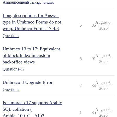
Announcements
package-releases
Long descriptions for Answer
type in Umbraco Forms do not
August 6,
5
35
wrap. Umbraco Forms 17.4.3
2026
Questions
Umbraco 13 to 17: Equivalent
of block.Index in custom
August 6,
5
91
backoffice views
2026
Questions
v17
Umbraco 8 Upgrade Error
August 6,
2
34
2026
Questions
Is Umbraco 17 supports Arabic
SQL collation (
August 6,
1
35
Arabic_100_CI_AI )?
2026