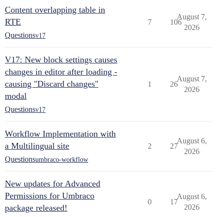
Content overlapping table in
August 7,
RTE
7
106
2026
Questions
v17
V17: New block settings causes
changes in editor after loading -
August 7,
causing "Discard changes"
1
26
2026
modal
Questions
v17
Workflow Implementation with
August 6,
a Multilingual site
2
27
2026
Questions
umbraco-workflow
New updates for Advanced
Permissions for Umbraco
August 6,
0
17
package released!
2026