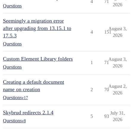
4
71
2026
Questions
Seemingly a migration error
after upgrading from 13.15.1 to
August 3,
4
151
17.5.3
2026
Questions
Custom Element Library folders
August 3,
1
71
2026
Questions
Creating a default document
August 2,
name on creation
2
70
2026
Questions
v17
Skybrud redirects 2.1.4
July 31,
5
93
2026
Questions
v8