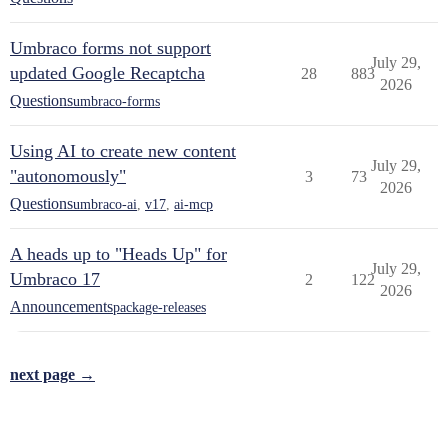
Umbraco forms not support
July 29,
updated Google Recaptcha
28
883
2026
Questions
umbraco-forms
Using AI to create new content
July 29,
"autonomously"
3
73
2026
Questions
umbraco-ai
,
v17
,
ai-mcp
A heads up to "Heads Up" for
July 29,
Umbraco 17
2
122
2026
Announcements
package-releases
next page →