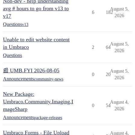
Non-dev - help understanding
avg # hours to go from v13 to
August 5,
6
182
v17
2026
Questions
v13
Unable to edit website content
August 5,
in Umbraco
2
64
2026
Questions
📰 UMB.FYI 2026-08-05
August 5,
0
20
2026
Announcements
community-news
New Package:
Umbraco.Community.Imaging.I
August 4,
0
54
mageSharp
2026
Announcements
package-releases
Umbraco Forms - File Upload
August 4,