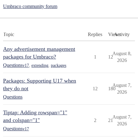
Umbraco community forum
Topic
Replies
Views
Activity
Any advertisement management
August 8,
packages for Umbraco?
1
12
2026
Questions
v17
,
extending
,
packages
Packages: Supporting U17 when
August 7,
they do not
12
180
2026
Questions
Tiptap: Adding rowspan="1"
August 7,
and colspan="1"
2
21
2026
Questions
v17