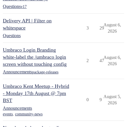
Questions
v17
Delivery API | Filter on
August 6,
whitespace
3
29
2026
Questions
Umbraco Login Branding
white-label the /umbraco login
August 6,
2
47
screen without touching config
2026
Announcements
package-releases
Umbraco Kent Meetup - Hybrid
- Monday 17th August @ 7pm
August 5,
0
9
BST
2026
Announcements
events
,
community-news