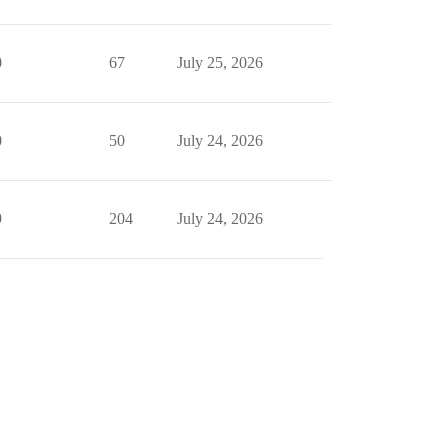
0
67
July 25, 2026
0
50
July 24, 2026
9
204
July 24, 2026