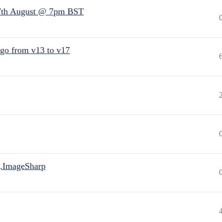
7th August @ 7pm BST
 go from v13 to v17
.ImageSharp