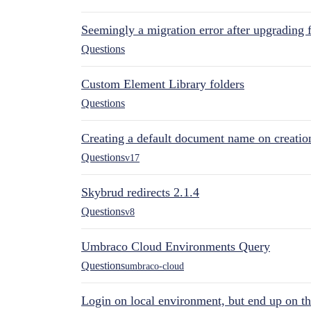
Seemingly a migration error after upgrading 
Questions
Custom Element Library folders
Questions
Creating a default document name on creatio
Questions
v17
Skybrud redirects 2.1.4
Questions
v8
Umbraco Cloud Environments Query
Questions
umbraco-cloud
Login on local environment, but end up on t