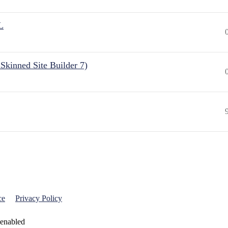
L
Skinned Site Builder 7)
ce
Privacy Policy
 enabled