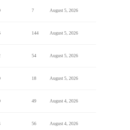
0
7
August 5, 2026
6
144
August 5, 2026
2
54
August 5, 2026
0
18
August 5, 2026
0
49
August 4, 2026
4
56
August 4, 2026