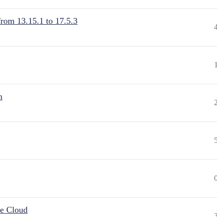
from 13.15.1 to 17.5.3
n
he Cloud