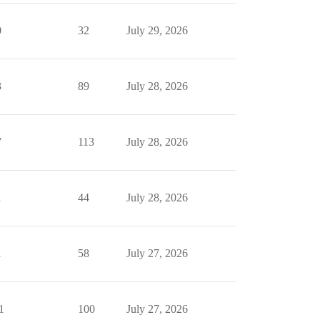
0
32
July 29, 2026
3
89
July 28, 2026
7
113
July 28, 2026
1
44
July 28, 2026
1
58
July 27, 2026
1
100
July 27, 2026