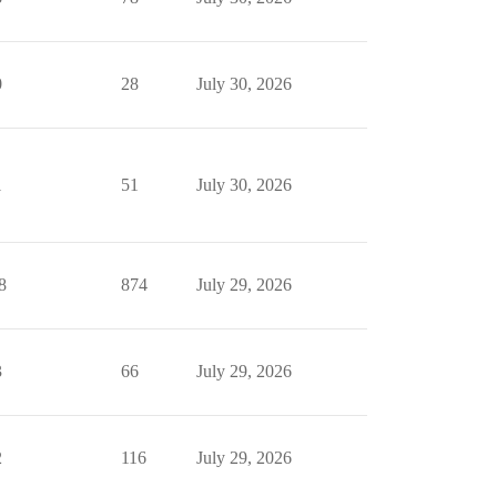
0
28
July 30, 2026
1
51
July 30, 2026
8
874
July 29, 2026
3
66
July 29, 2026
2
116
July 29, 2026