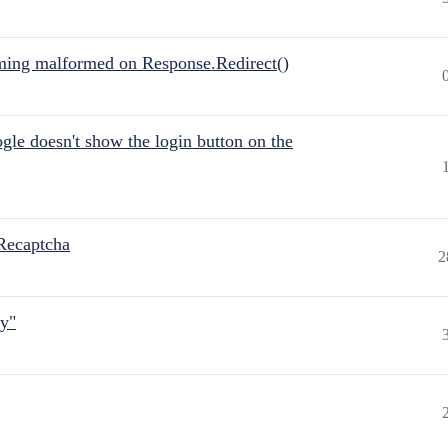
ing malformed on Response.Redirect()
gle doesn't show the login button on the
Recaptcha
2
ly"