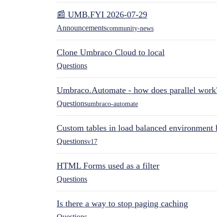
📰 UMB.FYI 2026-07-29
Announcements
community-news
Clone Umbraco Cloud to local
Questions
Umbraco.Automate - how does parallel work
Questions
umbraco-automate
Custom tables in load balanced environment
Questions
v17
HTML Forms used as a filter
Questions
Is there a way to stop paging caching
Questions