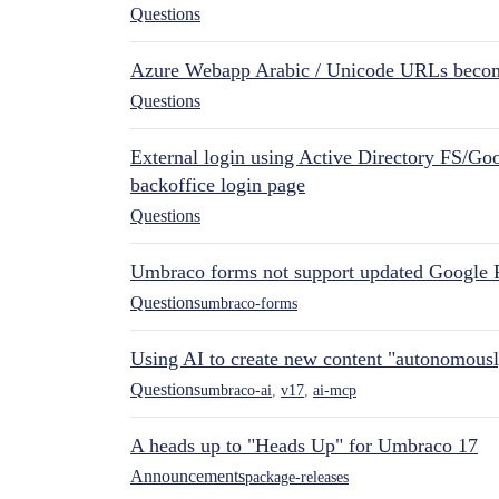
Questions
Azure Webapp Arabic / Unicode URLs becom
Questions
External login using Active Directory FS/Goo
backoffice login page
Questions
Umbraco forms not support updated Google 
Questions
umbraco-forms
Using AI to create new content "autonomous
Questions
umbraco-ai
,
v17
,
ai-mcp
A heads up to "Heads Up" for Umbraco 17
Announcements
package-releases