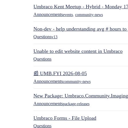
Umbraco Kent Meetup - Hybrid - Monday 1
Announcements
events
,
community-news
Non-dev - help understanding avg # hours to
Questions
v13
Unable to edit website content in Umbraco
Questions
📰 UMB.FYI 2026-08-05
Announcements
community-news
New Package: Umbraco.Community.Imaging
Announcements
package-releases
Umbraco Forms - File Upload
Questions