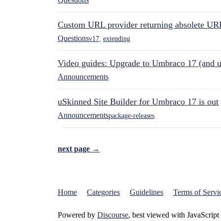
Custom URL provider returning absolete UR
Questions
v17
,
extending
Video guides: Upgrade to Umbraco 17 (and u
Announcements
uSkinned Site Builder for Umbraco 17 is out
Announcements
package-releases
next page →
Home
Categories
Guidelines
Terms of Servi
Powered by
Discourse
, best viewed with JavaScript