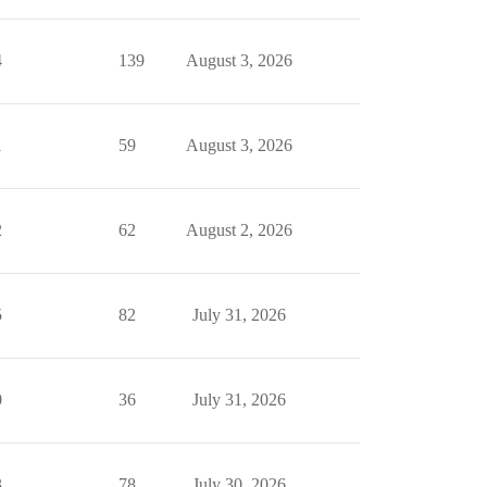
4
139
August 3, 2026
1
59
August 3, 2026
2
62
August 2, 2026
5
82
July 31, 2026
0
36
July 31, 2026
3
78
July 30, 2026