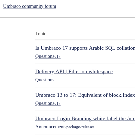
Umbraco community forum
Topic
Is Umbraco 17 supports Arabic SQL collatio
Questions
v17
Delivery API | Filter on whitespace
Questions
Umbraco 13 to 17: Equivalent of block.Index
Questions
v17
Umbraco Login Branding white-label the /umb
Announcements
package-releases