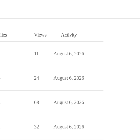
lies
Views
Activity
1
11
August 6, 2026
3
24
August 6, 2026
3
68
August 6, 2026
2
32
August 6, 2026