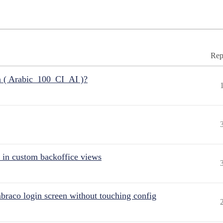
Rep
n ( Arabic_100_CI_AI )?
 in custom backoffice views
raco login screen without touching config