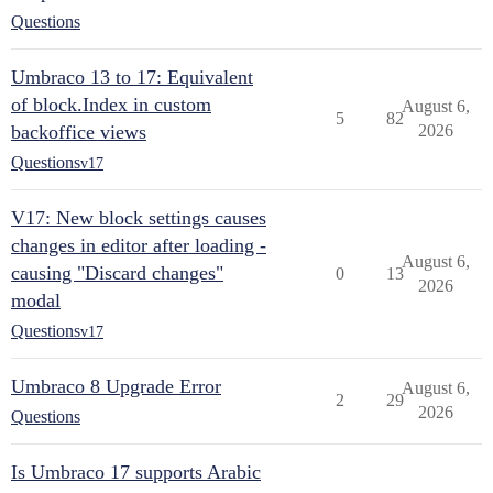
Questions
Umbraco 13 to 17: Equivalent
of block.Index in custom
August 6,
5
82
backoffice views
2026
Questions
v17
V17: New block settings causes
changes in editor after loading -
August 6,
causing "Discard changes"
0
13
2026
modal
Questions
v17
Umbraco 8 Upgrade Error
August 6,
2
29
2026
Questions
Is Umbraco 17 supports Arabic