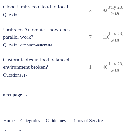
Clone Umbraco Cloud to local
July 28,
3
92
2026
Questions
Umbraco.Automate - how does
July 28,
parallel work?
7
116
2026
Questions
umbraco-automate
Custom tables in load balanced
July 28,
environment broken?
1
46
2026
Questions
v17
next page →
Home
Categories
Guidelines
Terms of Service