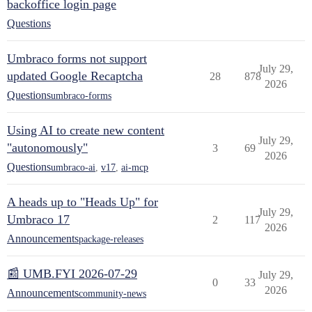
backoffice login page
Questions
Umbraco forms not support
July 29,
updated Google Recaptcha
28
878
2026
Questions
umbraco-forms
Using AI to create new content
July 29,
"autonomously"
3
69
2026
Questions
umbraco-ai
,
v17
,
ai-mcp
A heads up to "Heads Up" for
July 29,
Umbraco 17
2
117
2026
Announcements
package-releases
📰 UMB.FYI 2026-07-29
July 29,
0
33
2026
Announcements
community-news