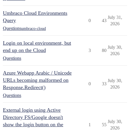
Umbraco Cloud Environments
July 31,
Query
0
43
2026
Questions
umbraco-cloud
Login on local environment, but
July 30,
end up on the Cloud
3
80
2026
Questions
Azure Webapp Arabic / Unicode
URLs becoming malformed on
July 30,
0
33
Response.Redirect()
2026
Questions
External login using Active
Directory FS/Google doesn't
July 30,
show the login button on the
1
55
2026