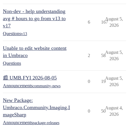
Non-dev - help understanding
avg # hours to go from v13 to
August 5,
6
167
v17
2026
Questions
v13
Unable to edit website content
August 5,
in Umbraco
2
58
2026
Questions
📰 UMB.FYI 2026-08-05
August 5,
0
19
2026
Announcements
community-news
New Package:
Umbraco.Community.Imaging.I
August 4,
0
50
mageSharp
2026
Announcements
package-releases