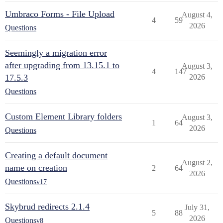
Umbraco Forms - File Upload
August 4,
4
59
2026
Questions
Seemingly a migration error
after upgrading from 13.15.1 to
August 3,
4
147
17.5.3
2026
Questions
Custom Element Library folders
August 3,
1
64
2026
Questions
Creating a default document
August 2,
name on creation
2
64
2026
Questions
v17
Skybrud redirects 2.1.4
July 31,
5
88
2026
Questions
v8