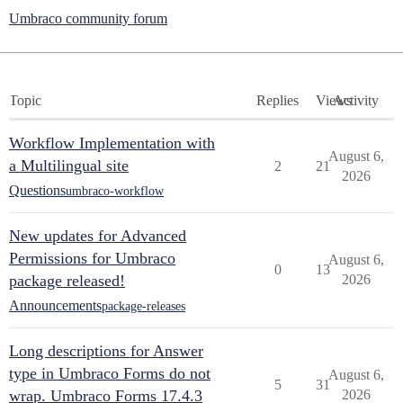
Umbraco community forum
Topic
Replies
Views
Activity
Workflow Implementation with
August 6,
a Multilingual site
2
21
2026
Questions
umbraco-workflow
New updates for Advanced
Permissions for Umbraco
August 6,
0
13
package released!
2026
Announcements
package-releases
Long descriptions for Answer
type in Umbraco Forms do not
August 6,
5
31
wrap. Umbraco Forms 17.4.3
2026