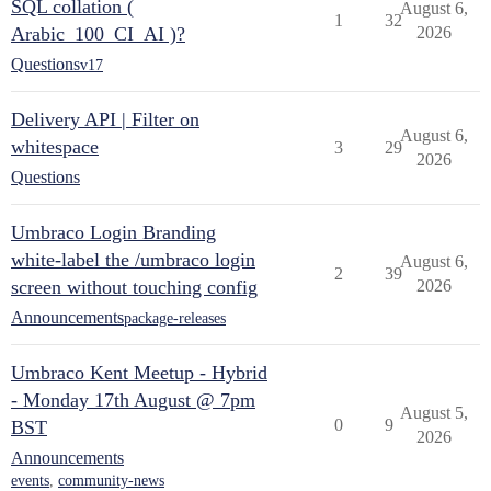
SQL collation (
August 6,
1
32
Arabic_100_CI_AI )?
2026
Questions
v17
Delivery API | Filter on
August 6,
whitespace
3
29
2026
Questions
Umbraco Login Branding
white-label the /umbraco login
August 6,
2
39
screen without touching config
2026
Announcements
package-releases
Umbraco Kent Meetup - Hybrid
- Monday 17th August @ 7pm
August 5,
0
9
BST
2026
Announcements
events
,
community-news