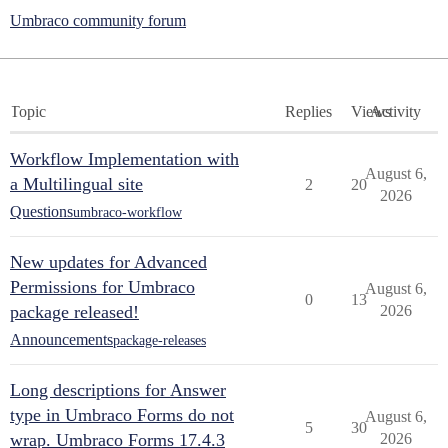
Umbraco community forum
Topic
Replies
Views
Activity
Workflow Implementation with
August 6,
a Multilingual site
2
20
2026
Questions
umbraco-workflow
New updates for Advanced
Permissions for Umbraco
August 6,
0
13
package released!
2026
Announcements
package-releases
Long descriptions for Answer
type in Umbraco Forms do not
August 6,
5
30
wrap. Umbraco Forms 17.4.3
2026