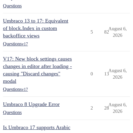
Questions
Umbraco 13 to 17: Equivalent
of block.Index in custom
August 6,
5
82
backoffice views
2026
Questions
v17
V17: New block settings causes
changes in editor after loading -
August 6,
causing "Discard changes"
0
13
2026
modal
Questions
v17
Umbraco 8 Upgrade Error
August 6,
2
28
2026
Questions
Is Umbraco 17 supports Arabic