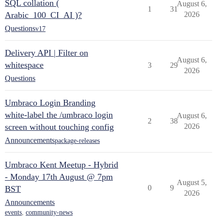
SQL collation (
August 6,
1
31
Arabic_100_CI_AI )?
2026
Questions
v17
Delivery API | Filter on
August 6,
whitespace
3
29
2026
Questions
Umbraco Login Branding
white-label the /umbraco login
August 6,
2
38
screen without touching config
2026
Announcements
package-releases
Umbraco Kent Meetup - Hybrid
- Monday 17th August @ 7pm
August 5,
0
9
BST
2026
Announcements
events
,
community-news