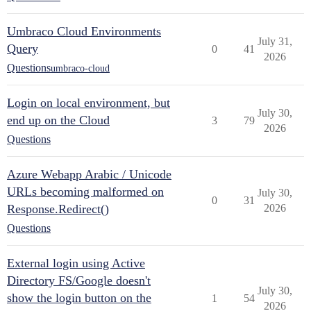
Umbraco Cloud Environments
July 31,
Query
0
41
2026
Questions
umbraco-cloud
Login on local environment, but
July 30,
end up on the Cloud
3
79
2026
Questions
Azure Webapp Arabic / Unicode
URLs becoming malformed on
July 30,
0
31
Response.Redirect()
2026
Questions
External login using Active
Directory FS/Google doesn't
July 30,
show the login button on the
1
54
2026