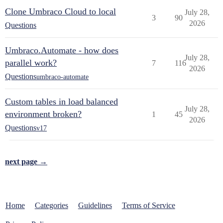
Clone Umbraco Cloud to local
July 28,
3
90
2026
Questions
Umbraco.Automate - how does
July 28,
parallel work?
7
116
2026
Questions
umbraco-automate
Custom tables in load balanced
July 28,
environment broken?
1
45
2026
Questions
v17
next page →
Home
Categories
Guidelines
Terms of Service