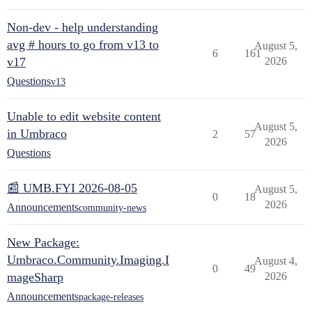
Non-dev - help understanding
avg # hours to go from v13 to
August 5,
6
161
v17
2026
Questions
v13
Unable to edit website content
August 5,
in Umbraco
2
57
2026
Questions
📰 UMB.FYI 2026-08-05
August 5,
0
18
2026
Announcements
community-news
New Package:
Umbraco.Community.Imaging.I
August 4,
0
49
mageSharp
2026
Announcements
package-releases