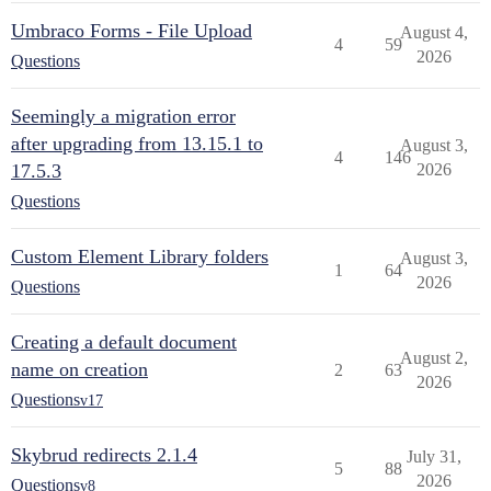
Umbraco Forms - File Upload
August 4,
4
59
2026
Questions
Seemingly a migration error
after upgrading from 13.15.1 to
August 3,
4
146
17.5.3
2026
Questions
Custom Element Library folders
August 3,
1
64
2026
Questions
Creating a default document
August 2,
name on creation
2
63
2026
Questions
v17
Skybrud redirects 2.1.4
July 31,
5
88
2026
Questions
v8