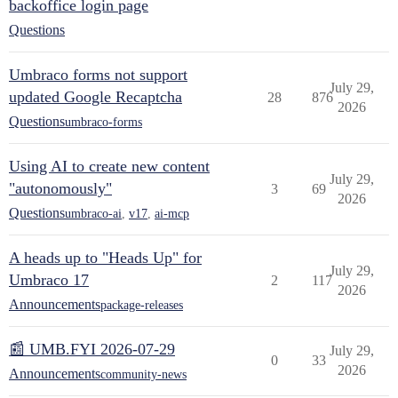
backoffice login page
Questions
Umbraco forms not support
July 29,
updated Google Recaptcha
28
876
2026
Questions
umbraco-forms
Using AI to create new content
July 29,
"autonomously"
3
69
2026
Questions
umbraco-ai
,
v17
,
ai-mcp
A heads up to "Heads Up" for
July 29,
Umbraco 17
2
117
2026
Announcements
package-releases
📰 UMB.FYI 2026-07-29
July 29,
0
33
2026
Announcements
community-news