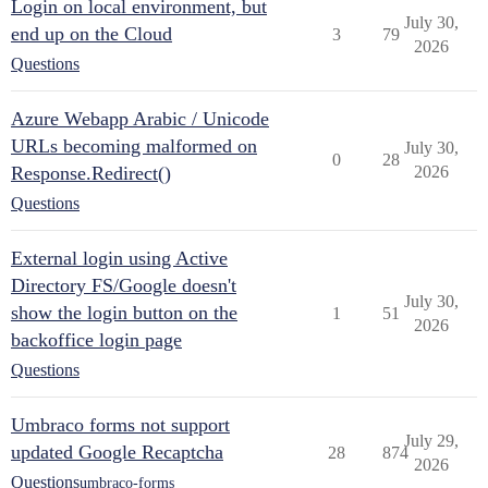
Login on local environment, but
July 30,
end up on the Cloud
3
79
2026
Questions
Azure Webapp Arabic / Unicode
URLs becoming malformed on
July 30,
0
28
Response.Redirect()
2026
Questions
External login using Active
Directory FS/Google doesn't
July 30,
show the login button on the
1
51
2026
backoffice login page
Questions
Umbraco forms not support
July 29,
updated Google Recaptcha
28
874
2026
Questions
umbraco-forms