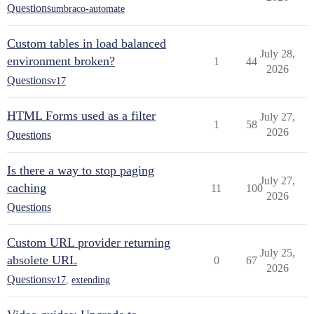
Questions
umbraco-automate
Custom tables in load balanced
July 28,
environment broken?
1
44
2026
Questions
v17
HTML Forms used as a filter
July 27,
1
58
2026
Questions
Is there a way to stop paging
July 27,
caching
11
100
2026
Questions
Custom URL provider returning
July 25,
absolete URL
0
67
2026
Questions
v17
,
extending