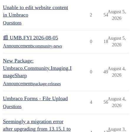
Unable to edit website content
August 5,
in Umbraco
2
54
2026
Questions
📰 UMB.FYI 2026-08-05
August 5,
0
18
2026
Announcements
community-news
New Package:
Umbraco.Community.Imaging.I
August 4,
0
49
mageSharp
2026
Announcements
package-releases
Umbraco Forms - File Upload
August 4,
4
56
2026
Questions
Seemingly a migration error
after upgrading from 13.15.1 to
August 3,