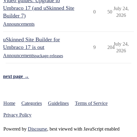
Video guides: Upgrade to
Umbraco 17 (and uSkinned Site
July 24,
0
50
Builder 7)
2026
Announcements
uSkinned Site Builder for
July 24,
Umbraco 17 is out
9
204
2026
Announcements
package-releases
next page →
Home
Categories
Guidelines
Terms of Service
Privacy Policy
Powered by
Discourse
, best viewed with JavaScript enabled