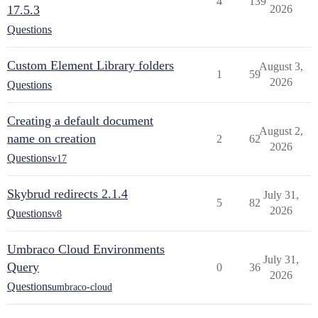
4
139
17.5.3
2026
Questions
Custom Element Library folders
August 3,
1
59
2026
Questions
Creating a default document
August 2,
name on creation
2
62
2026
Questions
v17
Skybrud redirects 2.1.4
July 31,
5
82
2026
Questions
v8
Umbraco Cloud Environments
July 31,
Query
0
36
2026
Questions
umbraco-cloud