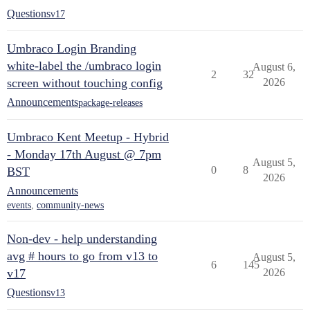
Questions
v17
Umbraco Login Branding
white-label the /umbraco login
August 6,
2
32
screen without touching config
2026
Announcements
package-releases
Umbraco Kent Meetup - Hybrid
- Monday 17th August @ 7pm
August 5,
0
8
BST
2026
Announcements
events
,
community-news
Non-dev - help understanding
avg # hours to go from v13 to
August 5,
6
145
v17
2026
Questions
v13