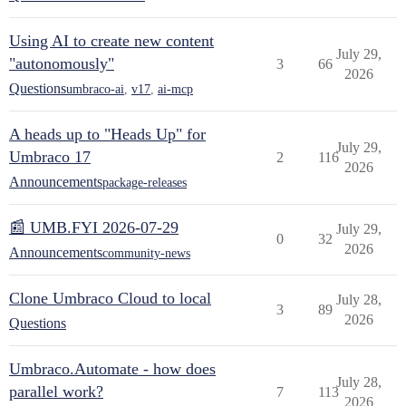
Using AI to create new content
July 29,
"autonomously"
3
66
2026
Questions
umbraco-ai
,
v17
,
ai-mcp
A heads up to "Heads Up" for
July 29,
Umbraco 17
2
116
2026
Announcements
package-releases
📰 UMB.FYI 2026-07-29
July 29,
0
32
2026
Announcements
community-news
Clone Umbraco Cloud to local
July 28,
3
89
2026
Questions
Umbraco.Automate - how does
July 28,
parallel work?
7
113
2026