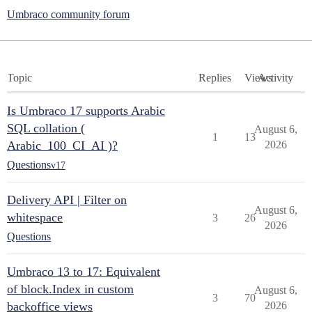
Umbraco community forum
Topic
Replies
Views
Activity
Is Umbraco 17 supports Arabic
SQL collation (
August 6,
1
13
Arabic_100_CI_AI )?
2026
Questions
v17
Delivery API | Filter on
August 6,
whitespace
3
26
2026
Questions
Umbraco 13 to 17: Equivalent
of block.Index in custom
August 6,
3
70
backoffice views
2026