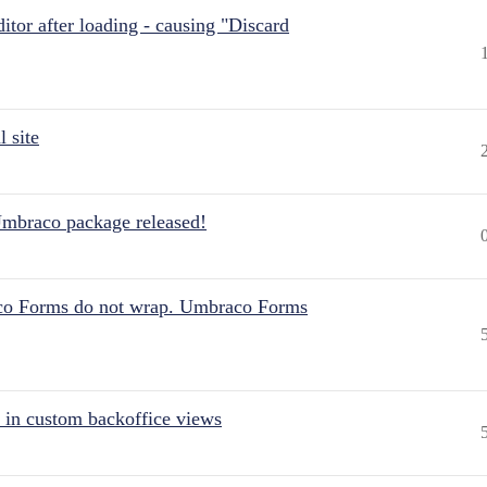
itor after loading - causing "Discard
 site
Umbraco package released!
aco Forms do not wrap. Umbraco Forms
 in custom backoffice views