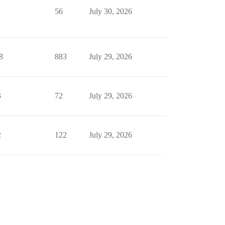
1
56
July 30, 2026
8
883
July 29, 2026
3
72
July 29, 2026
2
122
July 29, 2026