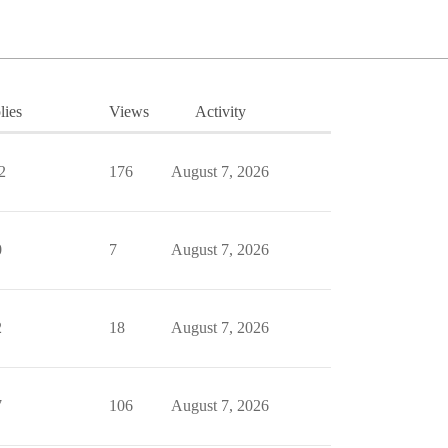
lies
Views
Activity
2
176
August 7, 2026
0
7
August 7, 2026
2
18
August 7, 2026
7
106
August 7, 2026