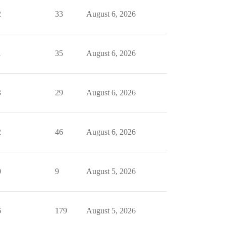
2
33
August 6, 2026
1
35
August 6, 2026
3
29
August 6, 2026
2
46
August 6, 2026
0
9
August 5, 2026
6
179
August 5, 2026