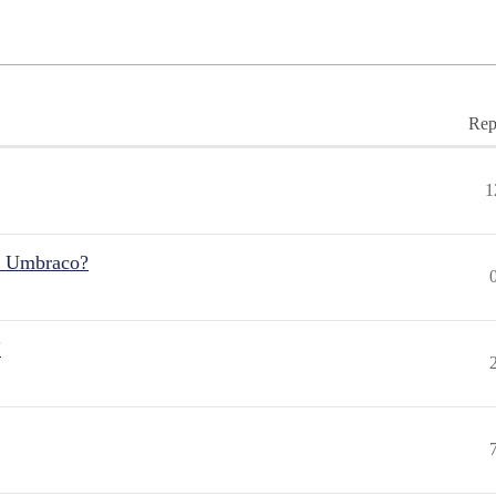
Rep
1
r Umbraco?
"