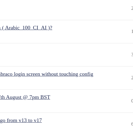
n ( Arabic_100_CI_AI )?
raco login screen without touching config
7th August @ 7pm BST
 go from v13 to v17