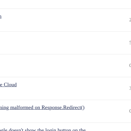
n
he Cloud
ing malformed on Response.Redirect()
gle doesn't show the login button on the