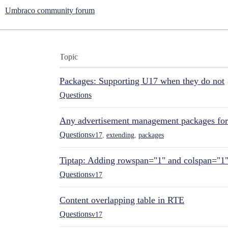
Umbraco community forum
Topic
Packages: Supporting U17 when they do not
Questions
Any advertisement management packages fo
Questions
v17
,
extending
,
packages
Tiptap: Adding rowspan="1" and colspan="1
Questions
v17
Content overlapping table in RTE
Questions
v17