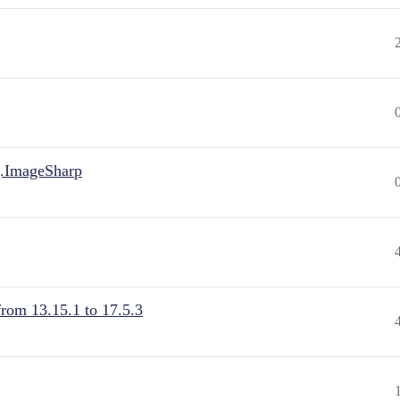
.ImageSharp
from 13.15.1 to 17.5.3