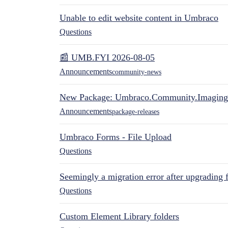
Unable to edit website content in Umbraco
Questions
📰 UMB.FYI 2026-08-05
Announcements
community-news
New Package: Umbraco.Community.Imaging
Announcements
package-releases
Umbraco Forms - File Upload
Questions
Seemingly a migration error after upgrading 
Questions
Custom Element Library folders