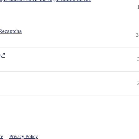
Recaptcha
2
ly"
ce
Privacy Policy