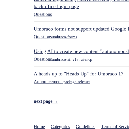
backoffice login page
Questions
Umbraco forms not support updated Google 
Questions
umbraco-forms
Using AI to create new content "autonomous
Questions
umbraco-ai
,
v17
,
ai-mcp
A heads up to "Heads Up" for Umbraco 17
Announcements
package-releases
next page →
Home
Categories
Guidelines
Terms of Servi