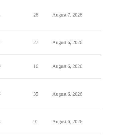
1
26
August 7, 2026
2
27
August 6, 2026
0
16
August 6, 2026
5
35
August 6, 2026
5
91
August 6, 2026