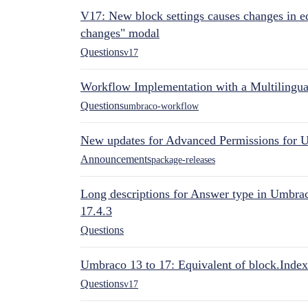
V17: New block settings causes changes in ed
changes" modal
Questions
v17
Workflow Implementation with a Multilingual
Questions
umbraco-workflow
New updates for Advanced Permissions for 
Announcements
package-releases
Long descriptions for Answer type in Umbr
17.4.3
Questions
Umbraco 13 to 17: Equivalent of block.Index
Questions
v17