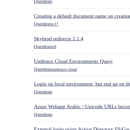
Questions
Creating a default document name on creatio
Questions
v17
Skybrud redirects 2.1.4
Questions
v8
Umbraco Cloud Environments Query
Questions
umbraco-cloud
Login on local environment, but end up on t
Questions
Azure Webapp Arabic / Unicode URLs becom
Questions
External login using Active Directory FS/Goo