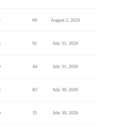
2
69
August 2, 2026
5
91
July 31, 2026
0
44
July 31, 2026
3
82
July 30, 2026
0
35
July 30, 2026