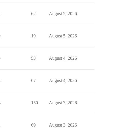
2
62
August 5, 2026
0
19
August 5, 2026
0
53
August 4, 2026
4
67
August 4, 2026
4
150
August 3, 2026
1
69
August 3, 2026