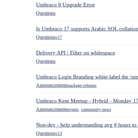
Umbraco 8 Upgrade Error
Questions
Is Umbraco 17 supports Arabic SQL collatio
Questions
v17
Delivery API | Filter on whitespace
Questions
Umbraco Login Branding white-label the /umb
Announcements
package-releases
Umbraco Kent Meetup - Hybrid - Monday 1
Announcements
events
,
community-news
Non-dev - help understanding avg # hours to
Questions
v13