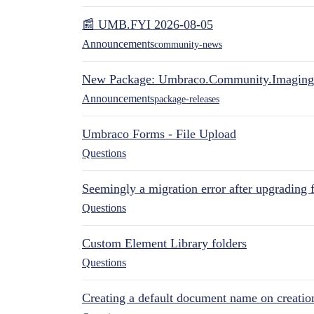
📰 UMB.FYI 2026-08-05
Announcements
community-news
New Package: Umbraco.Community.Imaging
Announcements
package-releases
Umbraco Forms - File Upload
Questions
Seemingly a migration error after upgrading 
Questions
Custom Element Library folders
Questions
Creating a default document name on creatio