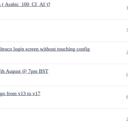
n ( Arabic_100_CI_AI )?
raco login screen without touching config
7th August @ 7pm BST
 go from v13 to v17