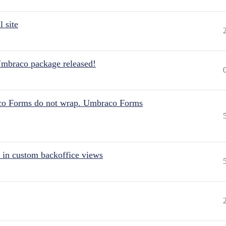
 site
Umbraco package released!
aco Forms do not wrap. Umbraco Forms
 in custom backoffice views