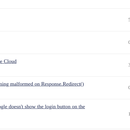
he Cloud
ing malformed on Response.Redirect()
gle doesn't show the login button on the