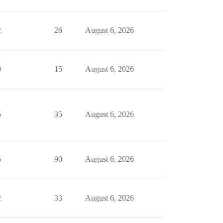
2
26
August 6, 2026
0
15
August 6, 2026
5
35
August 6, 2026
5
90
August 6, 2026
2
33
August 6, 2026