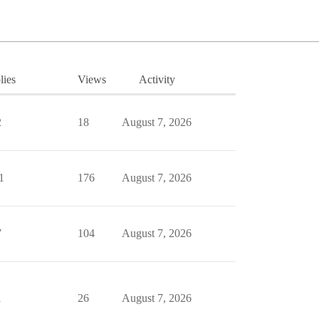
lies
Views
Activity
2
18
August 7, 2026
1
176
August 7, 2026
7
104
August 7, 2026
1
26
August 7, 2026