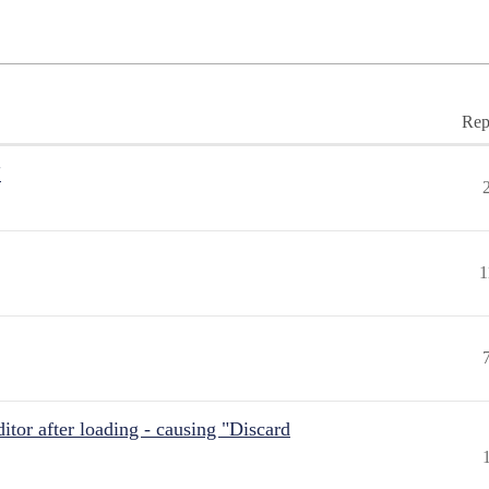
Rep
"
1
itor after loading - causing "Discard