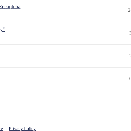
Recaptcha
2
ly"
ce
Privacy Policy