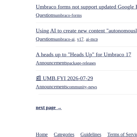
Umbraco forms not support updated Google 
Questions
umbraco-forms
Using AI to create new content "autonomous
Questions
umbraco-ai
,
v17
,
ai-mcp
A heads up to "Heads Up" for Umbraco 17
Announcements
package-releases
📰 UMB.FYI 2026-07-29
Announcements
community-news
next page →
Home
Categories
Guidelines
Terms of Servi