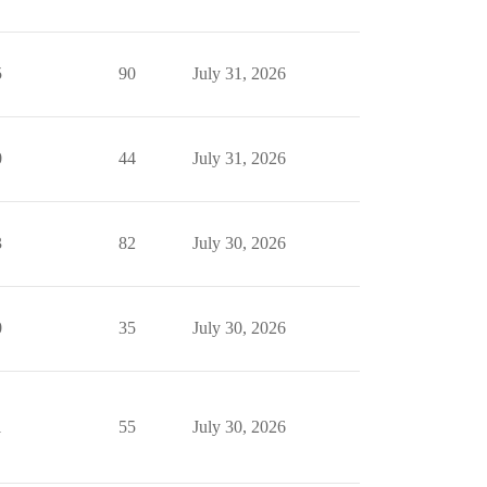
5
90
July 31, 2026
0
44
July 31, 2026
3
82
July 30, 2026
0
35
July 30, 2026
1
55
July 30, 2026