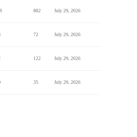
8
882
July 29, 2026
3
72
July 29, 2026
2
122
July 29, 2026
0
35
July 29, 2026