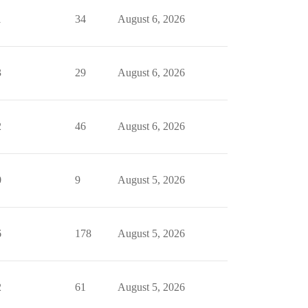
1
34
August 6, 2026
3
29
August 6, 2026
2
46
August 6, 2026
0
9
August 5, 2026
6
178
August 5, 2026
2
61
August 5, 2026