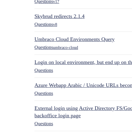
Questions
v17
Skybrud redirects 2.1.4
Questions
v8
Umbraco Cloud Environments Query
Questions
umbraco-cloud
Login on local environment, but end up on t
Questions
Azure Webapp Arabic / Unicode URLs becom
Questions
External login using Active Directory FS/Goo
backoffice login page
Questions