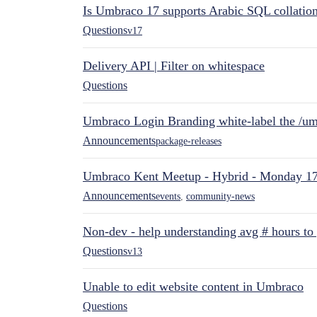
Is Umbraco 17 supports Arabic SQL collatio
Questions
v17
Delivery API | Filter on whitespace
Questions
Umbraco Login Branding white-label the /umb
Announcements
package-releases
Umbraco Kent Meetup - Hybrid - Monday 1
Announcements
events
,
community-news
Non-dev - help understanding avg # hours to
Questions
v13
Unable to edit website content in Umbraco
Questions