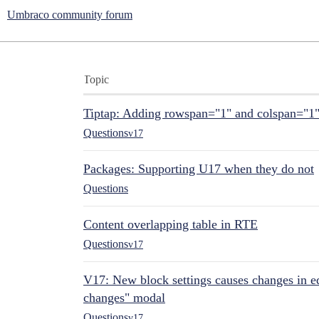
Umbraco community forum
Topic
Tiptap: Adding rowspan="1" and colspan="1
Questions
v17
Packages: Supporting U17 when they do not
Questions
Content overlapping table in RTE
Questions
v17
V17: New block settings causes changes in ed
changes" modal
Questions
v17