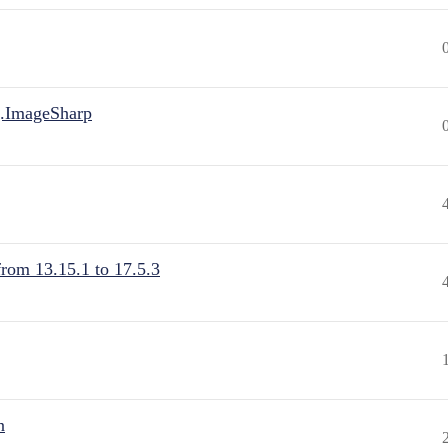
.ImageSharp
from 13.15.1 to 17.5.3
n