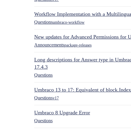
Workflow Implementation with a Multilingual
Questions
umbraco-workflow
New updates for Advanced Permissions for 
Announcements
package-releases
Long descriptions for Answer type in Umbr
17.4.3
Questions
Umbraco 13 to 17: Equivalent of block.Index
Questions
v17
Umbraco 8 Upgrade Error
Questions