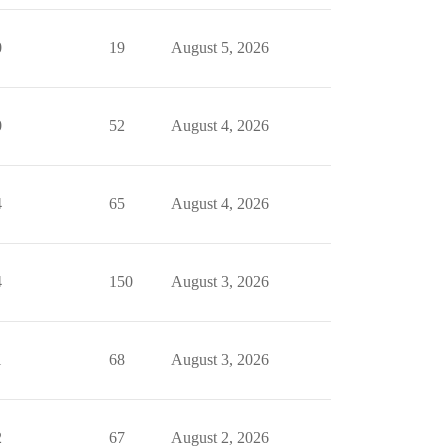
0
19
August 5, 2026
0
52
August 4, 2026
4
65
August 4, 2026
4
150
August 3, 2026
1
68
August 3, 2026
2
67
August 2, 2026