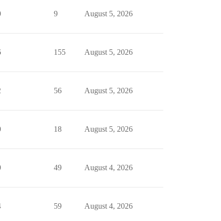
0
9
August 5, 2026
6
155
August 5, 2026
2
56
August 5, 2026
0
18
August 5, 2026
0
49
August 4, 2026
4
59
August 4, 2026