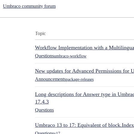
Umbraco community forum
Topic
Workflow Implementation with a Multilingual
Questions
umbraco-workflow
New updates for Advanced Permissions for 
Announcements
package-releases
Long descriptions for Answer type in Umbr
17.4.3
Questions
Umbraco 13 to 17: Equivalent of block.Index
Questions
v17