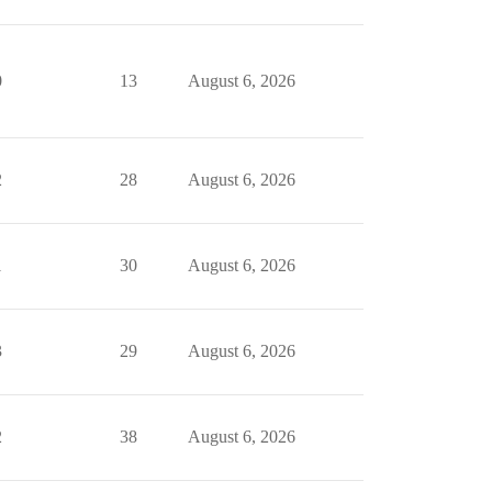
0
13
August 6, 2026
2
28
August 6, 2026
1
30
August 6, 2026
3
29
August 6, 2026
2
38
August 6, 2026