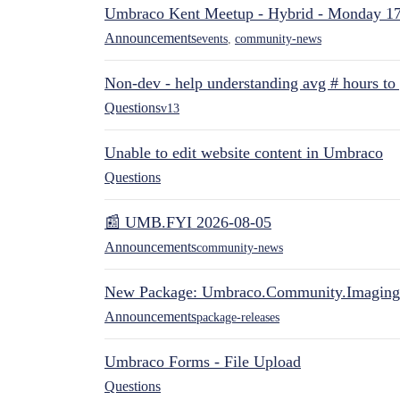
Umbraco Kent Meetup - Hybrid - Monday 1
Announcements
events
,
community-news
Non-dev - help understanding avg # hours to
Questions
v13
Unable to edit website content in Umbraco
Questions
📰 UMB.FYI 2026-08-05
Announcements
community-news
New Package: Umbraco.Community.Imaging
Announcements
package-releases
Umbraco Forms - File Upload
Questions