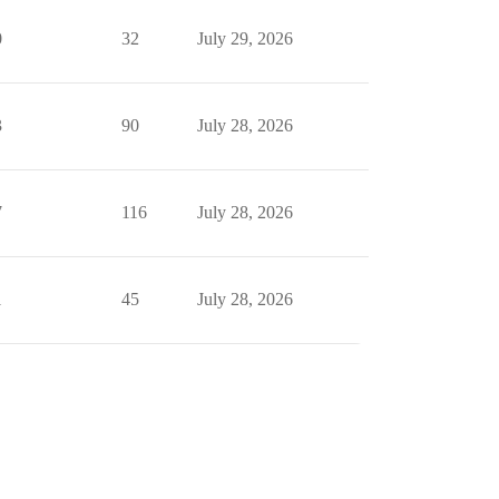
0
32
July 29, 2026
3
90
July 28, 2026
7
116
July 28, 2026
1
45
July 28, 2026