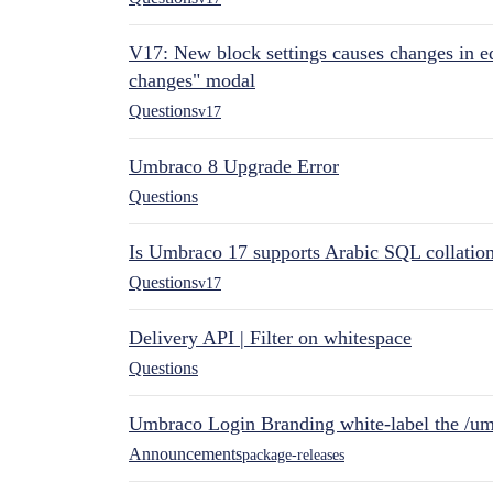
V17: New block settings causes changes in ed
changes" modal
Questions
v17
Umbraco 8 Upgrade Error
Questions
Is Umbraco 17 supports Arabic SQL collatio
Questions
v17
Delivery API | Filter on whitespace
Questions
Umbraco Login Branding white-label the /umb
Announcements
package-releases