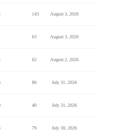
4
143
August 3, 2026
1
63
August 3, 2026
2
62
August 2, 2026
5
86
July 31, 2026
0
40
July 31, 2026
3
79
July 30, 2026