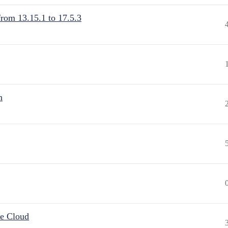
from 13.15.1 to 17.5.3
n
he Cloud