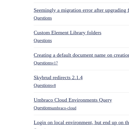
Seemingly a migration error after upgrading 
Questions
Custom Element Library folders
Questions
Creating a default document name on creatio
Questions
v17
Skybrud redirects 2.1.4
Questions
v8
Umbraco Cloud Environments Query
Questions
umbraco-cloud
Login on local environment, but end up on t