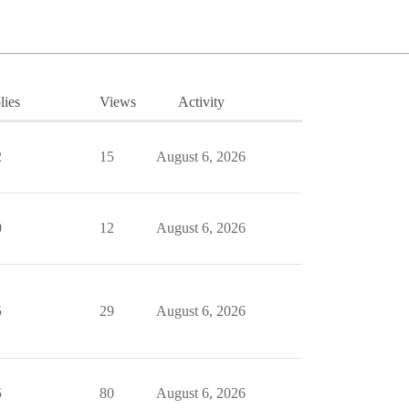
lies
Views
Activity
2
15
August 6, 2026
0
12
August 6, 2026
5
29
August 6, 2026
5
80
August 6, 2026