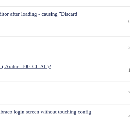
itor after loading - causing "Discard
n ( Arabic_100_CI_AI )?
raco login screen without touching config