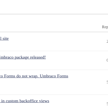
Rep
 site
Umbraco package released!
aco Forms do not wrap. Umbraco Forms
 in custom backoffice views