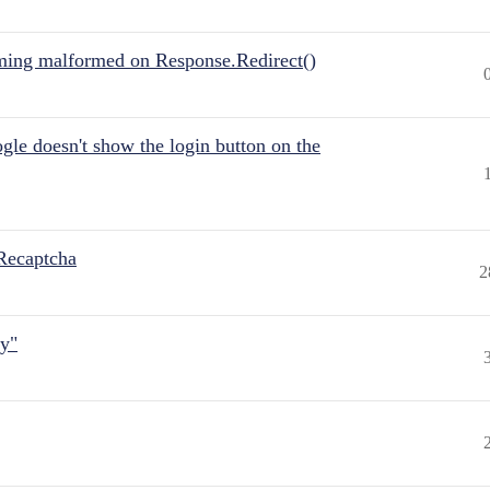
ing malformed on Response.Redirect()
gle doesn't show the login button on the
Recaptcha
2
ly"