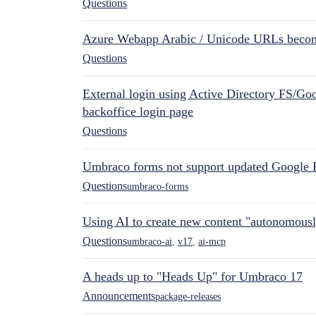
Questions
Azure Webapp Arabic / Unicode URLs becom
Questions
External login using Active Directory FS/Goo
backoffice login page
Questions
Umbraco forms not support updated Google 
Questions
umbraco-forms
Using AI to create new content "autonomous
Questions
umbraco-ai
,
v17
,
ai-mcp
A heads up to "Heads Up" for Umbraco 17
Announcements
package-releases