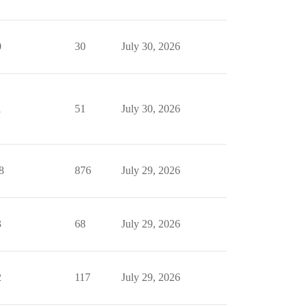
0
30
July 30, 2026
1
51
July 30, 2026
8
876
July 29, 2026
3
68
July 29, 2026
2
117
July 29, 2026