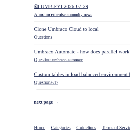
📰 UMB.FYI 2026-07-29
Announcements
community-news
Clone Umbraco Cloud to local
Questions
Umbraco.Automate - how does parallel work
Questions
umbraco-automate
Custom tables in load balanced environment
Questions
v17
next page →
Home
Categories
Guidelines
Terms of Servi