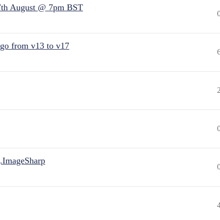
7th August @ 7pm BST
 go from v13 to v17
.ImageSharp