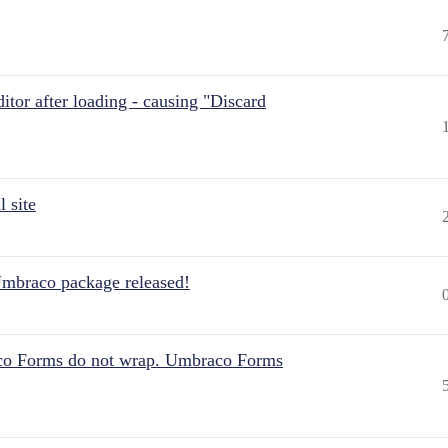
itor after loading - causing "Discard
 site
Umbraco package released!
aco Forms do not wrap. Umbraco Forms