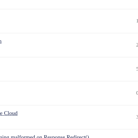
n
he Cloud
ing malformed on Response.Redirect()