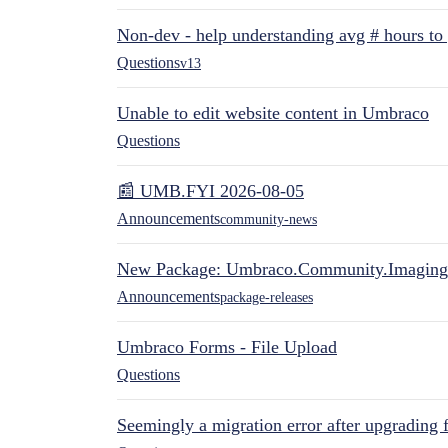
Non-dev - help understanding avg # hours to
Questions
v13
Unable to edit website content in Umbraco
Questions
📰 UMB.FYI 2026-08-05
Announcements
community-news
New Package: Umbraco.Community.Imaging
Announcements
package-releases
Umbraco Forms - File Upload
Questions
Seemingly a migration error after upgrading 