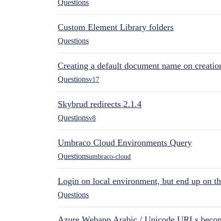
Questions
Custom Element Library folders
Questions
Creating a default document name on creatio
Questions
v17
Skybrud redirects 2.1.4
Questions
v8
Umbraco Cloud Environments Query
Questions
umbraco-cloud
Login on local environment, but end up on t
Questions
Azure Webapp Arabic / Unicode URLs becom