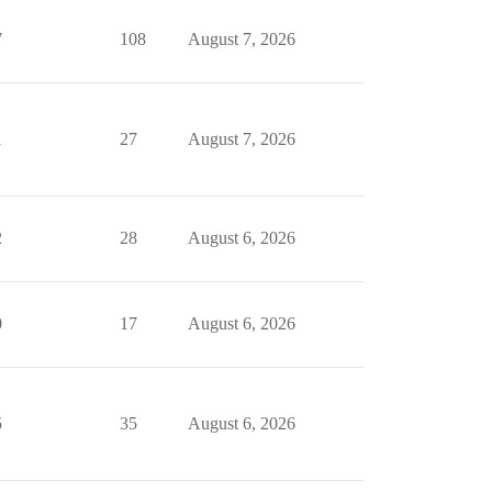
7
108
August 7, 2026
1
27
August 7, 2026
2
28
August 6, 2026
0
17
August 6, 2026
5
35
August 6, 2026