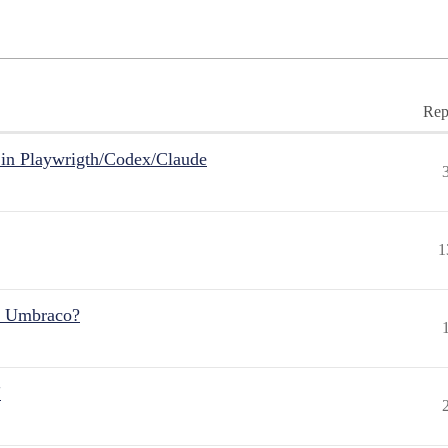
Rep
in Playwrigth/Codex/Claude
1
r Umbraco?
"