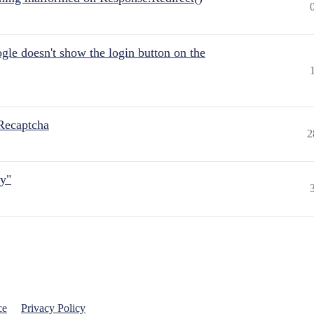
gle doesn't show the login button on the
Recaptcha
2
ly"
ce
Privacy Policy