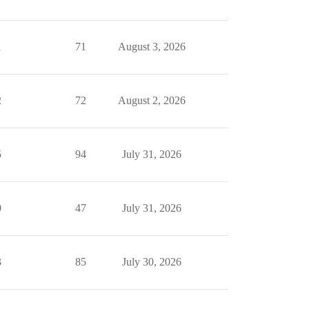
1
71
August 3, 2026
2
72
August 2, 2026
5
94
July 31, 2026
0
47
July 31, 2026
3
85
July 30, 2026