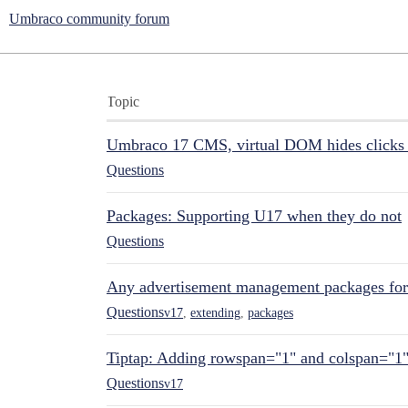
Umbraco community forum
Topic
Umbraco 17 CMS, virtual DOM hides clicks 
Questions
Packages: Supporting U17 when they do not
Questions
Any advertisement management packages fo
Questions
v17
,
extending
,
packages
Tiptap: Adding rowspan="1" and colspan="1
Questions
v17