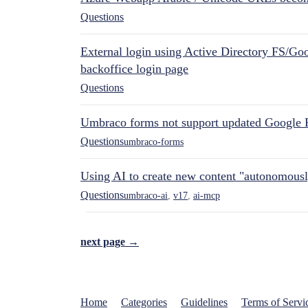
Questions
External login using Active Directory FS/Goo
backoffice login page
Questions
Umbraco forms not support updated Google 
Questions
umbraco-forms
Using AI to create new content "autonomous
Questions
umbraco-ai
,
v17
,
ai-mcp
next page →
Home
Categories
Guidelines
Terms of Servi