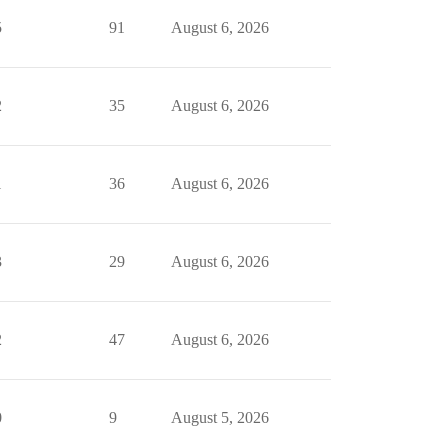
5
91
August 6, 2026
2
35
August 6, 2026
1
36
August 6, 2026
3
29
August 6, 2026
2
47
August 6, 2026
0
9
August 5, 2026