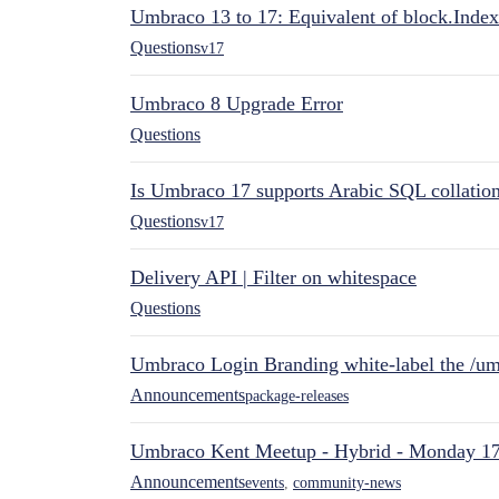
Umbraco 13 to 17: Equivalent of block.Index
Questions
v17
Umbraco 8 Upgrade Error
Questions
Is Umbraco 17 supports Arabic SQL collatio
Questions
v17
Delivery API | Filter on whitespace
Questions
Umbraco Login Branding white-label the /umb
Announcements
package-releases
Umbraco Kent Meetup - Hybrid - Monday 1
Announcements
events
,
community-news