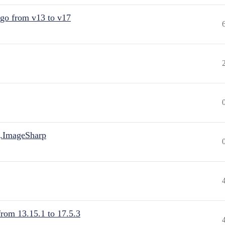
 go from v13 to v17
.ImageSharp
from 13.15.1 to 17.5.3