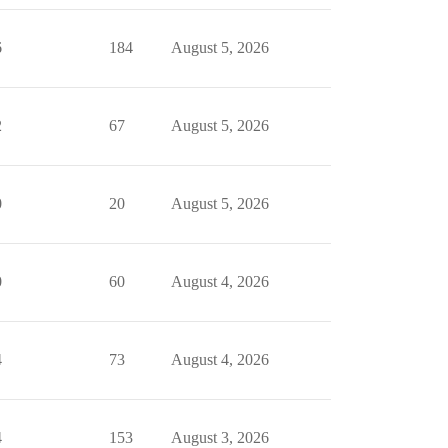
6
184
August 5, 2026
2
67
August 5, 2026
0
20
August 5, 2026
0
60
August 4, 2026
4
73
August 4, 2026
4
153
August 3, 2026