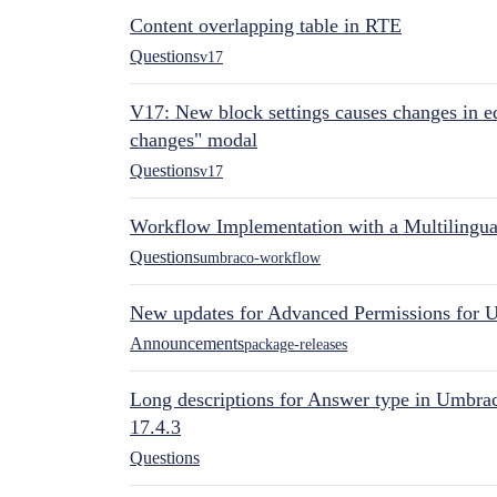
Content overlapping table in RTE
Questions
v17
V17: New block settings causes changes in ed
changes" modal
Questions
v17
Workflow Implementation with a Multilingual
Questions
umbraco-workflow
New updates for Advanced Permissions for 
Announcements
package-releases
Long descriptions for Answer type in Umbr
17.4.3
Questions