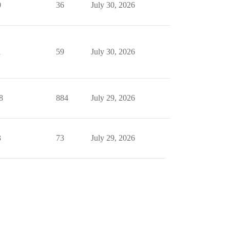
0
36
July 30, 2026
1
59
July 30, 2026
8
884
July 29, 2026
3
73
July 29, 2026