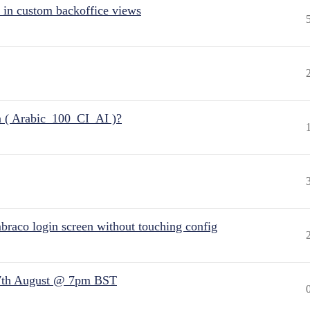
 in custom backoffice views
n ( Arabic_100_CI_AI )?
raco login screen without touching config
7th August @ 7pm BST