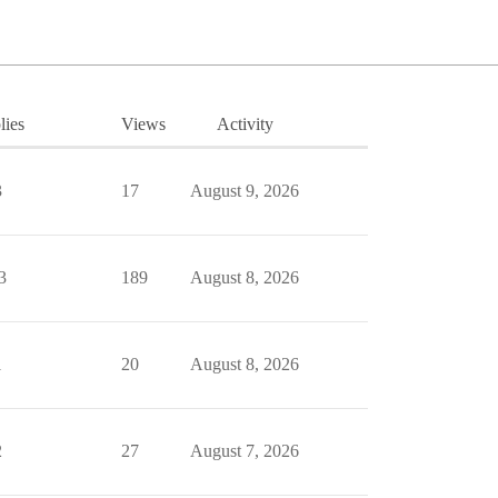
lies
Views
Activity
3
17
August 9, 2026
3
189
August 8, 2026
1
20
August 8, 2026
2
27
August 7, 2026