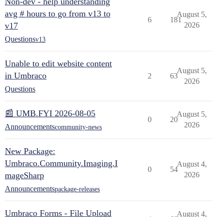
Non-dev - help understanding
avg # hours to go from v13 to
August 5,
6
181
v17
2026
Questions
v13
Unable to edit website content
August 5,
in Umbraco
2
63
2026
Questions
📰 UMB.FYI 2026-08-05
August 5,
0
20
2026
Announcements
community-news
New Package:
Umbraco.Community.Imaging.I
August 4,
0
54
mageSharp
2026
Announcements
package-releases
Umbraco Forms - File Upload
August 4,