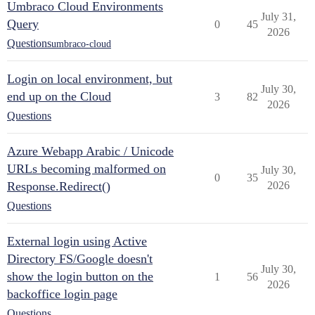
Umbraco Cloud Environments
July 31,
Query
0
45
2026
Questions
umbraco-cloud
Login on local environment, but
July 30,
end up on the Cloud
3
82
2026
Questions
Azure Webapp Arabic / Unicode
URLs becoming malformed on
July 30,
0
35
Response.Redirect()
2026
Questions
External login using Active
Directory FS/Google doesn't
July 30,
show the login button on the
1
56
2026
backoffice login page
Questions