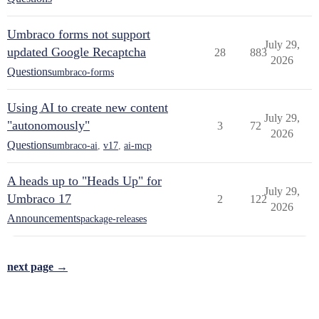
Umbraco forms not support
July 29,
updated Google Recaptcha
28
883
2026
Questions
umbraco-forms
Using AI to create new content
July 29,
"autonomously"
3
72
2026
Questions
umbraco-ai
,
v17
,
ai-mcp
A heads up to "Heads Up" for
July 29,
Umbraco 17
2
122
2026
Announcements
package-releases
next page →