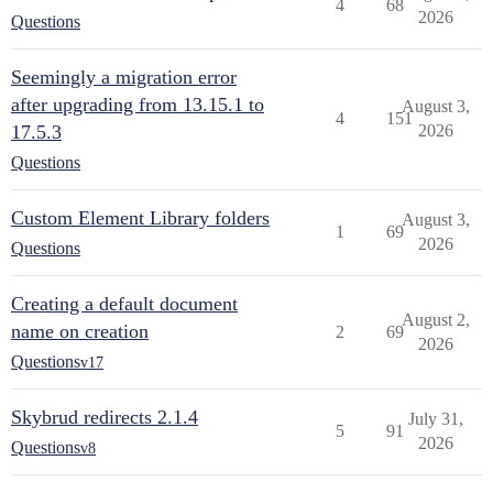
4
68
2026
Questions
Seemingly a migration error
after upgrading from 13.15.1 to
August 3,
4
151
17.5.3
2026
Questions
Custom Element Library folders
August 3,
1
69
2026
Questions
Creating a default document
August 2,
name on creation
2
69
2026
Questions
v17
Skybrud redirects 2.1.4
July 31,
5
91
2026
Questions
v8