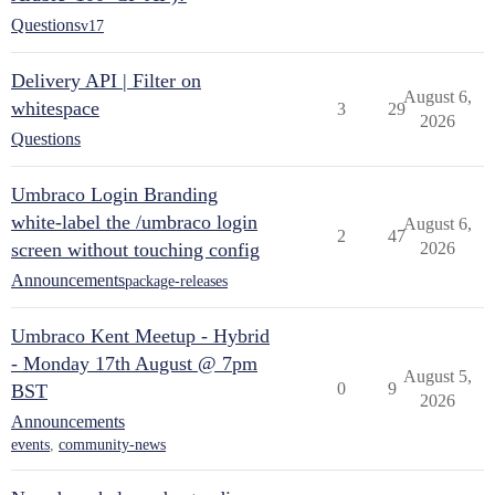
Questions
v17
Delivery API | Filter on
August 6,
whitespace
3
29
2026
Questions
Umbraco Login Branding
white-label the /umbraco login
August 6,
2
47
screen without touching config
2026
Announcements
package-releases
Umbraco Kent Meetup - Hybrid
- Monday 17th August @ 7pm
August 5,
0
9
BST
2026
Announcements
events
,
community-news