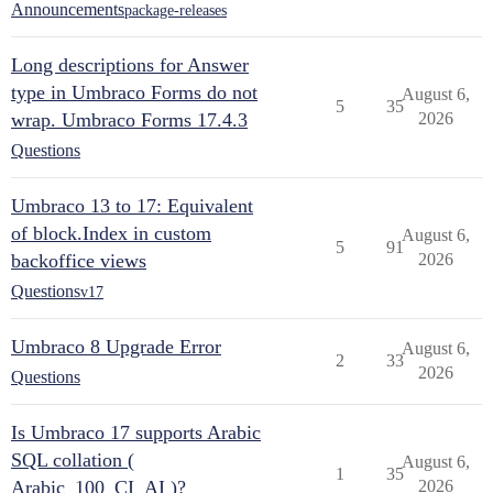
Announcements
package-releases
Long descriptions for Answer
type in Umbraco Forms do not
August 6,
5
35
wrap. Umbraco Forms 17.4.3
2026
Questions
Umbraco 13 to 17: Equivalent
of block.Index in custom
August 6,
5
91
backoffice views
2026
Questions
v17
Umbraco 8 Upgrade Error
August 6,
2
33
2026
Questions
Is Umbraco 17 supports Arabic
SQL collation (
August 6,
1
35
Arabic_100_CI_AI )?
2026