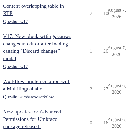
Content overlapping table in
August 7,
RTE
7
106
2026
Questions
v17
V17: New block settings causes
changes in editor after loading -
August 7,
causing "Discard changes"
1
26
2026
modal
Questions
v17
Workflow Implementation with
August 6,
a Multilingual site
2
27
2026
Questions
umbraco-workflow
New updates for Advanced
Permissions for Umbraco
August 6,
0
16
package released!
2026