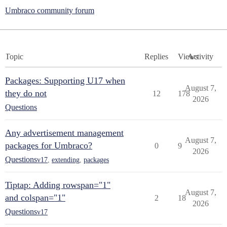
Umbraco community forum
Topic
Replies
Views
Activity
Packages: Supporting U17 when
August 7,
they do not
12
178
2026
Questions
Any advertisement management
August 7,
packages for Umbraco?
0
9
2026
Questions
v17
,
extending
,
packages
Tiptap: Adding rowspan="1"
August 7,
and colspan="1"
2
18
2026
Questions
v17