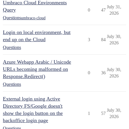
Umbraco Cloud Environments
July 31,
Query
0
47
2026
Questions
umbraco-cloud
Login on local environment, but
July 30,
end up on the Cloud
3
84
2026
Questions
Azure Webapp Arabic / Unicode
URLs becoming malformed on
July 30,
0
36
Response.Redirect()
2026
Questions
External login using Active
Directory FS/Google doesn't
July 30,
show the login button on the
1
57
2026
backoffice login page
Questions