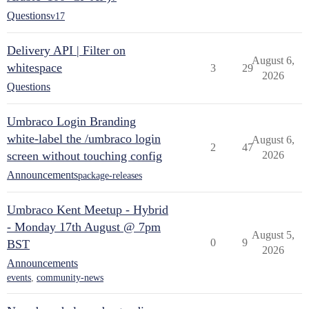
Questions
v17
Delivery API | Filter on
August 6,
whitespace
3
29
2026
Questions
Umbraco Login Branding
white-label the /umbraco login
August 6,
2
47
screen without touching config
2026
Announcements
package-releases
Umbraco Kent Meetup - Hybrid
- Monday 17th August @ 7pm
August 5,
0
9
BST
2026
Announcements
events
,
community-news