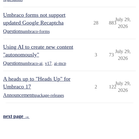
Umbraco forms not support
July 29,
updated Google Recaptcha
28
883
2026
Questions
umbraco-forms
Using AI to create new content
July 29,
"autonomously"
3
73
2026
Questions
umbraco-ai
,
v17
,
ai-mcp
A heads up to "Heads Up" for
July 29,
Umbraco 17
2
122
2026
Announcements
package-releases
next page →