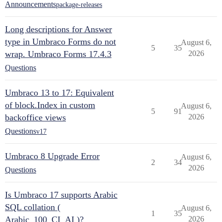
Announcements
package-releases
Long descriptions for Answer
type in Umbraco Forms do not
August 6,
5
35
wrap. Umbraco Forms 17.4.3
2026
Questions
Umbraco 13 to 17: Equivalent
of block.Index in custom
August 6,
5
91
backoffice views
2026
Questions
v17
Umbraco 8 Upgrade Error
August 6,
2
34
2026
Questions
Is Umbraco 17 supports Arabic
SQL collation (
August 6,
1
35
Arabic_100_CI_AI )?
2026