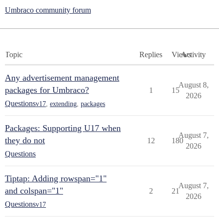
Umbraco community forum
Topic
Replies
Views
Activity
Any advertisement management
August 8,
packages for Umbraco?
1
15
2026
Questions
v17
,
extending
,
packages
Packages: Supporting U17 when
August 7,
they do not
12
180
2026
Questions
Tiptap: Adding rowspan="1"
August 7,
and colspan="1"
2
21
2026
Questions
v17