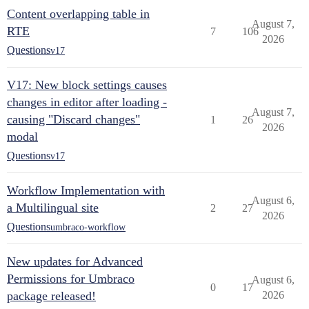
Content overlapping table in
August 7,
RTE
7
106
2026
Questions
v17
V17: New block settings causes
changes in editor after loading -
August 7,
causing "Discard changes"
1
26
2026
modal
Questions
v17
Workflow Implementation with
August 6,
a Multilingual site
2
27
2026
Questions
umbraco-workflow
New updates for Advanced
Permissions for Umbraco
August 6,
0
17
package released!
2026