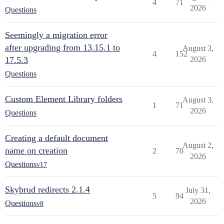
4
71
2026
Questions
Seemingly a migration error
after upgrading from 13.15.1 to
August 3,
4
152
17.5.3
2026
Questions
Custom Element Library folders
August 3,
1
71
2026
Questions
Creating a default document
August 2,
name on creation
2
70
2026
Questions
v17
Skybrud redirects 2.1.4
July 31,
5
94
2026
Questions
v8