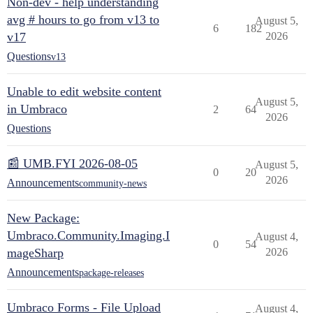
Non-dev - help understanding
avg # hours to go from v13 to
August 5,
6
182
v17
2026
Questions
v13
Unable to edit website content
August 5,
in Umbraco
2
64
2026
Questions
📰 UMB.FYI 2026-08-05
August 5,
0
20
2026
Announcements
community-news
New Package:
Umbraco.Community.Imaging.I
August 4,
0
54
mageSharp
2026
Announcements
package-releases
Umbraco Forms - File Upload
August 4,