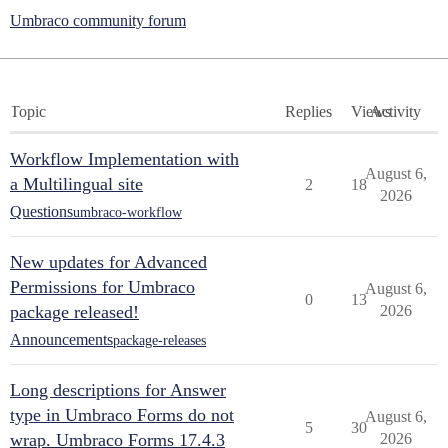
Umbraco community forum
Topic
Replies
Views
Activity
Workflow Implementation with
August 6,
a Multilingual site
2
18
2026
Questions
umbraco-workflow
New updates for Advanced
Permissions for Umbraco
August 6,
0
13
package released!
2026
Announcements
package-releases
Long descriptions for Answer
type in Umbraco Forms do not
August 6,
5
30
wrap. Umbraco Forms 17.4.3
2026