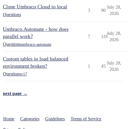
Clone Umbraco Cloud to local
July 28,
3
90
2026
Questions
Umbraco.Automate - how does
July 28,
parallel work?
7
116
2026
Questions
umbraco-automate
Custom tables in load balanced
July 28,
environment broken?
1
45
2026
Questions
v17
next page →
Home
Categories
Guidelines
Terms of Service