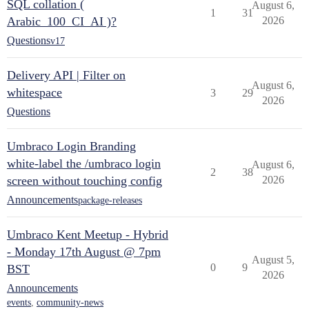
SQL collation (
August 6,
1
31
Arabic_100_CI_AI )?
2026
Questions
v17
Delivery API | Filter on
August 6,
whitespace
3
29
2026
Questions
Umbraco Login Branding
white-label the /umbraco login
August 6,
2
38
screen without touching config
2026
Announcements
package-releases
Umbraco Kent Meetup - Hybrid
- Monday 17th August @ 7pm
August 5,
0
9
BST
2026
Announcements
events
,
community-news