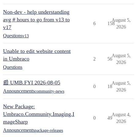
Non-dev - help understanding
avg # hours to go from v13 to
August 5,
6
158
v17
2026
Questions
v13
Unable to edit website content
August 5,
in Umbraco
2
56
2026
Questions
📰 UMB.FYI 2026-08-05
August 5,
0
18
2026
Announcements
community-news
New Package:
Umbraco.Community.Imaging.I
August 4,
0
49
mageSharp
2026
Announcements
package-releases