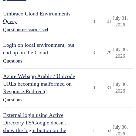
Umbraco Cloud Environments
July 31,
Query
0
41
2026
Questions
umbraco-cloud
Login on local environment, but
July 30,
end up on the Cloud
3
79
2026
Questions
Azure Webapp Arabic / Unicode
URLs becoming malformed on
July 30,
0
31
Response.Redirect()
2026
Questions
External login using Active
Directory FS/Google doesn't
July 30,
show the login button on the
1
53
2026