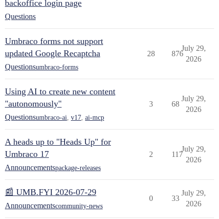
backoffice login page
Questions
Umbraco forms not support
July 29,
updated Google Recaptcha
28
876
2026
Questions
umbraco-forms
Using AI to create new content
July 29,
"autonomously"
3
68
2026
Questions
umbraco-ai
,
v17
,
ai-mcp
A heads up to "Heads Up" for
July 29,
Umbraco 17
2
117
2026
Announcements
package-releases
📰 UMB.FYI 2026-07-29
July 29,
0
33
2026
Announcements
community-news