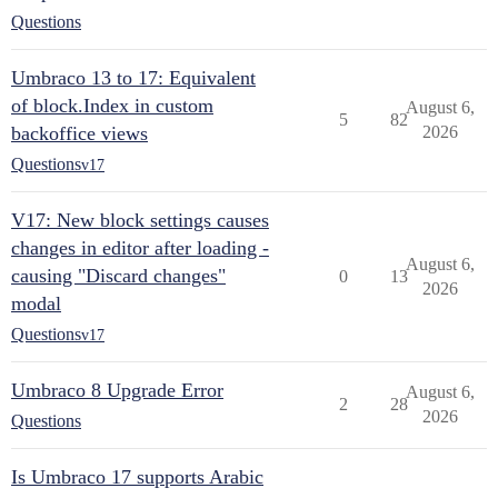
Questions
Umbraco 13 to 17: Equivalent
of block.Index in custom
August 6,
5
82
backoffice views
2026
Questions
v17
V17: New block settings causes
changes in editor after loading -
August 6,
causing "Discard changes"
0
13
2026
modal
Questions
v17
Umbraco 8 Upgrade Error
August 6,
2
28
2026
Questions
Is Umbraco 17 supports Arabic