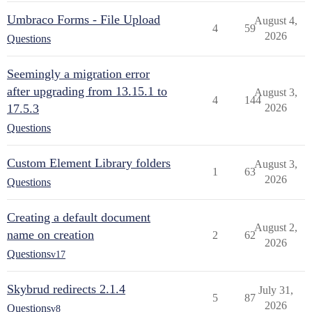
Umbraco Forms - File Upload
August 4,
4
59
2026
Questions
Seemingly a migration error
after upgrading from 13.15.1 to
August 3,
4
144
17.5.3
2026
Questions
Custom Element Library folders
August 3,
1
63
2026
Questions
Creating a default document
August 2,
name on creation
2
62
2026
Questions
v17
Skybrud redirects 2.1.4
July 31,
5
87
2026
Questions
v8