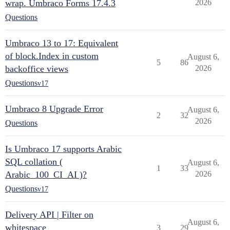
wrap. Umbraco Forms 17.4.3
2026
Questions
Umbraco 13 to 17: Equivalent
of block.Index in custom
August 6,
5
86
backoffice views
2026
Questions
v17
Umbraco 8 Upgrade Error
August 6,
2
32
2026
Questions
Is Umbraco 17 supports Arabic
SQL collation (
August 6,
1
33
Arabic_100_CI_AI )?
2026
Questions
v17
Delivery API | Filter on
August 6,
whitespace
3
29