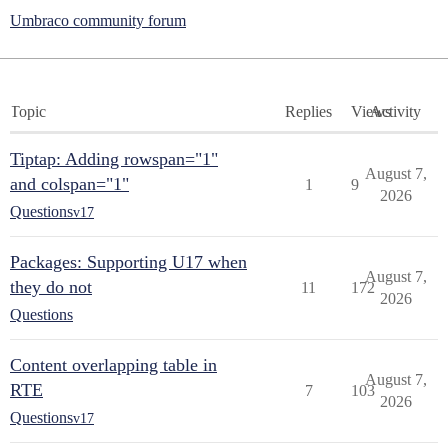
Umbraco community forum
Topic
Replies
Views
Activity
Tiptap: Adding rowspan="1"
August 7,
and colspan="1"
1
9
2026
Questions
v17
Packages: Supporting U17 when
August 7,
they do not
11
172
2026
Questions
Content overlapping table in
August 7,
RTE
7
103
2026
Questions
v17