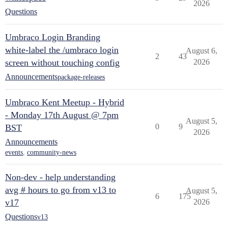
2026
Questions
Umbraco Login Branding
white-label the /umbraco login
August 6,
2
43
screen without touching config
2026
Announcements
package-releases
Umbraco Kent Meetup - Hybrid
- Monday 17th August @ 7pm
August 5,
0
9
BST
2026
Announcements
events
,
community-news
Non-dev - help understanding
avg # hours to go from v13 to
August 5,
6
175
v17
2026
Questions
v13