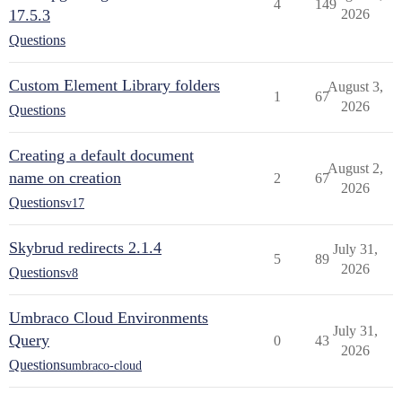
4
149
17.5.3
2026
Questions
Custom Element Library folders
August 3,
1
67
2026
Questions
Creating a default document
August 2,
name on creation
2
67
2026
Questions
v17
Skybrud redirects 2.1.4
July 31,
5
89
2026
Questions
v8
Umbraco Cloud Environments
July 31,
Query
0
43
2026
Questions
umbraco-cloud