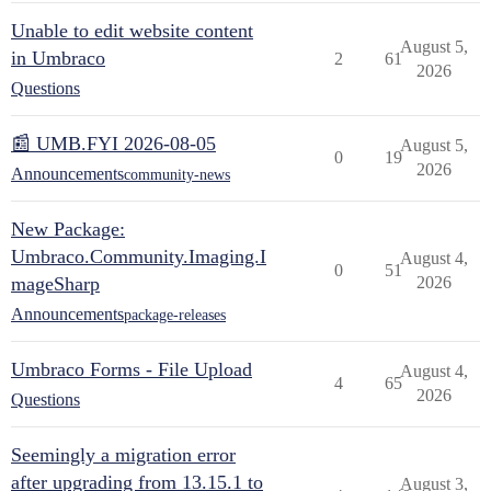
Unable to edit website content
August 5,
in Umbraco
2
61
2026
Questions
📰 UMB.FYI 2026-08-05
August 5,
0
19
2026
Announcements
community-news
New Package:
Umbraco.Community.Imaging.I
August 4,
0
51
mageSharp
2026
Announcements
package-releases
Umbraco Forms - File Upload
August 4,
4
65
2026
Questions
Seemingly a migration error
after upgrading from 13.15.1 to
August 3,