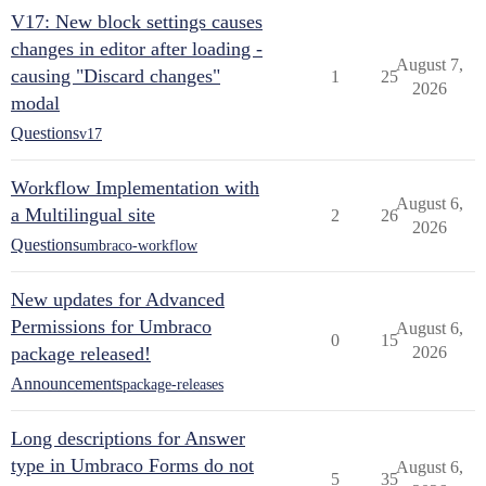
V17: New block settings causes
changes in editor after loading -
August 7,
causing "Discard changes"
1
25
2026
modal
Questions
v17
Workflow Implementation with
August 6,
a Multilingual site
2
26
2026
Questions
umbraco-workflow
New updates for Advanced
Permissions for Umbraco
August 6,
0
15
package released!
2026
Announcements
package-releases
Long descriptions for Answer
type in Umbraco Forms do not
August 6,
5
35