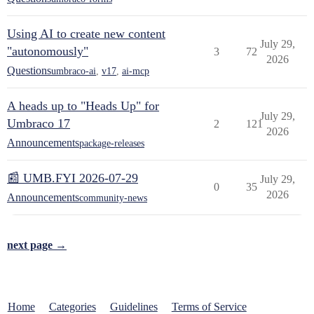
Using AI to create new content
July 29,
"autonomously"
3
72
2026
Questions
umbraco-ai
,
v17
,
ai-mcp
A heads up to "Heads Up" for
July 29,
Umbraco 17
2
121
2026
Announcements
package-releases
📰 UMB.FYI 2026-07-29
July 29,
0
35
2026
Announcements
community-news
next page →
Home
Categories
Guidelines
Terms of Service