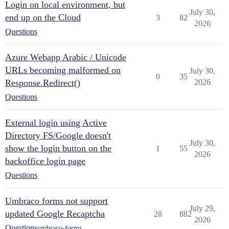
Login on local environment, but
July 30,
end up on the Cloud
3
82
2026
Questions
Azure Webapp Arabic / Unicode
URLs becoming malformed on
July 30,
0
35
Response.Redirect()
2026
Questions
External login using Active
Directory FS/Google doesn't
July 30,
show the login button on the
1
55
2026
backoffice login page
Questions
Umbraco forms not support
July 29,
updated Google Recaptcha
28
882
2026
Questions
umbraco-forms